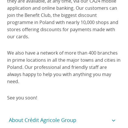
they are available, at any time, via our CA24 mobile
application and online banking. Our customers can
join the Benefit Club, the biggest discount
programme in Poland with nearly 10,000 shops and
stores offering discounts for payments made with
our cards.
We also have a network of more than 400 branches
in prime locations in all the major towns and cities in
Poland. Our professional and friendly staff are
always happy to help you with anything you may
need.
See you soon!
About Crédit Agricole Group