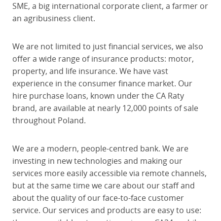
SME, a big international corporate client, a farmer or
an agribusiness client.
We are not limited to just financial services, we also
offer a wide range of insurance products: motor,
property, and life insurance. We have vast
experience in the consumer finance market. Our
hire purchase loans, known under the CA Raty
brand, are available at nearly 12,000 points of sale
throughout Poland.
We are a modern, people-centred bank. We are
investing in new technologies and making our
services more easily accessible via remote channels,
but at the same time we care about our staff and
about the quality of our face-to-face customer
service. Our services and products are easy to use: