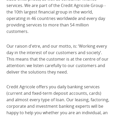
services. We are part of the Credit Agricole Group -
the 10th largest financial group in the world,
operating in 46 countries worldwide and every day
providing services to more than 54 million
customers.
Our raison d'etre, and our motto, is: ‘Working every
day in the interest of our customers and society’.
This means that the customer is at the centre of our
attention: we listen carefully to our customers and
deliver the solutions they need.
Credit Agricole offers you daily banking services
(current and fixed-term deposit accounts, cards)
and almost every type of loan. Our leasing, factoring,
corporate and investment banking experts will be
happy to help you whether you are an individual, an