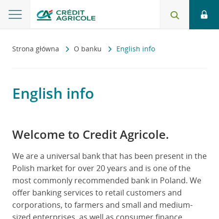
Strona główna
O banku
English info
English info
Welcome to Credit Agricole.
We are a universal bank that has been present in the
Polish market for over 20 years and is one of the
most commonly recommended bank in Poland. We
offer banking services to retail customers and
corporations, to farmers and small and medium-
sized enterprises, as well as consumer finance