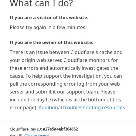
What can I do?
If you are a visitor of this website:
Please try again in a few minutes.
If you are the owner of this website:
There is an issue between Cloudflare's cache and
your origin web server. Cloudflare monitors for
these errors and automatically investigates the
cause. To help support the investigation, you can
pull the corresponding error log from your web
server and submit it our support team. Please
include the Ray ID (which is at the bottom of this
error page).
Additional troubleshooting resources
.
Cloudflare Ray ID:
a27e5a4abf304652
Your IP:
Click to reveal