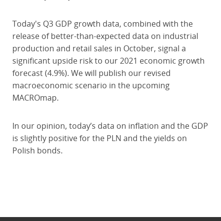
Today's Q3 GDP growth data, combined with the
release of better-than-expected data on industrial
production and retail sales in October, signal a
significant upside risk to our 2021 economic growth
forecast (4.9%). We will publish our revised
macroeconomic scenario in the upcoming
MACROmap.
In our opinion, today’s data on inflation and the GDP
is slightly positive for the PLN and the yields on
Polish bonds.