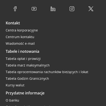
Kontakt
Centra korporacyjne
Centrum kontaktu
Wiadomość e-mail
Tabele i notowania
Tabela opłat i prowizji
Tabela marż maksymalnych
Tabela oprocentowania rachunków bieżących i lokat
Tabela Godzin Granicznych
Kursy walut
Przydatne informacje
O banku