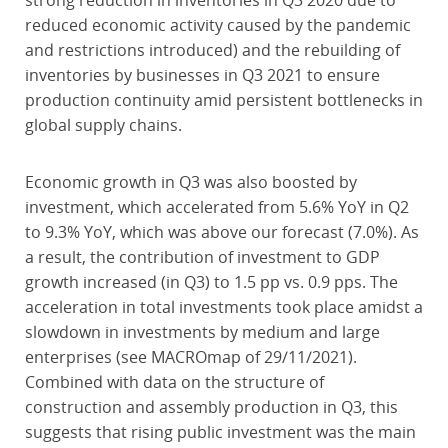
strong reduction in inventories in Q3 2020 due to
reduced economic activity caused by the pandemic
and restrictions introduced) and the rebuilding of
inventories by businesses in Q3 2021 to ensure
production continuity amid persistent bottlenecks in
global supply chains.
Economic growth in Q3 was also boosted by
investment, which accelerated from 5.6% YoY in Q2
to 9.3% YoY, which was above our forecast (7.0%). As
a result, the contribution of investment to GDP
growth increased (in Q3) to 1.5 pp vs. 0.9 pps. The
acceleration in total investments took place amidst a
slowdown in investments by medium and large
enterprises (see MACROmap of 29/11/2021).
Combined with data on the structure of
construction and assembly production in Q3, this
suggests that rising public investment was the main