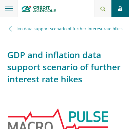
nd inflation data support scenario of further interest rate hikes
GDP and inflation data
support scenario of further
interest rate hikes