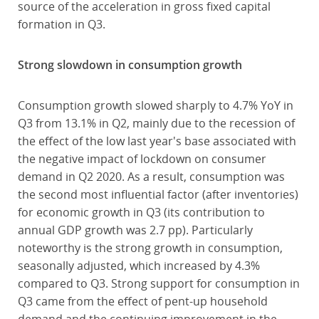
source of the acceleration in gross fixed capital
formation in Q3.
Strong slowdown in consumption growth
Consumption growth slowed sharply to 4.7% YoY in
Q3 from 13.1% in Q2, mainly due to the recession of
the effect of the low last year's base associated with
the negative impact of lockdown on consumer
demand in Q2 2020. As a result, consumption was
the second most influential factor (after inventories)
for economic growth in Q3 (its contribution to
annual GDP growth was 2.7 pp). Particularly
noteworthy is the strong growth in consumption,
seasonally adjusted, which increased by 4.3%
compared to Q3. Strong support for consumption in
Q3 came from the effect of pent-up household