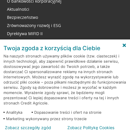
O bankowości korporacyjnej
Aktualności
Bezpieczeństwo
Zrównoważony rozwój i ESG
Dyrektywa MIFID II
Reklamacje
Twoja zgoda z korzyścią dla Ciebie
Na naszych stronach używamy plików cookie (tzw. ciasteczek) i
innych technologii, aby zapewnić prawidłowe działanie serwisu,
RODO
dostosowywać jego zawartość do Twoich potrzeb, a także
dostarczać Ci spersonalizowane reklamy na innych stronach
Regulamin serwisu
internetowych. Możesz wyrazić zgodę na wykorzystywanie lub
odrzucić pliki cookie – poza plikami niezbędnymi do funkcjonowania
Mapa serwisu
serwisu. Zgody są dobrowolne i możesz je wycofać w każdym
momencie. Wyrażenie zgody sprawi, że będziemy mogli
Polityka
Cookies
prezentować Ci lepiej dopasowane treści i oferty na tej i innych
stronach Credit Agricole.
Polityka prywatności
Analityka
Dopasowanie treści i ofert na stronie
Marketing wykonywany przez strony trzecie
Zobacz szczegóły zgód
Zobacz Politykę Cookies
© 2026 Credit Agricole Bank Polska S.A. Wszelkie prawa zastrzeżone