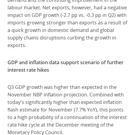
demand and the continuing improvement in the
labour market. Net exports, however, had a negative
impact on GDP growth (-2.7 pp vs. -0.3 pp in Q2) with
imports growing stronger than exports as a result of
a quick growth in domestic demand and global
supply chains disruptions curbing the growth in
exports.
GDP and inflation data support scenario of further
interest rate hikes
Q3 GDP growth was higher than expected in the
November NBP inflation projection. Combined with
today's significantly higher than expected inflation
flash estimate for November (7.7% YoY), this points
to a high probability of a continuation of the interest
rate hike cycle at the December meeting of the
Monetary Policy Council.