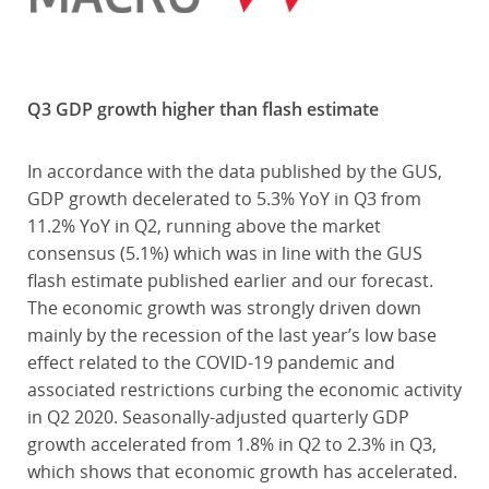
Q3 GDP growth higher than flash estimate
In accordance with the data published by the GUS,
GDP growth decelerated to 5.3% YoY in Q3 from
11.2% YoY in Q2, running above the market
consensus (5.1%) which was in line with the GUS
flash estimate published earlier and our forecast.
The economic growth was strongly driven down
mainly by the recession of the last year’s low base
effect related to the COVID-19 pandemic and
associated restrictions curbing the economic activity
in Q2 2020. Seasonally-adjusted quarterly GDP
growth accelerated from 1.8% in Q2 to 2.3% in Q3,
which shows that economic growth has accelerated.