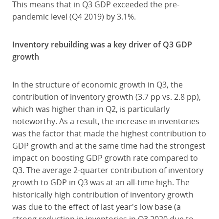
This means that in Q3 GDP exceeded the pre-
pandemic level (Q4 2019) by 3.1%.
Inventory rebuilding was a key driver of Q3 GDP
growth
In the structure of economic growth in Q3, the
contribution of inventory growth (3.7 pp vs. 2.8 pp),
which was higher than in Q2, is particularly
noteworthy. As a result, the increase in inventories
was the factor that made the highest contribution to
GDP growth and at the same time had the strongest
impact on boosting GDP growth rate compared to
Q3. The average 2-quarter contribution of inventory
growth to GDP in Q3 was at an all-time high. The
historically high contribution of inventory growth
was due to the effect of last year's low base (a