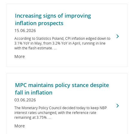
Increasing signs of improving
inflation prospects
15.06.2026
According to Statistics Poland, CPI inflation edged down to
3.1% YoY in May, from 3.2% YoY in April, running in line
with the flash estimate. ...
More
MPC maintains policy stance despite
fall in inflation
03.06.2026
The Monetary Policy Council decided today to keep NBP
interest rates unchanged, with the reference rate
remaining at 3.75%. ...
More