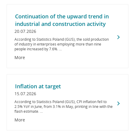
Continuation of the upward trend in
industrial and construction activity
20.07.2026
According to Statistics Poland (GUS), the sold production
of industry in enterprises employing more than nine
people increased by 7.6%. ...
More
Inflation at target
15.07.2026
According to Statistics Poland (GUS), CPI inflation fell to
2.5% YoY in June, from 3.1% in May, printing in line with the
flash estimate. ...
More