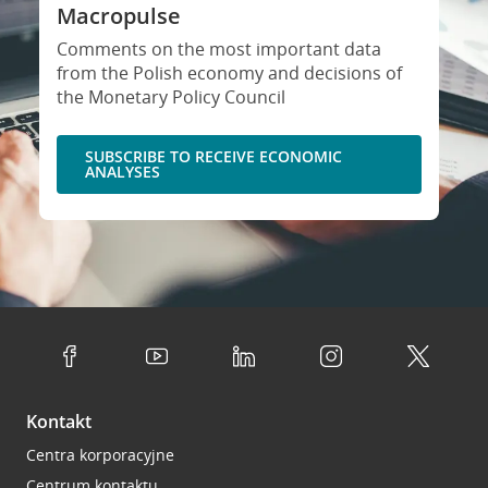
Macropulse
Comments on the most important data
from the Polish economy and decisions of
the Monetary Policy Council
SUBSCRIBE TO RECEIVE ECONOMIC
ANALYSES
Kontakt
Centra korporacyjne
Centrum kontaktu