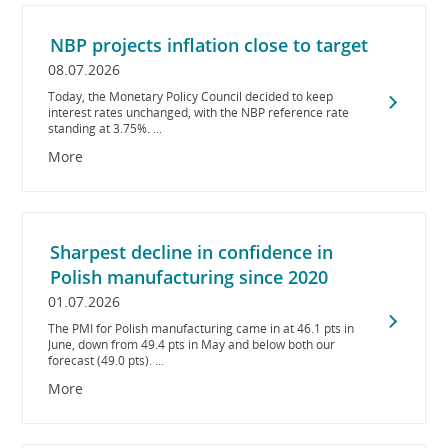
NBP projects inflation close to target
08.07.2026
Today, the Monetary Policy Council decided to keep
interest rates unchanged, with the NBP reference rate
standing at 3.75%. ...
More
Sharpest decline in confidence in
Polish manufacturing since 2020
01.07.2026
The PMI for Polish manufacturing came in at 46.1 pts in
June, down from 49.4 pts in May and below both our
forecast (49.0 pts). ...
More