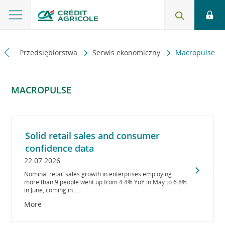
na
Przedsiębiorstwa
Serwis ekonomiczny
Macropulse
MACROPULSE
Solid retail sales and consumer
confidence data
22.07.2026
Nominal retail sales growth in enterprises employing
more than 9 people went up from 4.4% YoY in May to 6.8%
in June, coming in. ...
More