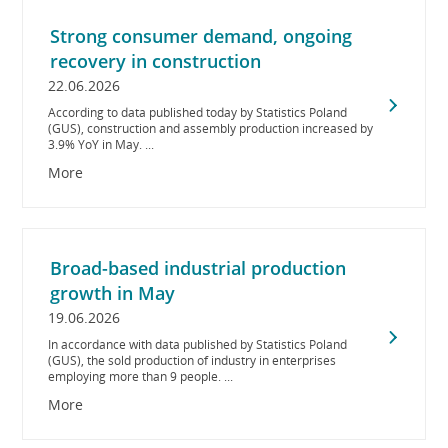
Strong consumer demand, ongoing
recovery in construction
22.06.2026
According to data published today by Statistics Poland
(GUS), construction and assembly production increased by
3.9% YoY in May. ...
More
Broad-based industrial production
growth in May
19.06.2026
In accordance with data published by Statistics Poland
(GUS), the sold production of industry in enterprises
employing more than 9 people. ...
More