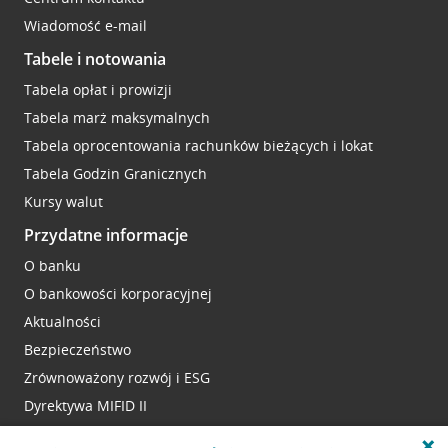
Wiadomość e-mail
Tabele i notowania
Tabela opłat i prowizji
Tabela marż maksymalnych
Tabela oprocentowania rachunków bieżących i lokat
Tabela Godzin Granicznych
Kursy walut
Przydatne informacje
O banku
O bankowości korporacyjnej
Aktualności
Bezpieczeństwo
Zrównoważony rozwój i ESG
Dyrektywa MIFID II
Reklamacje