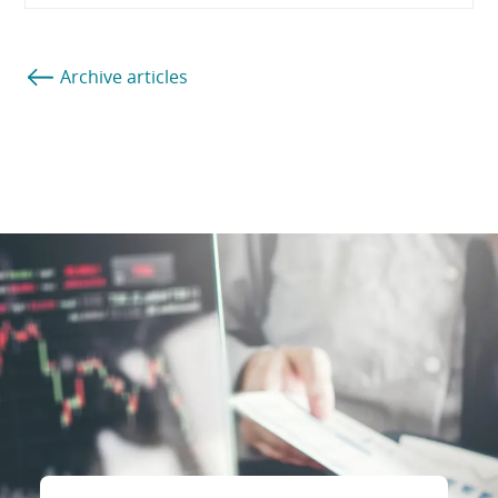
Archive articles