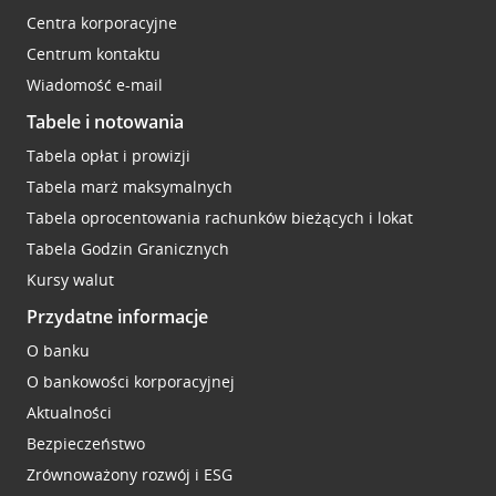
Centra korporacyjne
Centrum kontaktu
Wiadomość e-mail
Tabele i notowania
Tabela opłat i prowizji
Tabela marż maksymalnych
Tabela oprocentowania rachunków bieżących i lokat
Tabela Godzin Granicznych
Kursy walut
Przydatne informacje
O banku
O bankowości korporacyjnej
Aktualności
Bezpieczeństwo
Zrównoważony rozwój i ESG