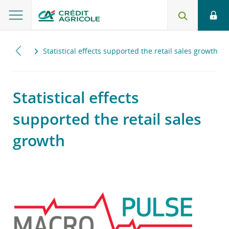
2018
Statistical effects supported the retail sales growth
Statistical effects
supported the retail sales
growth