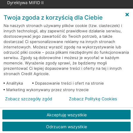
Dyrektywa MIFID II
Reklamacje
Twoja zgoda z korzyścią dla Ciebie
Na naszych stronach używamy plików cookie (tzw. ciasteczek) i
innych technologii, aby zapewnić prawidłowe działanie serwisu,
RODO
dostosowywać jego zawartość do Twoich potrzeb, a także
dostarczać Ci spersonalizowane reklamy na innych stronach
Regulamin serwisu
internetowych. Możesz wyrazić zgodę na wykorzystywanie lub
odrzucić pliki cookie – poza plikami niezbędnymi do funkcjonowania
Mapa serwisu
serwisu. Zgody są dobrowolne i możesz je wycofać w każdym
momencie. Wyrażenie zgody sprawi, że będziemy mogli
Polityka
Cookies
prezentować Ci lepiej dopasowane treści i oferty na tej i innych
stronach Credit Agricole.
Polityka prywatności
Analityka
Dopasowanie treści i ofert na stronie
Marketing wykonywany przez strony trzecie
Zobacz szczegóły zgód
Zobacz Politykę Cookies
© 2026 Credit Agricole Bank Polska S.A. Wszelkie prawa zastrzeżone
Akceptuję wszystkie
Odrzucam wszystkie