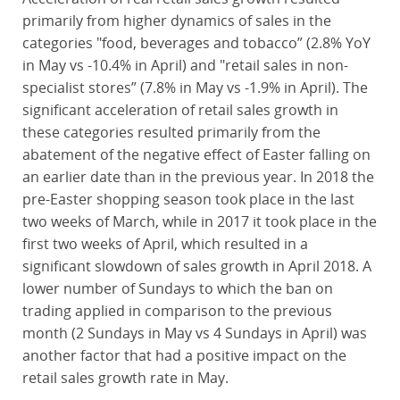
primarily from higher dynamics of sales in the
categories "food, beverages and tobacco” (2.8% YoY
in May vs -10.4% in April) and "retail sales in non-
specialist stores” (7.8% in May vs -1.9% in April). The
significant acceleration of retail sales growth in
these categories resulted primarily from the
abatement of the negative effect of Easter falling on
an earlier date than in the previous year. In 2018 the
pre-Easter shopping season took place in the last
two weeks of March, while in 2017 it took place in the
first two weeks of April, which resulted in a
significant slowdown of sales growth in April 2018. A
lower number of Sundays to which the ban on
trading applied in comparison to the previous
month (2 Sundays in May vs 4 Sundays in April) was
another factor that had a positive impact on the
retail sales growth rate in May.