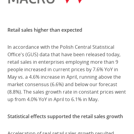
Retail sales higher than expected
In accordance with the Polish Central Statistical
Office's (GUS) data that have been released today,
retail sales in enterprises employing more than 9
people increased in current prices by 7.6% YoY in
May vs. a 4.6% increase in April, running above the
market consensus (6.6%) and below our forecast
(8.8%). The sales growth rate in constant prices went
up from 4.0% YoY in April to 6.1% in May.
Statistical effects supported the retail sales growth
Acceleration of real retail sales growth resulted