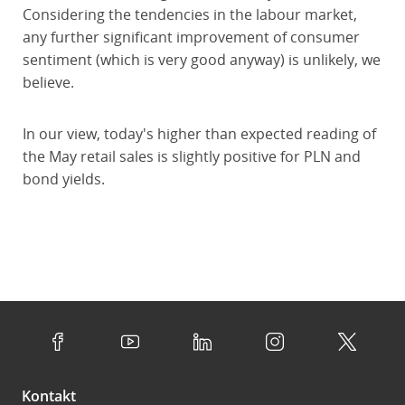
Considering the tendencies in the labour market,
any further significant improvement of consumer
sentiment (which is very good anyway) is unlikely, we
believe.
In our view, today's higher than expected reading of
the May retail sales is slightly positive for PLN and
bond yields.
Kontakt