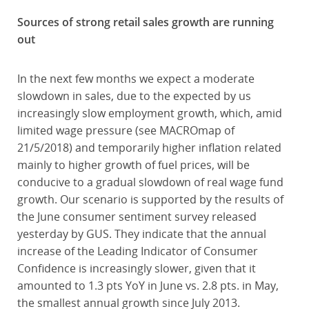
Sources of strong retail sales growth are running
out
In the next few months we expect a moderate
slowdown in sales, due to the expected by us
increasingly slow employment growth, which, amid
limited wage pressure (see MACROmap of
21/5/2018) and temporarily higher inflation related
mainly to higher growth of fuel prices, will be
conducive to a gradual slowdown of real wage fund
growth. Our scenario is supported by the results of
the June consumer sentiment survey released
yesterday by GUS. They indicate that the annual
increase of the Leading Indicator of Consumer
Confidence is increasingly slower, given that it
amounted to 1.3 pts YoY in June vs. 2.8 pts. in May,
the smallest annual growth since July 2013.