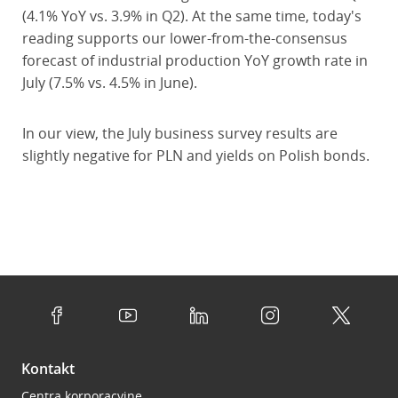
(4.1% YoY vs. 3.9% in Q2). At the same time, today's
reading supports our lower-from-the-consensus
forecast of industrial production YoY growth rate in
July (7.5% vs. 4.5% in June).
In our view, the July business survey results are
slightly negative for PLN and yields on Polish bonds.
Kontakt
Centra korporacyjne