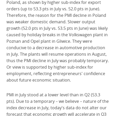
Poland, as shown by higher sub-index for export
orders (up to 53.3 pts in July vs. 52.0 pts in June).
Therefore, the reason for the PMI decline in Poland
was weaker domestic demand. Slower output
growth (52.0 pts in July vs. 53.5 pts in June) was likely
caused by holiday breaks in the Volkswagen plant in
Poznan and Opel plant in Gliwice. They were
conducive to a decrease in automotive production
in July. The plants will resume operations in August,
thus the PMI decline in July was probably temporary.
Or view is supported by higher sub-index for
employment, reflecting entrepreneurs' confidence
about future economic situation.
PMI in July stood at a lower level than in Q2 (53.3
pts). Due to a temporary – we believe – nature of the
index decrease in July, today's data do not alter our
forecast that economic growth will accelerate in Q3