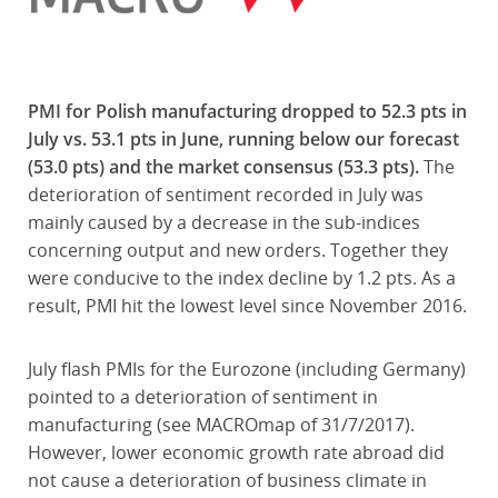
PMI for Polish manufacturing dropped to 52.3 pts in
July vs. 53.1 pts in June, running below our forecast
(53.0 pts) and the market consensus (53.3 pts).
The
deterioration of sentiment recorded in July was
mainly caused by a decrease in the sub-indices
concerning output and new orders. Together they
were conducive to the index decline by 1.2 pts. As a
result, PMI hit the lowest level since November 2016.
July flash PMIs for the Eurozone (including Germany)
pointed to a deterioration of sentiment in
manufacturing (see MACROmap of 31/7/2017).
However, lower economic growth rate abroad did
not cause a deterioration of business climate in