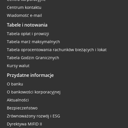
Centrum kontaktu
Wiadomość e-mail
Tabele i notowania
Tabela opłat i prowizji
Tabela marż maksymalnych
Tabela oprocentowania rachunków bieżących i lokat
Tabela Godzin Granicznych
Kursy walut
Przydatne informacje
O banku
O bankowości korporacyjnej
Aktualności
Bezpieczeństwo
Zrównoważony rozwój i ESG
Dyrektywa MIFID II