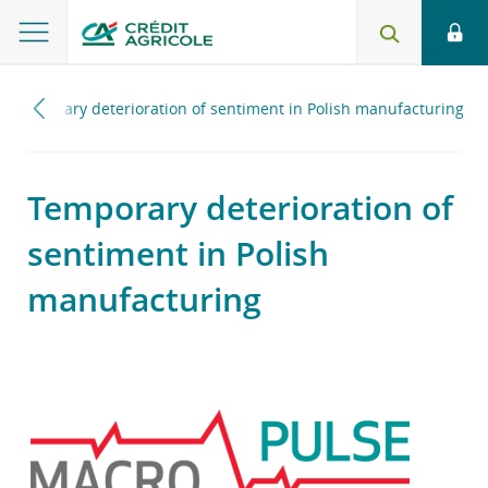
Temporary deterioration of sentiment in Polish manufacturing
Temporary deterioration of
sentiment in Polish
manufacturing