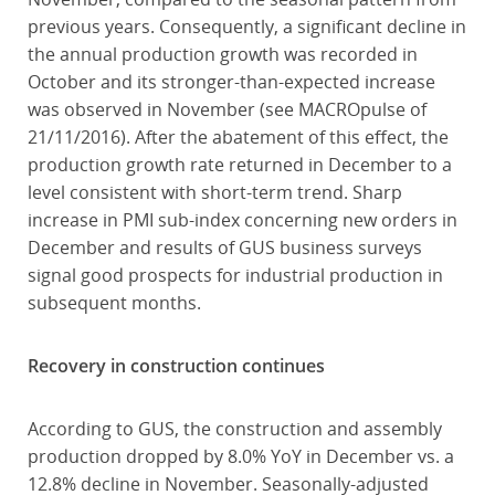
previous years. Consequently, a significant decline in
the annual production growth was recorded in
October and its stronger-than-expected increase
was observed in November (see MACROpulse of
21/11/2016). After the abatement of this effect, the
production growth rate returned in December to a
level consistent with short-term trend. Sharp
increase in PMI sub-index concerning new orders in
December and results of GUS business surveys
signal good prospects for industrial production in
subsequent months.
Recovery in construction continues
According to GUS, the construction and assembly
production dropped by 8.0% YoY in December vs. a
12.8% decline in November. Seasonally-adjusted