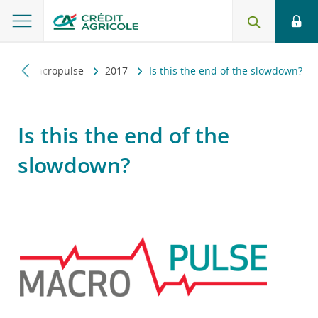
ny
Macropulse
2017
Is this the end of the slowdown?
Is this the end of the
slowdown?