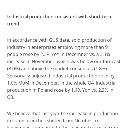
Industrial production consistent with short-term
trend
In accordance with GUS data, sold production of
industry in enterprises employing more than 9
people rose by 2.3% YoY in December vs. a 3.3%
increase in November, which was below our forecast
(3.0%) and above the market consensus (1.8%).
Seasonally-adjusted industrial production rose by
1.6% MoM in December. In the whole Q4, industrial
production in Poland rose by 1.4% YoY vs. 2.3% in
Q3.
We believe that last year the increase in production
in some branches shifted from October to
November, compared to the seasonal pattern from