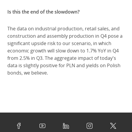
Is this the end of the slowdown?
The data on industrial production, retail sales, and
construction and assembly production in Q4 pose a
significant upside risk to our scenario, in which
economic growth will slow down to 1.7% YoY in Q4
from 2.5% in Q3. The aggregate impact of today's
data is slightly positive for PLN and yields on Polish
bonds, we believe.