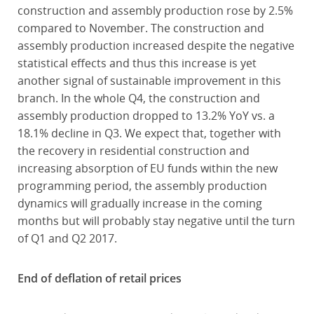
construction and assembly production rose by 2.5%
compared to November. The construction and
assembly production increased despite the negative
statistical effects and thus this increase is yet
another signal of sustainable improvement in this
branch. In the whole Q4, the construction and
assembly production dropped to 13.2% YoY vs. a
18.1% decline in Q3. We expect that, together with
the recovery in residential construction and
increasing absorption of EU funds within the new
programming period, the assembly production
dynamics will gradually increase in the coming
months but will probably stay negative until the turn
of Q1 and Q2 2017.
End of deflation of retail prices