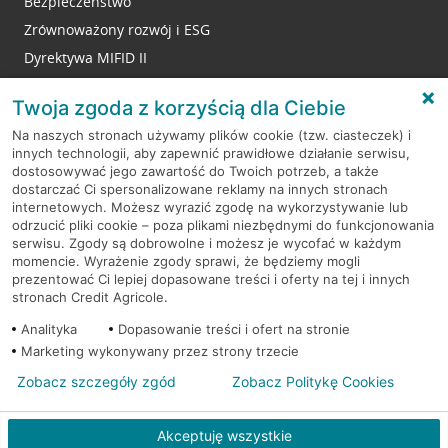
Bezpieczeństwo
Zrównoważony rozwój i ESG
Dyrektywa MIFID II
Reklamacje
Twoja zgoda z korzyścią dla Ciebie
Na naszych stronach używamy plików cookie (tzw. ciasteczek) i
innych technologii, aby zapewnić prawidłowe działanie serwisu,
RODO
dostosowywać jego zawartość do Twoich potrzeb, a także
dostarczać Ci spersonalizowane reklamy na innych stronach
Regulamin serwisu
internetowych. Możesz wyrazić zgodę na wykorzystywanie lub
odrzucić pliki cookie – poza plikami niezbędnymi do funkcjonowania
Mapa serwisu
serwisu. Zgody są dobrowolne i możesz je wycofać w każdym
momencie. Wyrażenie zgody sprawi, że będziemy mogli
Polityka
Cookies
prezentować Ci lepiej dopasowane treści i oferty na tej i innych
stronach Credit Agricole.
Polityka prywatności
Analityka
Dopasowanie treści i ofert na stronie
Marketing wykonywany przez strony trzecie
Zobacz szczegóły zgód
Zobacz Politykę Cookies
© 2026 Credit Agricole Bank Polska S.A. Wszelkie prawa zastrzeżone
Akceptuję wszystkie