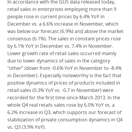
In accordance with the GUS data released today,
retail sales in enterprises employing more than 9
people rose in current prices by 6.4% YoY in
December vs. a 6.6% increase in November, which
was below our forecast (6.9%) and above the market
consensus (6.1%). The sales in constant prices rose
by 6.1% YoY in December vs. 7.4% in November.
Lower growth rate of retail sales occurred mainly
due to lower dynamics of sales in the category
"other” (down from -0.6% YoY in November to -8.4%
in December). Especially noteworthy is the fact that
positive dynamics of prices of products included in
retail sales (0.3% YoY vs. -0.7 in November) were
recorded for the first time since March 2013. In the
whole Q4 real retails sales rose by 6.0% YoY vs. a
6.2% increase in Q3, which supports our forecast of
stabilization of private consumption dynamics in Q4
vs. Q3 (3.9% YoY).