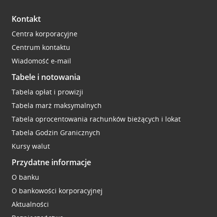
Kontakt
Centra korporacyjne
Centrum kontaktu
Wiadomość e-mail
Tabele i notowania
Tabela opłat i prowizji
Tabela marż maksymalnych
Tabela oprocentowania rachunków bieżących i lokat
Tabela Godzin Granicznych
Kursy walut
Przydatne informacje
O banku
O bankowości korporacyjnej
Aktualności