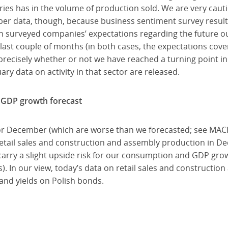
gories has in the volume of production sold. We are very cau
ber data, though, because business sentiment survey results
 in surveyed companies’ expectations regarding the future 
 last couple of months (in both cases, the expectations cove
 precisely whether or not we have reached a turning point in
ry data on activity in that sector are released.
4 GDP growth forecast
for December (which are worse than we forecasted; see MAC
etail sales and construction and assembly production in D
carry a slight upside risk for our consumption and GDP gro
s). In our view, today’s data on retail sales and constructio
 and yields on Polish bonds.