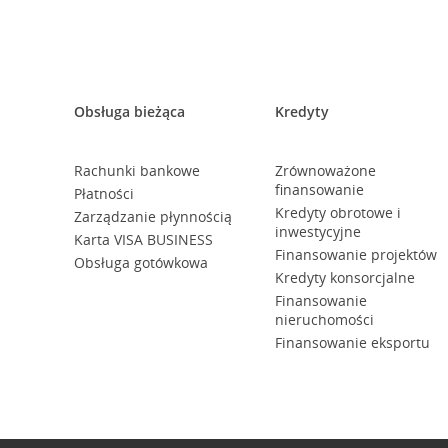
Obsługa bieżąca
Kredyty
Rachunki bankowe
Zrównoważone
finansowanie
Płatności
Kredyty obrotowe i
Zarządzanie płynnością
inwestycyjne
Karta VISA BUSINESS
Finansowanie projektów
Obsługa gotówkowa
Kredyty konsorcjalne
Finansowanie
nieruchomości
Finansowanie eksportu