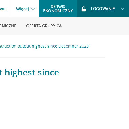
SERWIS
two
LOGOWANIE
Więcej
EKONOMICZNY
ONICZNE
OFERTA GRUPY CA
nstruction output highest since December 2023
t highest since