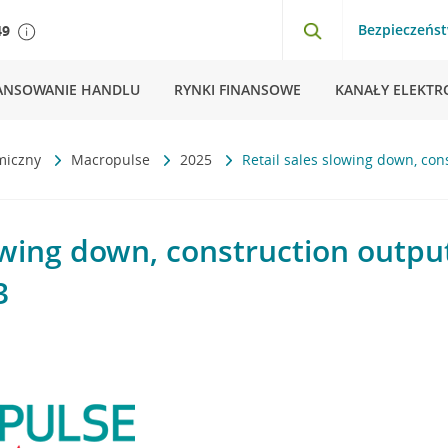
Bezpieczeńs
49
ANSOWANIE HANDLU
RYNKI FINANSOWE
KANAŁY ELEKTR
miczny
Macropulse
2025
Retail sales slowing down, co
lowing down, construction outpu
3