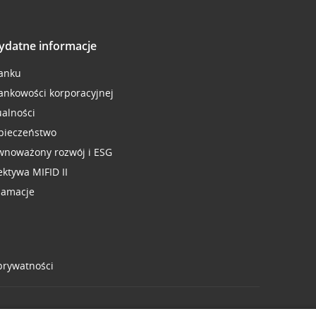
ydatne informacje
anku
ankowości korporacyjnej
ualności
pieczeństwo
wnoważony rozwój i ESG
ektywa MIFID II
lamacje
 prywatności