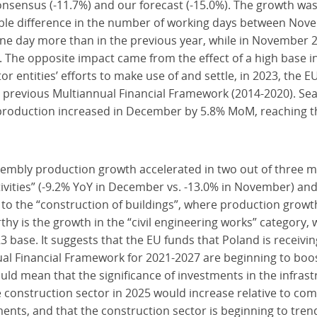
nsensus (-11.7%) and our forecast (-15.0%). The growth was 
ourable difference in the number of working days between N
e day more than in the previous year, while in November 2
. The opposite impact came from the effect of a high base 
or entities’ efforts to make use of and settle, in 2023, the
s previous Multiannual Financial Framework (2014-2020). Se
roduction increased in December by 5.8% MoM, reaching the
embly production growth accelerated in two out of three m
tivities” (-9.2% YoY in December vs. -13.0% in November) and
d to the “construction of buildings”, where production growt
rthy is the growth in the “civil engineering works” category
 base. It suggests that the EU funds that Poland is receivi
l Financial Framework for 2021-2027 are beginning to boost 
uld mean that the significance of investments in the infrast
the construction sector in 2025 would increase relative to c
nts, and that the construction sector is beginning to tren