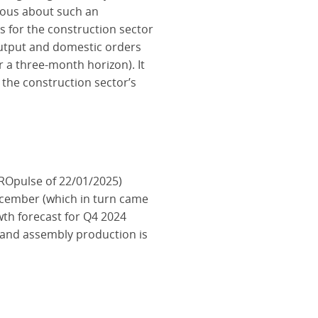
tious about such an
 for the construction sector
output and domestic orders
r a three-month horizon). It
 the construction sector’s
ROpulse of 22/01/2025)
ecember (which in turn came
wth forecast for Q4 2024
n and assembly production is