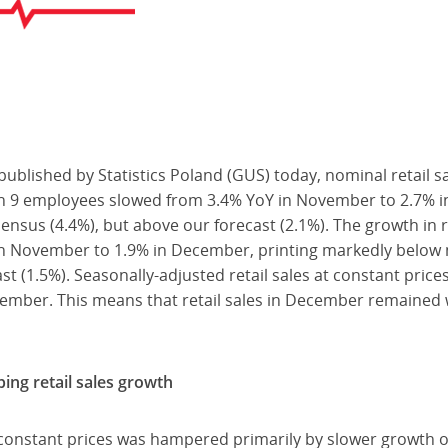
published by Statistics Poland (GUS) today, nominal retail 
n 9 employees slowed from 3.4% YoY in November to 2.7% 
sus (4.4%), but above our forecast (2.1%). The growth in re
in November to 1.9% in December, printing markedly below
st (1.5%). Seasonally-adjusted retail sales at constant pric
er. This means that retail sales in December remained wel
bing retail sales growth
t constant prices was hampered primarily by slower growth o