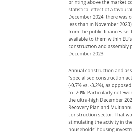
printing above the market co
statistical effect of a fav
December 2024, there was on
less than in November 2023)
from the public finances sect
available to them within EU’
construction and assembly p
December 2023.
Annual construction and ass
“specialised construction ac
(-0.7% vs. -3.2%), as oppose
to -20%. Particularly notewo
the ultra-high December 2023
Recovery Plan and Multiannua
construction sector. That wo
stimulating the activity in 
households’ housing investme