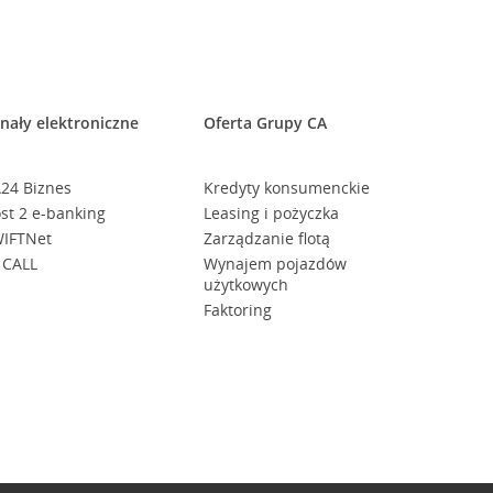
nały elektroniczne
Oferta Grupy CA
24 Biznes
Kredyty konsumenckie
st 2 e-banking
Leasing i pożyczka
IFTNet
Zarządzanie flotą
 CALL
Wynajem pojazdów
użytkowych
Faktoring