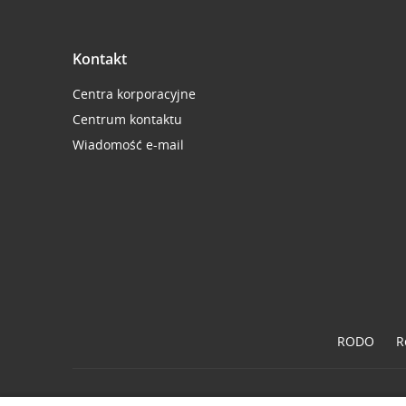
Kontakt
Centra korporacyjne
Centrum kontaktu
Wiadomość e-mail
RODO
R