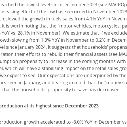
 reached the lowest level since December 2023 (see MACROpu
e easing effect of the low base recorded in November 2023 in
ich slowed the growth in fuels sales from 4.1% YoY in Nove
it is worth noting that the “motor vehicles, motorcycles, p
 YoY vs. 28.1% in November). We estimate that if we exclude
s growth slowing from 1.3% YoY in November to 0.2% in Decem
vel since January 2024. It suggests that households’ propensi
ration their efforts to rebuild their financial assets (see
umption propensity to increase in the coming months with
el, which will have a stabilising impact on the retail sales gr
we expect to see. Our expectations are underpinned by th
rs seen in January, and bearing in mind that the “money sa
t that the households’ propensity to save has decreased.
roduction at its highest since December 2023
roduction growth accelerated to -8.0% YoY in December vs