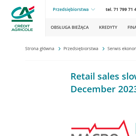
Przedsiębiorstwa
tel. 71 799 71 
OBSŁUGA BIEŻĄCA
KREDYTY
FIN
Strona główna
Przedsiębiorstwa
Serwis ekono
Retail sales s
December 202