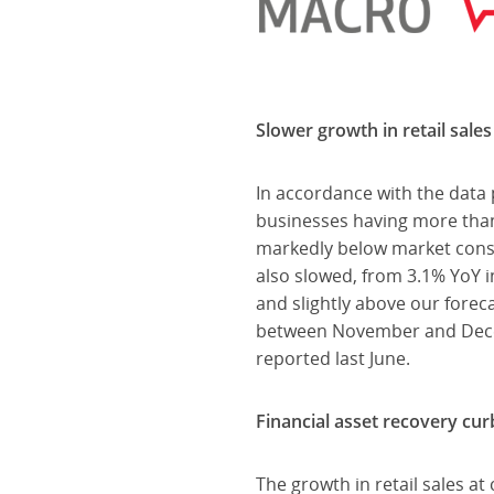
Slower growth in retail sales
In accordance with the data 
businesses having more tha
markedly below market consen
also slowed, from 3.1% YoY 
and slightly above our foreca
between November and Decemb
reported last June.
Financial asset recovery cur
The growth in retail sales a