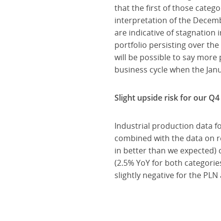
that the first of those cate
interpretation of the Decem
are indicative of stagnation
portfolio persisting over the
will be possible to say more
business cycle when the Janua
Slight upside risk for our Q
Industrial production data 
combined with the data on r
in better than we expected) 
(2.5% YoY for both categorie
slightly negative for the PLN