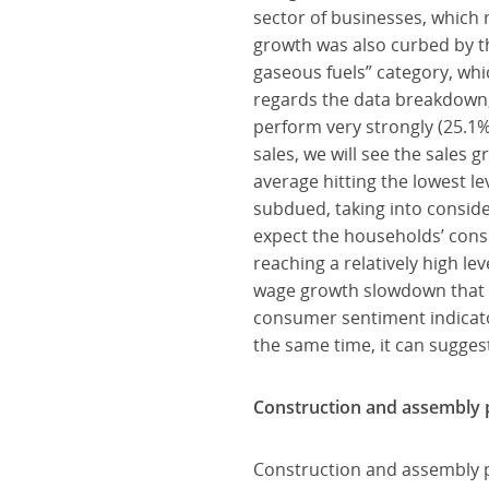
sector of businesses, which
growth was also curbed by th
gaseous fuels” category, wh
regards the data breakdown, 
perform very strongly (25.1%
sales, we will see the sale
average hitting the lowest le
subdued, taking into conside
expect the households’ cons
reaching a relatively high lev
wage growth slowdown that 
consumer sentiment indicato
the same time, it can sugges
Construction and assembly p
Construction and assembly p