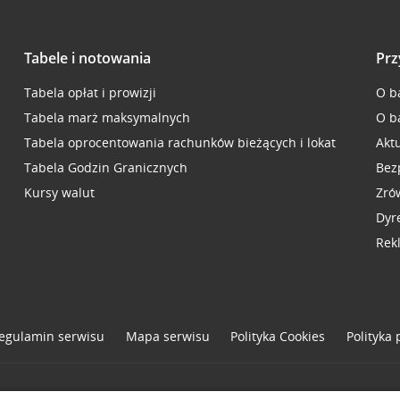
Tabele i notowania
Prz
Tabela opłat i prowizji
O b
Tabela marż maksymalnych
O b
Tabela oprocentowania rachunków bieżących i lokat
Akt
Tabela Godzin Granicznych
Bez
Kursy walut
Zró
Dyr
Rek
egulamin serwisu
Mapa serwisu
Polityka
Cookies
Polityka