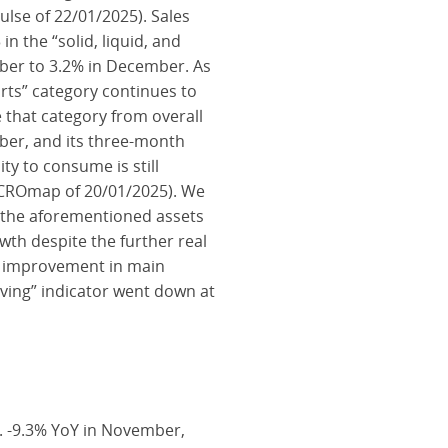
lse of 22/01/2025). Sales
 the “solid, liquid, and
mber to 3.2% in December. As
arts” category continues to
 that category from overall
ber, and its three-month
ty to consume is still
 MACROmap of 20/01/2025). We
 the aforementioned assets
owth despite the further real
e improvement in main
ving” indicator went down at
. -9.3% YoY in November,