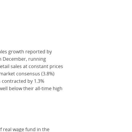
sales growth reported by
in December, running
tail sales at constant prices
 market consensus (3.8%)
es contracted by 1.3%
l below their all-time high
f real wage fund in the