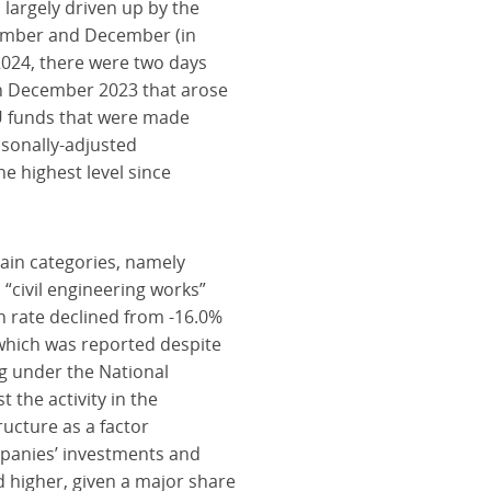
largely driven up by the
ovember and December (in
024, there were two days
in December 2023 that arose
 EU funds that were made
asonally-adjusted
 highest level since
ain categories, namely
 “civil engineering works”
h rate declined from -16.0%
, which was reported despite
ng under the National
the activity in the
ructure as a factor
ompanies’ investments and
d higher, given a major share