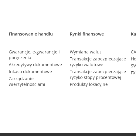
Finansowanie handlu
Rynki finansowe
Ka
Gwarancje, e-gwarancje i
Wymiana walut
CA
poręczenia
Transakcje zabezpieczające
Ho
Akredytywy dokumentowe
ryzyko walutowe
SW
Inkaso dokumentowe
Transakcje zabezpieczające
FX
ryzyko stopy procentowej
Zarządzanie
wierzytelnościami
Produkty lokacyjne