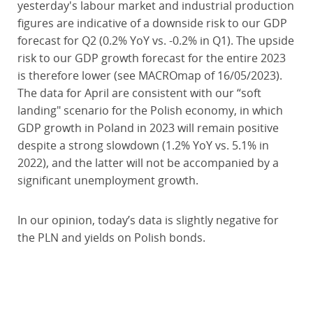
yesterday's labour market and industrial production
figures are indicative of a downside risk to our GDP
forecast for Q2 (0.2% YoY vs. -0.2% in Q1). The upside
risk to our GDP growth forecast for the entire 2023
is therefore lower (see MACROmap of 16/05/2023).
The data for April are consistent with our “soft
landing" scenario for the Polish economy, in which
GDP growth in Poland in 2023 will remain positive
despite a strong slowdown (1.2% YoY vs. 5.1% in
2022), and the latter will not be accompanied by a
significant unemployment growth.
In our opinion, today’s data is slightly negative for
the PLN and yields on Polish bonds.