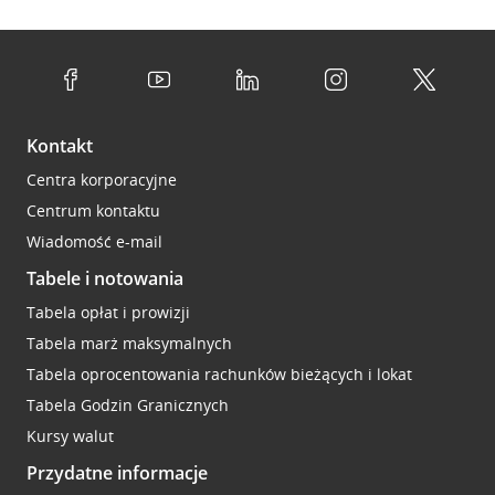
Kontakt
Centra korporacyjne
Centrum kontaktu
Wiadomość e-mail
Tabele i notowania
Tabela opłat i prowizji
Tabela marż maksymalnych
Tabela oprocentowania rachunków bieżących i lokat
Tabela Godzin Granicznych
Kursy walut
Przydatne informacje