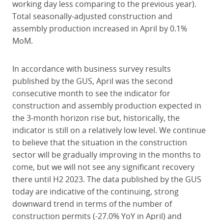
working day less comparing to the previous year).
Total seasonally-adjusted construction and
assembly production increased in April by 0.1%
MoM.
In accordance with business survey results
published by the GUS, April was the second
consecutive month to see the indicator for
construction and assembly production expected in
the 3-month horizon rise but, historically, the
indicator is still on a relatively low level. We continue
to believe that the situation in the construction
sector will be gradually improving in the months to
come, but we will not see any significant recovery
there until H2 2023. The data published by the GUS
today are indicative of the continuing, strong
downward trend in terms of the number of
construction permits (-27.0% YoY in April) and