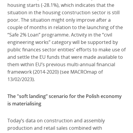
housing starts (-28.1%), which indicates that the
situation in the housing construction sector is still
poor. The situation might only improve after a
couple of months in relation to the launching of the
“Safe 2% Loan” programme. Activity in the “civil
engineering works” category will be supported by
public finances sector entities’ efforts to make use of
and settle the EU funds that were made available to
them within EU’s previous multi-annual financial
framework (2014-2020) (see MACROmap of
13/02/2023).
The "soft landing” scenario for the Polish economy
is materialising
Today’s data on construction and assembly
production and retail sales combined with