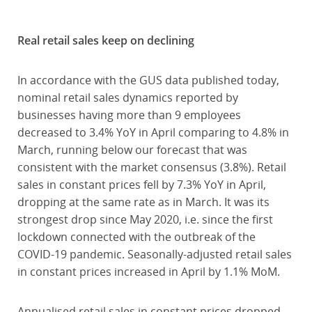
Real retail sales keep on declining
In accordance with the GUS data published today,
nominal retail sales dynamics reported by
businesses having more than 9 employees
decreased to 3.4% YoY in April comparing to 4.8% in
March, running below our forecast that was
consistent with the market consensus (3.8%). Retail
sales in constant prices fell by 7.3% YoY in April,
dropping at the same rate as in March. It was its
strongest drop since May 2020, i.e. since the first
lockdown connected with the outbreak of the
COVID-19 pandemic. Seasonally-adjusted retail sales
in constant prices increased in April by 1.1% MoM.
Annualised retail sales in constant prices dropped