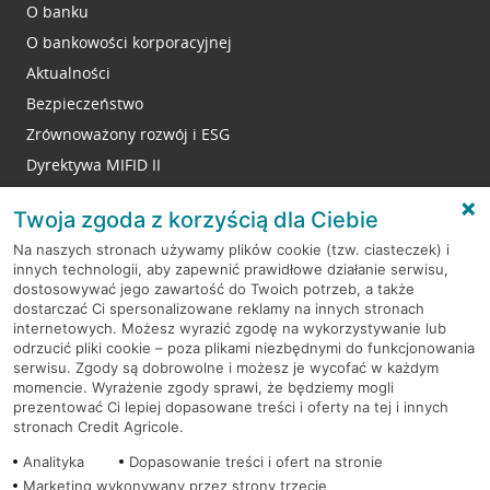
O banku
O bankowości korporacyjnej
Aktualności
Bezpieczeństwo
Zrównoważony rozwój i ESG
Dyrektywa MIFID II
Reklamacje
Twoja zgoda z korzyścią dla Ciebie
Na naszych stronach używamy plików cookie (tzw. ciasteczek) i
innych technologii, aby zapewnić prawidłowe działanie serwisu,
RODO
dostosowywać jego zawartość do Twoich potrzeb, a także
dostarczać Ci spersonalizowane reklamy na innych stronach
Regulamin serwisu
internetowych. Możesz wyrazić zgodę na wykorzystywanie lub
odrzucić pliki cookie – poza plikami niezbędnymi do funkcjonowania
Mapa serwisu
serwisu. Zgody są dobrowolne i możesz je wycofać w każdym
momencie. Wyrażenie zgody sprawi, że będziemy mogli
Polityka
Cookies
prezentować Ci lepiej dopasowane treści i oferty na tej i innych
stronach Credit Agricole.
Polityka prywatności
Analityka
Dopasowanie treści i ofert na stronie
Marketing wykonywany przez strony trzecie