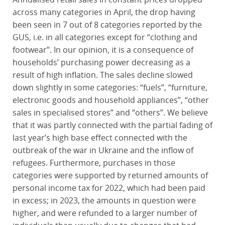
across many categories in April, the drop having
been seen in 7 out of 8 categories reported by the
GUS, i.e. in all categories except for “clothing and
footwear”. In our opinion, it is a consequence of
households’ purchasing power decreasing as a
result of high inflation. The sales decline slowed
down slightly in some categories: “fuels”, “furniture,
electronic goods and household appliances”, “other
sales in specialised stores” and “others”. We believe
that it was partly connected with the partial fading of
last year’s high base effect connected with the
outbreak of the war in Ukraine and the inflow of
refugees. Furthermore, purchases in those
categories were supported by returned amounts of
personal income tax for 2022, which had been paid
in excess; in 2023, the amounts in question were
higher, and were refunded to a larger number of