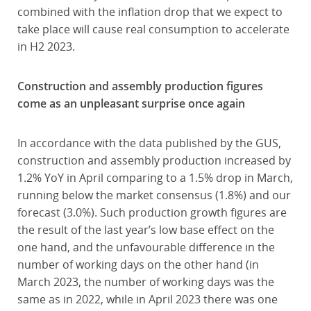
combined with the inflation drop that we expect to
take place will cause real consumption to accelerate
in H2 2023.
Construction and assembly production figures
come as an unpleasant surprise once again
In accordance with the data published by the GUS,
construction and assembly production increased by
1.2% YoY in April comparing to a 1.5% drop in March,
running below the market consensus (1.8%) and our
forecast (3.0%). Such production growth figures are
the result of the last year’s low base effect on the
one hand, and the unfavourable difference in the
number of working days on the other hand (in
March 2023, the number of working days was the
same as in 2022, while in April 2023 there was one