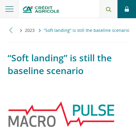
ropulse
2023
“Soft landing” is still the baseline scenario
“Soft landing” is still the
baseline scenario