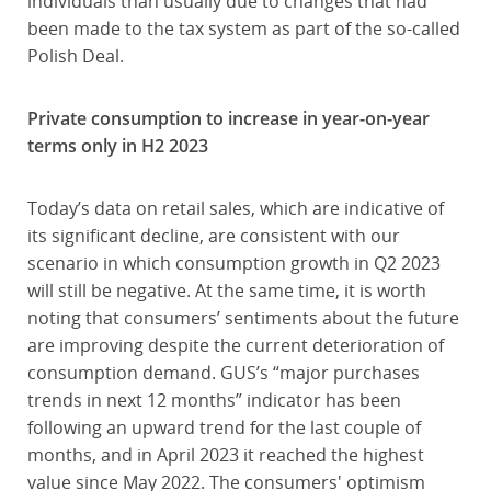
individuals than usually due to changes that had
been made to the tax system as part of the so-called
Polish Deal.
Private consumption to increase in year-on-year
terms only in H2 2023
Today’s data on retail sales, which are indicative of
its significant decline, are consistent with our
scenario in which consumption growth in Q2 2023
will still be negative. At the same time, it is worth
noting that consumers’ sentiments about the future
are improving despite the current deterioration of
consumption demand. GUS’s “major purchases
trends in next 12 months” indicator has been
following an upward trend for the last couple of
months, and in April 2023 it reached the highest
value since May 2022. The consumers' optimism