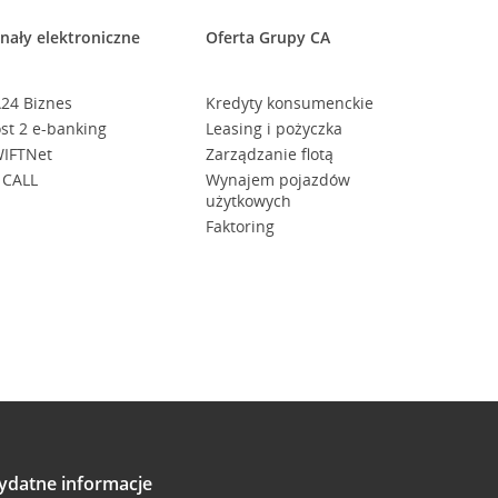
nały elektroniczne
Oferta Grupy CA
24 Biznes
Kredyty konsumenckie
st 2 e-banking
Leasing i pożyczka
IFTNet
Zarządzanie flotą
 CALL
Wynajem pojazdów
użytkowych
Faktoring
ydatne informacje