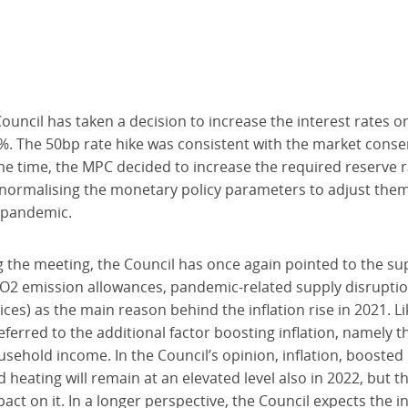
ouncil has taken a decision to increase the interest rates 
5%. The 50bp rate hike was consistent with the market cons
me time, the MPC decided to increase the required reserve r
 normalising the monetary policy parameters to adjust them
 pandemic.
g the meeting, the Council has once again pointed to the supp
O2 emission allowances, pandemic-related supply disruption
rices) as the main reason behind the inflation rise in 2021. 
eferred to the additional factor boosting inflation, namely
usehold income. In the Council’s opinion, inflation, boosted b
d heating will remain at an elevated level also in 2022, but th
pact on it. In a longer perspective, the Council expects the i