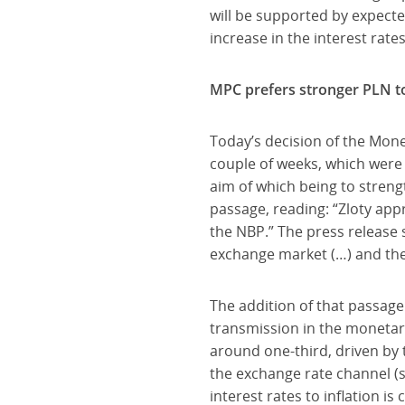
will be supported by expecte
increase in the interest rate
MPC prefers stronger PLN to 
Today’s decision of the Mone
couple of weeks, which were 
aim of which being to strengt
passage, reading: “Zloty app
the NBP.” The press release s
exchange market (…) and the
The addition of that passage
transmission in the monetar
around one-third, driven by t
the exchange rate channel (
interest rates to inflation i