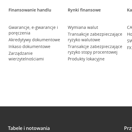
Finansowanie handlu
Rynki finansowe
Ka
Gwarancje, e-gwarancje i
Wymiana walut
CA
poręczenia
Transakcje zabezpieczające
Ho
Akredytywy dokumentowe
ryzyko walutowe
SW
Inkaso dokumentowe
Transakcje zabezpieczające
FX
ryzyko stopy procentowej
Zarządzanie
wierzytelnościami
Produkty lokacyjne
Tabele i notowania
Prz