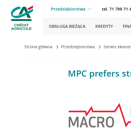
Przedsiębiorstwa
tel. 71 799 71 
OBSŁUGA BIEŻĄCA
KREDYTY
FIN
Strona główna
Przedsiębiorstwa
Serwis ekono
MPC prefers st