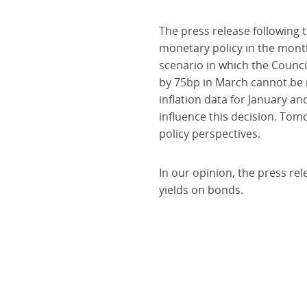
The press release following 
monetary policy in the month
scenario in which the Council
by 75bp in March cannot be r
inflation data for January an
influence this decision. Tom
policy perspectives.
In our opinion, the press rel
yields on bonds.