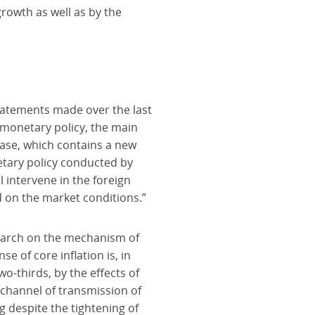
rowth as well as by the
statements made over the last
e monetary policy, the main
lease, which contains a new
etary policy conducted by
l intervene in the foreign
 on the market conditions.”
search on the mechanism of
 of core inflation is, in
wo-thirds, by the effects of
channel of transmission of
g despite the tightening of