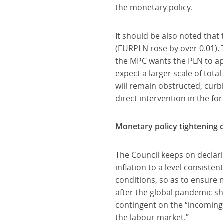
the monetary policy.
It should be also noted that
(EURPLN rose by over 0.01). 
the MPC wants the PLN to app
expect a larger scale of tot
will remain obstructed, curbin
direct intervention in the fo
Monetary policy tightening c
The Council keeps on declari
inflation to a level consiste
conditions, so as to ensure
after the global pandemic sh
contingent on the “incoming 
the labour market.”