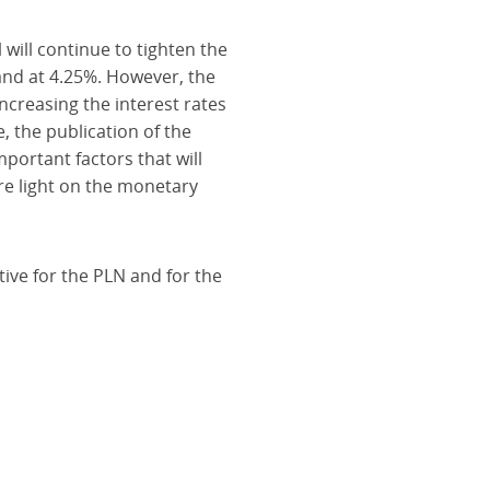
will continue to tighten the
tand at 4.25%. However, the
ncreasing the interest rates
 the publication of the
mportant factors that will
re light on the monetary
tive for the PLN and for the