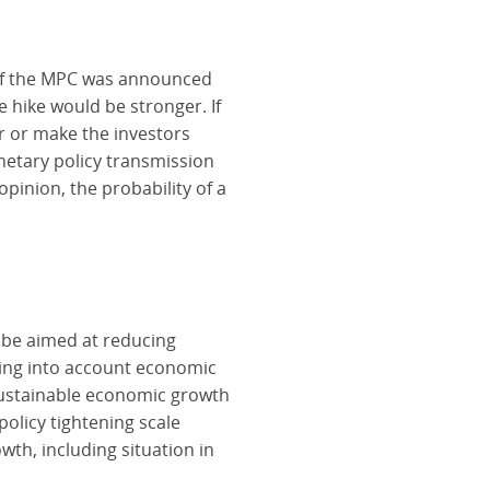
n of the MPC was announced
e hike would be stronger. If
r or make the investors
onetary policy transmission
opinion, the probability of a
o be aimed at reducing
aking into account economic
sustainable economic growth
policy tightening scale
th, including situation in