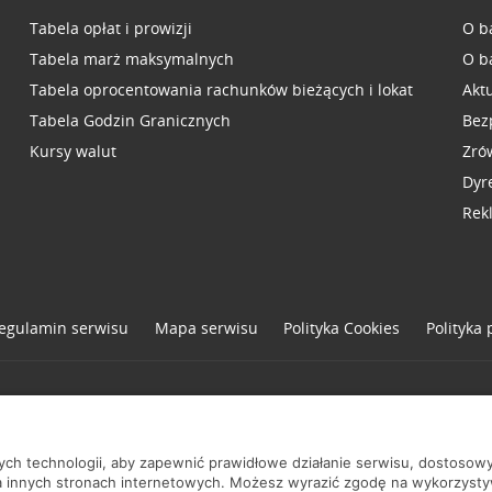
Tabela opłat i prowizji
O b
Tabela marż maksymalnych
O b
Tabela oprocentowania rachunków bieżących i lokat
Akt
Tabela Godzin Granicznych
Bez
Kursy walut
Zró
Dyr
Rek
egulamin serwisu
Mapa serwisu
Polityka
Cookies
Polityka
one
nych technologii, aby zapewnić prawidłowe działanie serwisu, dostoso
a innych stronach internetowych. Możesz wyrazić zgodę na wykorzystywa