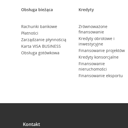
Obsługa bieżąca
Kredyty
Rachunki bankowe
Zrównoważone
finansowanie
Płatności
Kredyty obrotowe i
Zarządzanie płynnością
inwestycyjne
Karta VISA BUSINESS
Finansowanie projektów
Obsługa gotówkowa
Kredyty konsorcjalne
Finansowanie
nieruchomości
Finansowanie eksportu
Kontakt