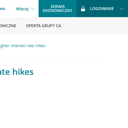
SERWIS
two
LOGOWANIE
Więcej
EKONOMICZNY
ONICZNE
OFERTA GRUPY CA
gher interest rate hikes
ate hikes