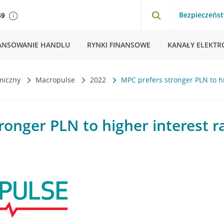
Bezpieczeńs
49
ANSOWANIE HANDLU
RYNKI FINANSOWE
KANAŁY ELEKTR
miczny
Macropulse
2022
MPC prefers stronger PLN to hi
ronger PLN to higher interest r