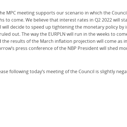
the MPC meeting supports our scenario in which the Council 
s to come. We believe that interest rates in Q2 2022 will s
 will decide to speed up tightening the monetary policy by i
uled out. The way the EURPLN will run in the weeks to come,
d the results of the March inflation projection will come as i
orrow’s press conference of the NBP President will shed mo
ease following today’s meeting of the Council is slightly nega