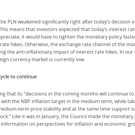
 the PLN weakened significantly right after today’s decisio
This means that investors expected that today’s interest rat
reciate, it would have to tighten the monetary policy faste
al rate hikes. Otherwise, the exchange rate channel of the m
g the anti-inflationary impact of interest rate hikes. In our 
reign currency market is currently low.
ycle to continue
ng that its “decisions in the coming months will continue t
nt with the NBP inflation target in the medium term, while t
 medium-term price stability and at the same time support 
ock.” Like it was in January, the Council made the monetary 
information on perspectives for inflation and economic grow