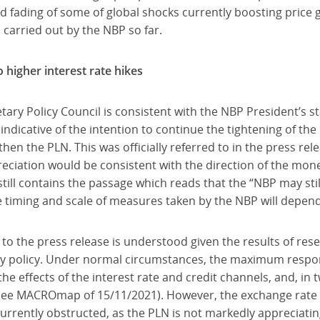
d fading of some of global shocks currently boosting price g
s carried out by the NBP so far.
higher interest rate hikes
tary Policy Council is consistent with the NBP President’s 
indicative of the intention to continue the tightening of th
hen the PLN. This was officially referred to in the press re
reciation would be consistent with the direction of the mon
till contains the passage which reads that the “NBP may stil
 timing and scale of measures taken by the NBP will depend
 to the press release is understood given the results of re
y policy. Under normal circumstances, the maximum response
he effects of the interest rate and credit channels, and, in t
see MACROmap of 15/11/2021). However, the exchange rate 
s currently obstructed, as the PLN is not markedly appreciatin