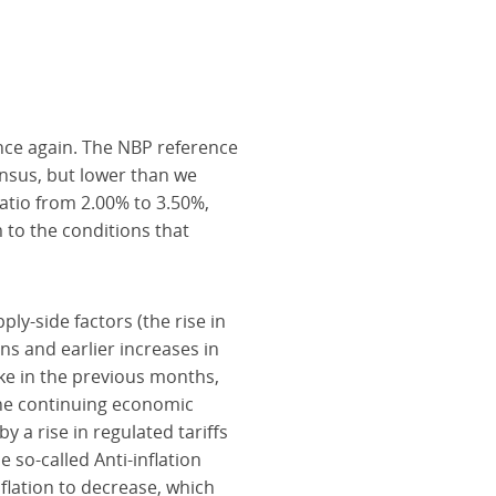
once again. The NBP reference
ensus, but lower than we
atio from 2.00% to 3.50%,
 to the conditions that
ly-side factors (the rise in
s and earlier increases in
Like in the previous months,
 the continuing economic
y a rise in regulated tariffs
e so-called Anti-inflation
nflation to decrease, which