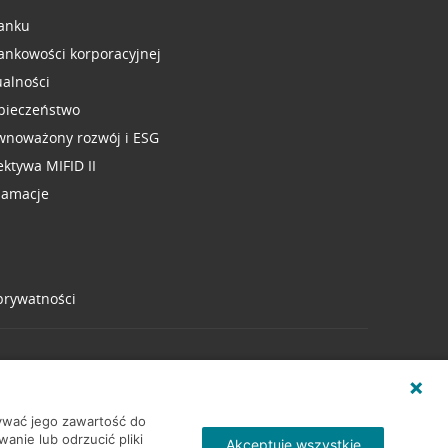
anku
ankowości korporacyjnej
ualności
pieczeństwo
wnoważony rozwój i ESG
ektywa MIFID II
lamacje
 prywatności
wywać jego zawartość do
nie lub odrzucić pliki
Akceptuję wszystkie