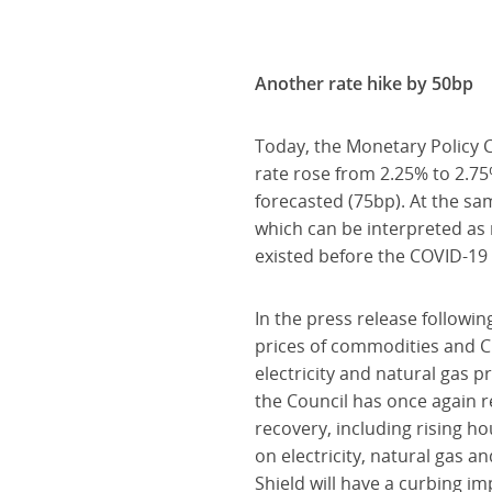
Another rate hike by 50bp
Today, the Monetary Policy C
rate rose from 2.25% to 2.7
forecasted (75bp). At the sa
which can be interpreted as
existed before the COVID-19
In the press release followin
prices of commodities and C
electricity and natural gas p
the Council has once again r
recovery, including rising ho
on electricity, natural gas an
Shield will have a curbing im