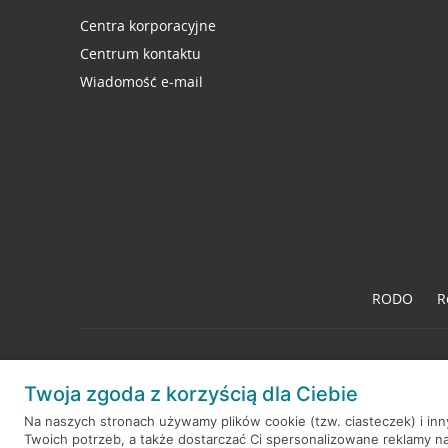
Centra korporacyjne
Centrum kontaktu
Wiadomość e-mail
RODO
R
Twoja zgoda z korzyścią dla Ciebie
© 2026 Credit Agricole Bank Polska S.A. Wszelkie prawa zastrzeż
Na naszych stronach używamy plików cookie (tzw. ciasteczek) i in
Twoich potrzeb, a także dostarczać Ci spersonalizowane reklamy n