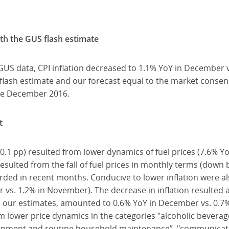
ith the GUS flash estimate
 GUS data, CPI inflation decreased to 1.1% YoY in December 
 flash estimate and our forecast equal to the market consens
nce December 2016.
t
y 0.1 pp) resulted from lower dynamics of fuel prices (7.6% Y
sulted from the fall of fuel prices in monthly terms (down
corded in recent months. Conducive to lower inflation were 
 vs. 1.2% in November). The decrease in inflation resulted 
 to our estimates, amounted to 0.6% YoY in December vs. 0.
rom lower price dynamics in the categories "alcoholic bevera
uipment and routine household maintenance”, "communicati