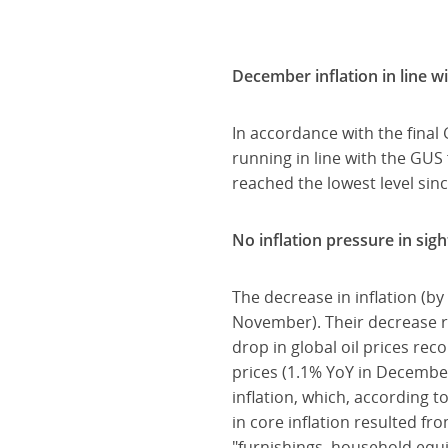
December inflation in line w
In accordance with the final
running in line with the GUS
reached the lowest level si
No inflation pressure in sigh
The decrease in inflation (b
November). Their decrease re
drop in global oil prices re
prices (1.1% YoY in December
inflation, which, according
in core inflation resulted f
"furnishings, household eq