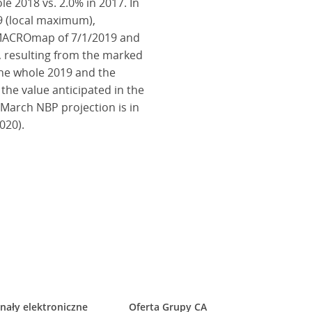
le 2018 vs. 2.0% in 2017. In
9 (local maximum),
ee MACROmap of 7/1/2019 and
es, resulting from the marked
 the whole 2019 and the
 the value anticipated in the
 March NBP projection is in
020).
nały elektroniczne
Oferta Grupy CA