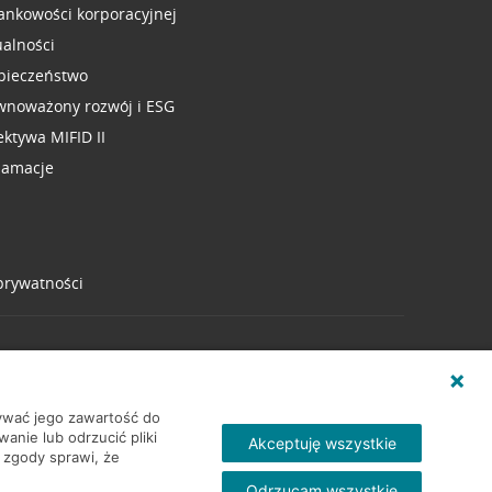
ankowości korporacyjnej
ualności
pieczeństwo
wnoważony rozwój i ESG
ektywa MIFID II
lamacje
 prywatności
wywać jego zawartość do
nie lub odrzucić pliki
Akceptuję wszystkie
 zgody sprawi, że
Odrzucam wszystkie