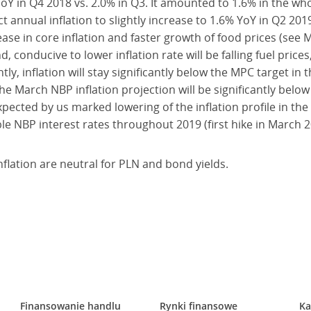
oY in Q4 2018 vs. 2.0% in Q3. It amounted to 1.6% in the who
annual inflation to slightly increase to 1.6% YoY in Q2 201
ease in core inflation and faster growth of food prices (s
, conducive to lower inflation rate will be falling fuel pric
tly, inflation will stay significantly below the MPC target in
the March NBP inflation projection will be significantly below
ected by us marked lowering of the inflation profile in the
ble NBP interest rates throughout 2019 (first hike in March 2
lation are neutral for PLN and bond yields.
Finansowanie handlu
Rynki finansowe
Ka