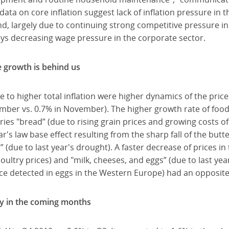
ata on core inflation suggest lack of inflation pressure in 
 largely due to continuing strong competitive pressure in 
ys decreasing wage pressure in the corporate sector.
 growth is behind us
 to higher total inflation were higher dynamics of the pric
mber vs. 0.7% in November). The higher growth rate of food
ies "bread” (due to rising grain prices and growing costs of
ear's law base effect resulting from the sharp fall of the but
s” (due to last year's drought). A faster decrease of prices i
oultry prices) and "milk, cheeses, and eggs” (due to last year
nce detected in eggs in the Western Europe) had an opposite
tly in the coming months