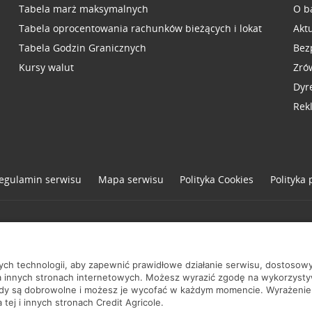
Tabela marż maksymalnych
O b
Tabela oprocentowania rachunków bieżących i lokat
Akt
Tabela Godzin Granicznych
Bez
Kursy walut
Zró
Dyr
Rek
egulamin serwisu
Mapa serwisu
Polityka
Cookies
Polityka
one
nych technologii, aby zapewnić prawidłowe działanie serwisu, dostoso
a innych stronach internetowych. Możesz wyrazić zgodę na wykorzystywa
ody są dobrowolne i możesz je wycofać w każdym momencie. Wyrażenie
tej i innych stronach Credit Agricole.