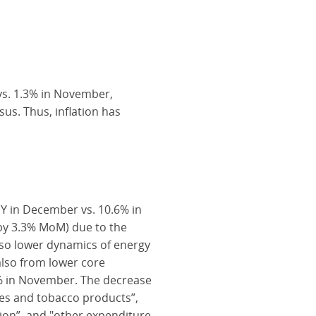
vs. 1.3% in November,
us. Thus, inflation has
oY in December vs. 10.6% in
 by 3.3% MoM) due to the
also lower dynamics of energy
also from lower core
7% in November. The decrease
ges and tobacco products”,
on”, and "other expenditure