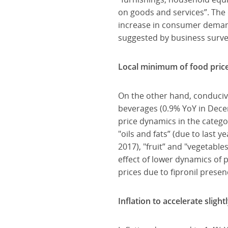
on goods and services”. The d
increase in consumer demand,
suggested by business surve
Local minimum of food price
On the other hand, conducive
beverages (0.9% YoY in Dece
price dynamics in the categor
"oils and fats” (due to last y
2017), "fruit” and "vegetable
effect of lower dynamics of p
prices due to fipronil prese
Inflation to accelerate sligh