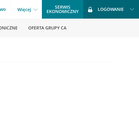
SERWIS
two
LOGOWANIE
Więcej
EKONOMICZNY
ONICZNE
OFERTA GRUPY CA