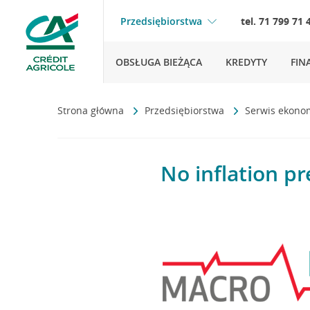
Przedsiębiorstwa
tel. 71 799 71 
OBSŁUGA BIEŻĄCA
KREDYTY
FIN
Strona główna
Przedsiębiorstwa
Serwis ekono
No inflation pr