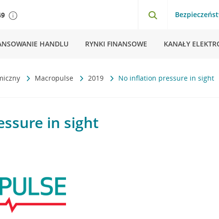
Bezpieczeńs
49
ANSOWANIE HANDLU
RYNKI FINANSOWE
KANAŁY ELEKTR
miczny
Macropulse
2019
No inflation pressure in sight
essure in sight