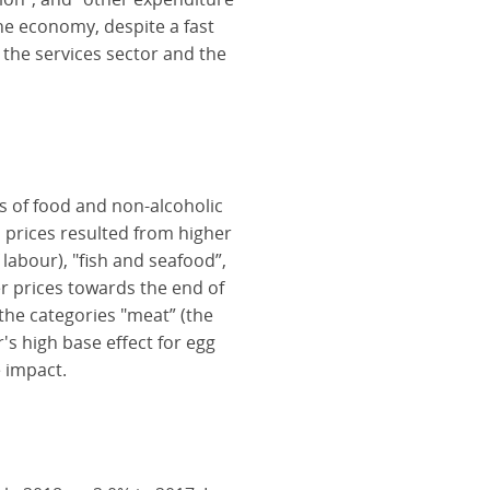
the economy, despite a fast
the services sector and the
es of food and non-alcoholic
 prices resulted from higher
 labour), "fish and seafood”,
ter prices towards the end of
n the categories "meat” (the
's high base effect for egg
 impact.