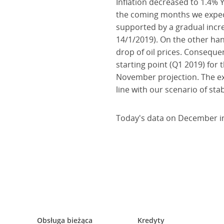
Inflation decreased to 1.4% Y
the coming months we expect 
supported by a gradual incr
14/1/2019). On the other hand
drop of oil prices. Consequen
starting point (Q1 2019) for 
November projection. The exp
line with our scenario of sta
Today's data on December inf
Obsługa bieżąca
Kredyty