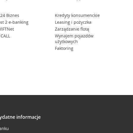
24 Biznes
Kredyty konsumenckie
st 2 e-banking
Leasing i pożyczka
IFTNet
Zarządzanie flotą
 CALL
Wynajem pojazdów
użytkowych
Faktoring
ydatne informacje
anku