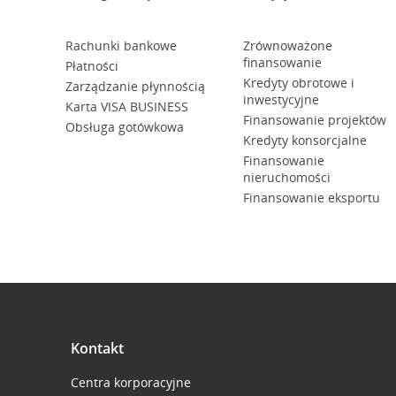
Rachunki bankowe
Zrównoważone
finansowanie
Płatności
Kredyty obrotowe i
Zarządzanie płynnością
inwestycyjne
Karta VISA BUSINESS
Finansowanie projektów
Obsługa gotówkowa
Kredyty konsorcjalne
Finansowanie
nieruchomości
Finansowanie eksportu
Kontakt
Centra korporacyjne