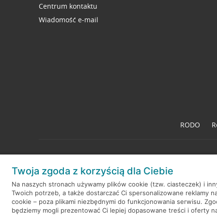
Centrum kontaktu
Wiadomość e-mail
RODO
R
Twoja zgoda z korzyścią dla Ciebie
© 2026 Credit Agricole Bank Polska S.A. Wszelkie prawa zastrzeż
Na naszych stronach używamy plików cookie (tzw. ciasteczek) i in
Twoich potrzeb, a także dostarczać Ci spersonalizowane reklamy n
cookie – poza plikami niezbędnymi do funkcjonowania serwisu. Zg
będziemy mogli prezentować Ci lepiej dopasowane treści i oferty na 