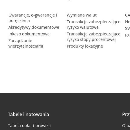
Gwarancje, e-gwarancje i
Wymiana walut
CA
poręczenia
Transakcje zabezpieczające
Ho
Akredytywy dokumentowe
ryzyko walutowe
SW
Inkaso dokumentowe
Transakcje zabezpieczające
FX
ryzyko stopy procentowej
Zarządzanie
wierzytelnościami
Produkty lokacyjne
Tabele i notowania
Prz
Tabela opłat i prowizji
O b