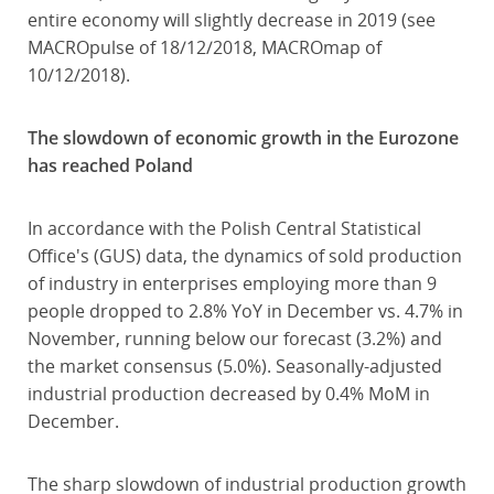
entire economy will slightly decrease in 2019 (see
MACROpulse of 18/12/2018, MACROmap of
10/12/2018).
The slowdown of economic growth in the Eurozone
has reached Poland
In accordance with the Polish Central Statistical
Office's (GUS) data, the dynamics of sold production
of industry in enterprises employing more than 9
people dropped to 2.8% YoY in December vs. 4.7% in
November, running below our forecast (3.2%) and
the market consensus (5.0%). Seasonally-adjusted
industrial production decreased by 0.4% MoM in
December.
The sharp slowdown of industrial production growth