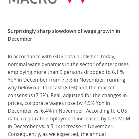
Surprisingly sharp slowdown of wage growth in
December
In accordance with GUS data published today,
nominal wage dynamics in the sector of enterprises
employing more than 9 persons dropped to 6.1 %
YoY in December from 7.7% in November, running
way below our forecast (8.0%) and the market
consensus (7.3%). Real, adjusted for the changes in
prices, corporate wages rose by 4.9% YoY in
December vs. 6.4% in November. According to GUS
data, corporate employment increased by 0.3k MoM
in December vs. a 5.1k increase in November.
Consequently, as we expected, the annual