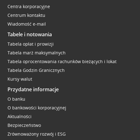
Centra korporacyjne
Centrum kontaktu
Wiadomość e-mail
Tabele i notowania
Tabela opłat i prowizji
Tabela marż maksymalnych
Tabela oprocentowania rachunków bieżących i lokat
Tabela Godzin Granicznych
Kursy walut
Przydatne informacje
O banku
O bankowości korporacyjnej
Aktualności
Bezpieczeństwo
Zrównoważony rozwój i ESG