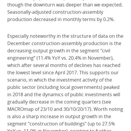
though the downturn was deeper than we expected.
Seasonally-adjusted construction-assembly
production decreased in monthly terms by 0.2%.
Especially noteworthy in the structure of data on the
December construction-assembly production is the
decreasing output growth in the segment "civil
engineering” (11.4% YoY vs. 20.4% in November),
which after several months of declines has reached
the lowest level since April 2017. This supports our
scenario, in which the investment activity of the
public sector (including local governments) peaked
in 2018 and the dynamics of public investments will
gradually decrease in the coming quarters (see
MACROmap of 23/10 and 30/10/20/17). Worth noting
is also a sharp increase in output growth in the
segment "construction of buildings” (up to 27.5%