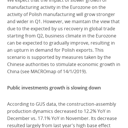
We expect that the impact of slower growth of
manufacturing activity in the Eurozone on the
activity of Polish manufacturing will grow stronger
and wider in Q1. However, we maintain the view that
due to the expected by us recovery in global trade
starting from Q2, business climate in the Eurozone
can be expected to gradually improve, resulting in
an upturn in demand for Polish exports. This
scenario is supported by measures taken by the
Chinese authorities to stimulate economic growth in
China (see MACROmap of 14/1/2019).
Public investments growth is slowing down
According to GUS data, the construction-assembly
production dynamics decreased to 12.2% YoY in
December vs. 17.1% YoY in November. Its decrease
resulted largely from last year's high base effect