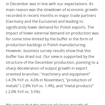
in December was in line with our expectations. Its
main reason was the slowdown of economic growth
recorded in recent months in major trade partners
(Germany and the Eurozone) and leading to
significantly lower demand for Polish exports. The
impact of lower external demand on production was
for some time limited by the buffer in the form of
production backlogs in Polish manufacturing.
However, business survey results show that this
buffer has dried out. Our view is supported by the
structure of the December production, pointing to a
sharp deceleration of output growth in export
oriented branches: "machinery and equipment”
(-4.3% YoY vs. 4.6% in November), "production of
metals” (-2.8% YoY vs. 1.4%), and "metal products”
(-2.0% YoY vs. 3.5%).