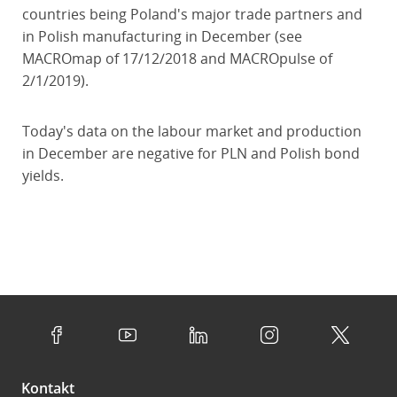
countries being Poland's major trade partners and
in Polish manufacturing in December (see
MACROmap of 17/12/2018 and MACROpulse of
2/1/2019).
Today's data on the labour market and production
in December are negative for PLN and Polish bond
yields.
Kontakt