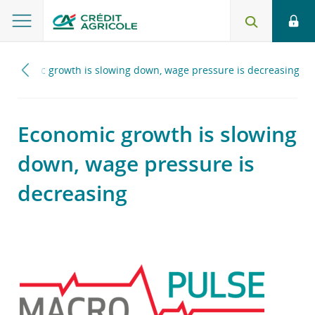
Economic growth is slowing down, wage pressure is decreasing
Economic growth is slowing
down, wage pressure is
decreasing