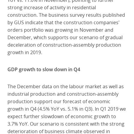
YoY vs. 11.0% in November), pointing to further
strong increase of activity in residential
construction. The business survey results published
by GUS indicate that the construction companies'
orders portfolio was growing in November and
December, which supports our scenario of gradual
deceleration of construction-assembly production
growth in 2019.
GDP growth to slow down in Q4
The December data on the labour market as well as
industrial production and construction-assembly
production support our forecast of economic
growth in Q4 (4.5% YoY vs. 5.1% in Q3). In Q1 2019 we
expect further slowdown of economic growth to
3.7% YoY. Our scenario is consistent with the strong
deterioration of business climate observed in