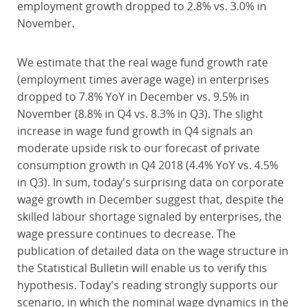
employment growth dropped to 2.8% vs. 3.0% in
November.
We estimate that the real wage fund growth rate
(employment times average wage) in enterprises
dropped to 7.8% YoY in December vs. 9.5% in
November (8.8% in Q4 vs. 8.3% in Q3). The slight
increase in wage fund growth in Q4 signals an
moderate upside risk to our forecast of private
consumption growth in Q4 2018 (4.4% YoY vs. 4.5%
in Q3). In sum, today's surprising data on corporate
wage growth in December suggest that, despite the
skilled labour shortage signaled by enterprises, the
wage pressure continues to decrease. The
publication of detailed data on the wage structure in
the Statistical Bulletin will enable us to verify this
hypothesis. Today's reading strongly supports our
scenario, in which the nominal wage dynamics in the