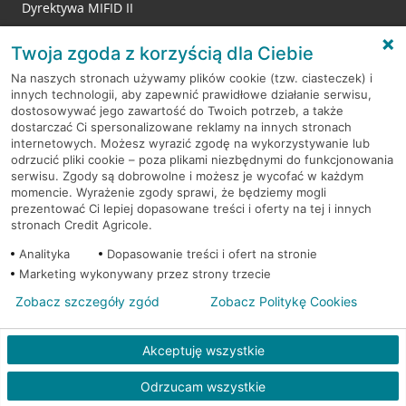
Dyrektywa MIFID II
Reklamacje
Twoja zgoda z korzyścią dla Ciebie
Na naszych stronach używamy plików cookie (tzw. ciasteczek) i
innych technologii, aby zapewnić prawidłowe działanie serwisu,
RODO
dostosowywać jego zawartość do Twoich potrzeb, a także
dostarczać Ci spersonalizowane reklamy na innych stronach
Regulamin serwisu
internetowych. Możesz wyrazić zgodę na wykorzystywanie lub
odrzucić pliki cookie – poza plikami niezbędnymi do funkcjonowania
Mapa serwisu
serwisu. Zgody są dobrowolne i możesz je wycofać w każdym
momencie. Wyrażenie zgody sprawi, że będziemy mogli
Polityka
Cookies
prezentować Ci lepiej dopasowane treści i oferty na tej i innych
stronach Credit Agricole.
Polityka prywatności
Analityka
Dopasowanie treści i ofert na stronie
Marketing wykonywany przez strony trzecie
Zobacz szczegóły zgód
Zobacz Politykę Cookies
© 2026 Credit Agricole Bank Polska S.A. Wszelkie prawa zastrzeżone
Akceptuję wszystkie
Odrzucam wszystkie