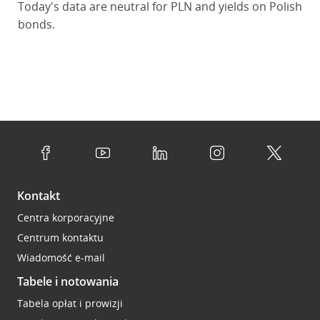
Today's data are neutral for PLN and yields on Polish
bonds.
Kontakt
Centra korporacyjne
Centrum kontaktu
Wiadomość e-mail
Tabele i notowania
Tabela opłat i prowizji