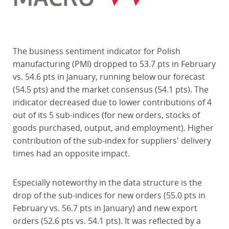
The business sentiment indicator for Polish
manufacturing (PMI) dropped to 53.7 pts in February
vs. 54.6 pts in January, running below our forecast
(54.5 pts) and the market consensus (54.1 pts). The
indicator decreased due to lower contributions of 4
out of its 5 sub-indices (for new orders, stocks of
goods purchased, output, and employment). Higher
contribution of the sub-index for suppliers' delivery
times had an opposite impact.
Especially noteworthy in the data structure is the
drop of the sub-indices for new orders (55.0 pts in
February vs. 56.7 pts in January) and new export
orders (52.6 pts vs. 54.1 pts). It was reflected by a