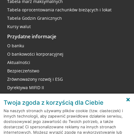
Tabela marż maksymalnych
Tabela oprocentowania rachunków bieżących i lokat
Tabela Godzin Granicznych
Kursy walut
Przydatne informacje
O banku
O bankowości korporacyjnej
Aktualności
Bezpieczeństwo
Zrównoważony rozwój i ESG
Dyrektywa MIFID II
Reklamacje
Twoja zgoda z korzyścią dla Ciebie
Na naszych stronach używamy plików cookie (tzw. ciasteczek) i
innych technologii, aby zapewnić prawidłowe działanie serwisu,
RODO
dostosowywać jego zawartość do Twoich potrzeb, a także
dostarczać Ci spersonalizowane reklamy na innych stronach
Regulamin serwisu
internetowych. Możesz wyrazić zgodę na wykorzystywanie lub