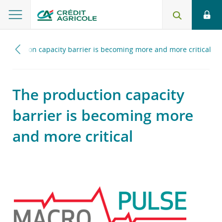
production capacity barrier is becoming more and more critical
The production capacity
barrier is becoming more
and more critical