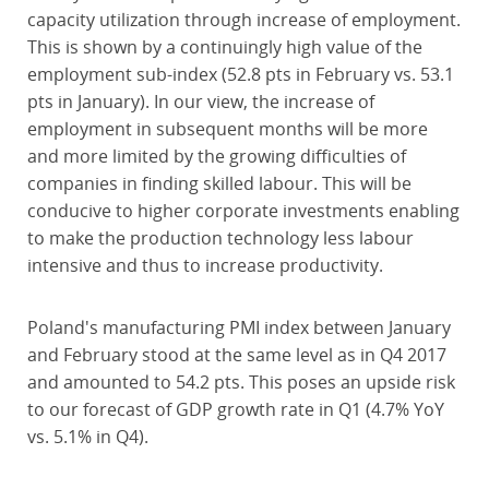
capacity utilization through increase of employment.
This is shown by a continuingly high value of the
employment sub-index (52.8 pts in February vs. 53.1
pts in January). In our view, the increase of
employment in subsequent months will be more
and more limited by the growing difficulties of
companies in finding skilled labour. This will be
conducive to higher corporate investments enabling
to make the production technology less labour
intensive and thus to increase productivity.
Poland's manufacturing PMI index between January
and February stood at the same level as in Q4 2017
and amounted to 54.2 pts. This poses an upside risk
to our forecast of GDP growth rate in Q1 (4.7% YoY
vs. 5.1% in Q4).