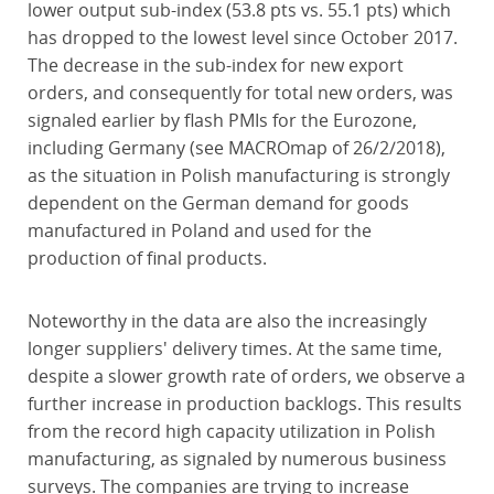
lower output sub-index (53.8 pts vs. 55.1 pts) which
has dropped to the lowest level since October 2017.
The decrease in the sub-index for new export
orders, and consequently for total new orders, was
signaled earlier by flash PMIs for the Eurozone,
including Germany (see MACROmap of 26/2/2018),
as the situation in Polish manufacturing is strongly
dependent on the German demand for goods
manufactured in Poland and used for the
production of final products.
Noteworthy in the data are also the increasingly
longer suppliers' delivery times. At the same time,
despite a slower growth rate of orders, we observe a
further increase in production backlogs. This results
from the record high capacity utilization in Polish
manufacturing, as signaled by numerous business
surveys. The companies are trying to increase