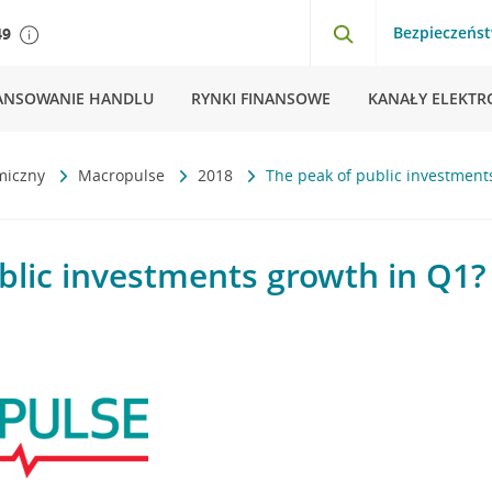
Bezpieczeńs
49
ANSOWANIE HANDLU
RYNKI FINANSOWE
KANAŁY ELEKTR
miczny
Macropulse
2018
The peak of public investment
blic investments growth in Q1?