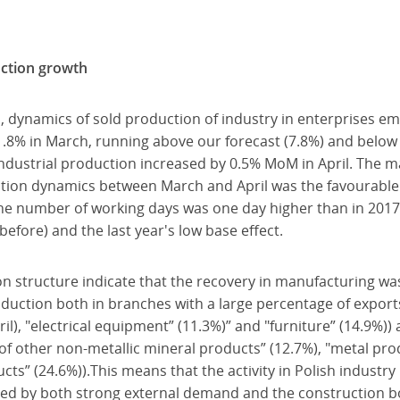
uction growth
, dynamics of sold production of industry in enterprises e
. 1.8% in March, running above our forecast (7.8%) and bel
industrial production increased by 0.5% MoM in April. The m
uction dynamics between March and April was the favourable
the number of working days was one day higher than in 2017
efore) and the last year's low base effect.
on structure indicate that the recovery in manufacturing was
production both in branches with a large percentage of expor
l), "electrical equipment” (11.3%)” and "furniture” (14.9%))
f other non-metallic mineral products” (12.7%), "metal pro
s” (24.6%)).This means that the activity in Polish industry i
ed by both strong external demand and the construction bo