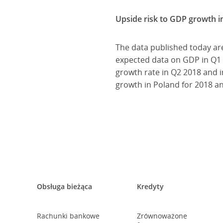
Upside risk to GDP growth i
The data published today are
expected data on GDP in Q1 2
growth rate in Q2 2018 and i
growth in Poland for 2018 a
Obsługa bieżąca
Kredyty
Rachunki bankowe
Zrównoważone