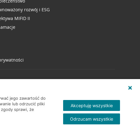
pieczeństwo
wnoważony rozwój i ESG
ektywa MIFID II
lamacje
 prywatności
wywać jego zawartość do
nie lub odrzucić pliki
Akceptuję wszystkie
 zgody sprawi, że
Odrzucam wszystkie