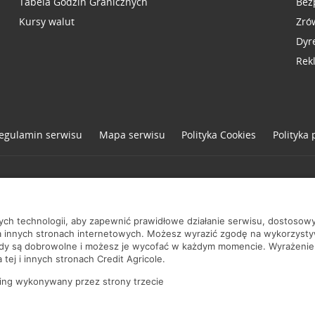
Tabela Godzin Granicznych
Bez
Kursy walut
Zró
Dyr
Rek
egulamin serwisu
Mapa serwisu
Polityka
Cookies
Polityka
one
nych technologii, aby zapewnić prawidłowe działanie serwisu, dostoso
a innych stronach internetowych. Możesz wyrazić zgodę na wykorzystywa
ody są dobrowolne i możesz je wycofać w każdym momencie. Wyrażenie
tej i innych stronach Credit Agricole.
ing wykonywany przez strony trzecie