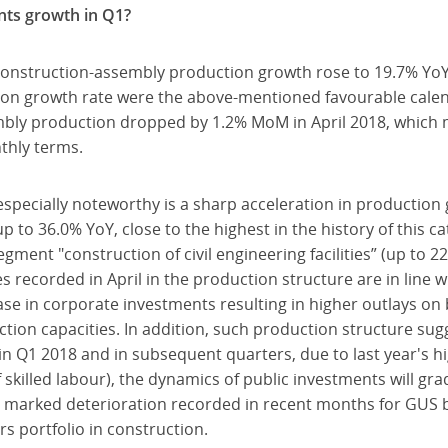
nts growth in Q1?
onstruction-assembly production growth rose to 19.7% YoY i
ion growth rate were the above-mentioned favourable calend
bly production dropped by 1.2% MoM in April 2018, which 
thly terms.
especially noteworthy is a sharp acceleration in productio
up to 36.0% YoY, close to the highest in the history of this 
ment "construction of civil engineering facilities” (up to 2
recorded in April in the production structure are in line w
ase in corporate investments resulting in higher outlays on
tion capacities. In addition, such production structure sug
 Q1 2018 and in subsequent quarters, due to last year's hi
 skilled labour), the dynamics of public investments will gr
e marked deterioration recorded in recent months for GUS 
rs portfolio in construction.