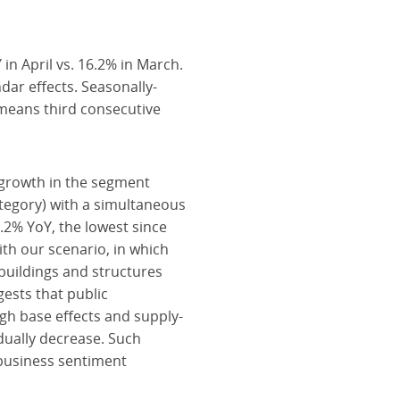
n April vs. 16.2% in March.
ar effects. Seasonally-
means third consecutive
n growth in the segment
category) with a simultaneous
2.2% YoY, the lowest since
ith our scenario, in which
 buildings and structures
gests that public
gh base effects and supply-
adually decrease. Such
business sentiment