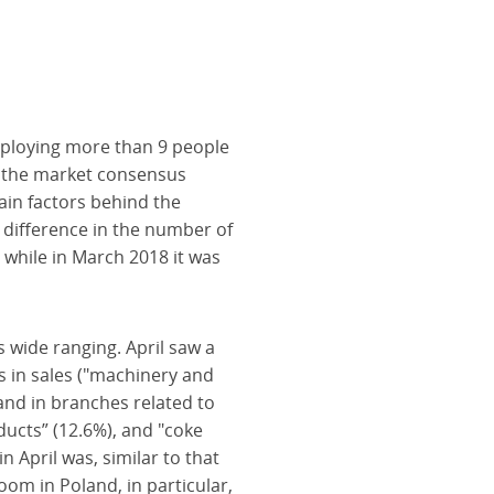
mploying more than 9 people
ow the market consensus
ain factors behind the
 difference in the number of
 while in March 2018 it was
 wide ranging. April saw a
ts in sales ("machinery and
 and in branches related to
ducts” (12.6%), and "coke
n April was, similar to that
om in Poland, in particular,