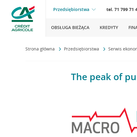
Przedsiębiorstwa
tel. 71 799 71 
OBSŁUGA BIEŻĄCA
KREDYTY
FIN
Strona główna
Przedsiębiorstwa
Serwis ekono
The peak of pu