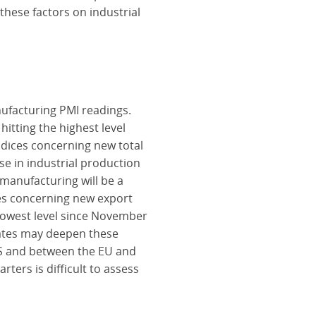
these factors on industrial
nufacturing PMI readings.
hitting the highest level
ndices concerning new total
se in industrial production
 manufacturing will be a
ces concerning new export
 lowest level since November
States may deepen these
US and between the EU and
rters is difficult to assess