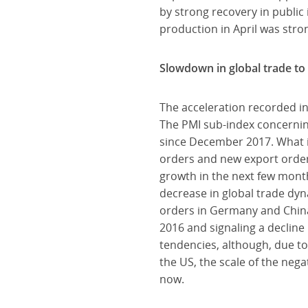
by strong recovery in public 
production in April was str
Slowdown in global trade to
The acceleration recorded in
The PMI sub-index concerning 
since December 2017. What is
orders and new export orders
growth in the next few month
decrease in global trade dyn
orders in Germany and China
2016 and signaling a decline
tendencies, although, due t
the US, the scale of the nega
now.