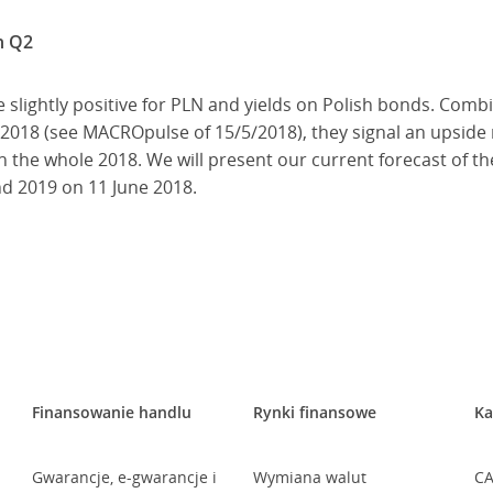
n Q2
 slightly positive for PLN and yields on Polish bonds. Comb
018 (see MACROpulse of 15/5/2018), they signal an upside r
n the whole 2018. We will present our current forecast of t
nd 2019 on 11 June 2018.
Finansowanie handlu
Rynki finansowe
Ka
Gwarancje, e-gwarancje i
Wymiana walut
CA