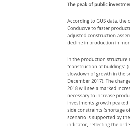
The peak of public investme
According to GUS data, the c
Conducive to faster product
adjusted construction-assem
decline in production in mon
In the production structure 
"construction of buildings” (
slowdown of growth in the seg
December 2017). The changes 
2018 will see a marked incre
necessary to increase produc
investments growth peaked in
side constraints (shortage of
scenario is supported by th
indicator, reflecting the orde