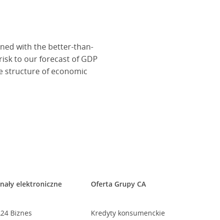
ined with the better-than-
isk to our forecast of GDP
he structure of economic
nały elektroniczne
Oferta Grupy CA
24 Biznes
Kredyty konsumenckie