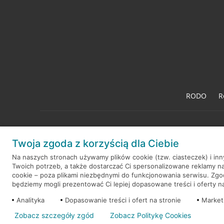
RODO
R
Twoja zgoda z korzyścią dla Ciebie
© 2026 Credit Agricole Bank Polska S.A. Wszelkie prawa zastrzeż
Na naszych stronach używamy plików cookie (tzw. ciasteczek) i in
Twoich potrzeb, a także dostarczać Ci spersonalizowane reklamy n
cookie – poza plikami niezbędnymi do funkcjonowania serwisu. Zg
będziemy mogli prezentować Ci lepiej dopasowane treści i oferty na 
Analityka
Dopasowanie treści i ofert na stronie
Market
Zobacz szczegóły zgód
Zobacz Politykę Cookies