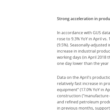
Strong acceleration in prod
In accordance with GUS data
rose to 9.3% YoY in April vs
(9.5%). Seasonally-adjusted 
increase in industrial prod
working days (in April 2018 
one day lower than the year b
Data on the April's producti
relatively fast increase in 
equipment” (17.0% YoY in Apri
construction ("manufacture o
and refined petroleum product
in previous months, support