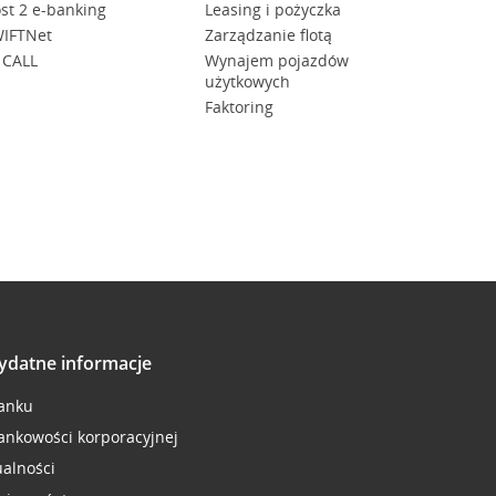
st 2 e-banking
Leasing i pożyczka
IFTNet
Zarządzanie flotą
 CALL
Wynajem pojazdów
użytkowych
Faktoring
ydatne informacje
anku
ankowości korporacyjnej
ualności