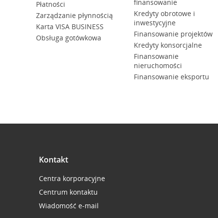
finansowanie
Płatności
Kredyty obrotowe i
Zarządzanie płynnością
inwestycyjne
Karta VISA BUSINESS
Finansowanie projektów
Obsługa gotówkowa
Kredyty konsorcjalne
Finansowanie
nieruchomości
Finansowanie eksportu
Kontakt
Centra korporacyjne
Centrum kontaktu
Wiadomość e-mail