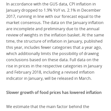
In accordance with the GUS data, CPI inflation in
January dropped to 1.9% YoY vs. 2.1% in December
2017, running in line with our forecast equal to the
market consensus. The data on the January inflation
are incomplete and preliminary due to the annual
review of weights in the inflation basket. At the same
time, the structure of inflation in January, published
this year, includes fewer categories that a year ago,
which additionally limits the possibility of drawing
conclusions based on these data. Full data on the
rise in prices in the respective categories in January
and February 2018, including a revised inflation
indicator in January, will be released in March.
Slower growth of food prices has lowered inflation
We estimate that the main factor behind the