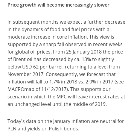
Price growth will become increasingly slower
In subsequent months we expect a further decrease
in the dynamics of food and fuel prices with a
moderate increase in core inflation. This view is
supported by a sharp fall observed in recent weeks
for global oil prices. From 25 January 2018 the price
of Brent oil has decreased by ca. 13% to slightly
below USD 62 per barrel, returning to a level from
November 2017. Consequently, we forecast that
inflation will fall to 1.7% in 2018 vs. 2.0% in 2017 (see
MACROmap of 11/12/2017). This supports our
scenario in which the MPC will leave interest rates at
an unchanged level until the middle of 2019.
Today's data on the January inflation are neutral for
PLN and yields on Polish bonds.