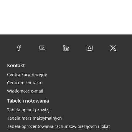
Kontakt
Centra korporacyjne
Centrum kontaktu
Wiadomość e-mail
Tabele i notowania
Tabela opłat i prowizji
Tabela marż maksymalnych
Tabela oprocentowania rachunków bieżących i lokat