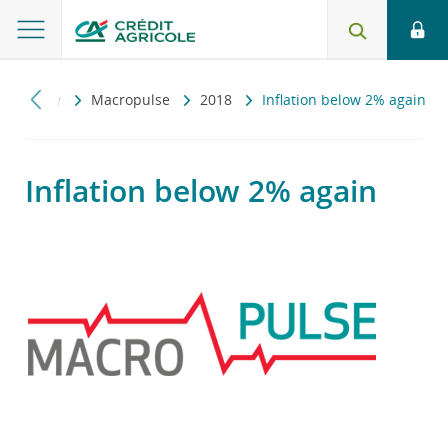
onomiczny
Macropulse
2018
Inflation below 2% again
Inflation below 2% again