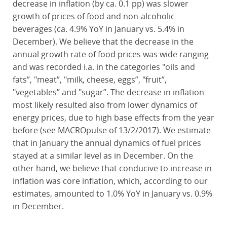
decrease in inflation (by ca. 0.1 pp) was slower
growth of prices of food and non-alcoholic
beverages (ca. 4.9% YoY in January vs. 5.4% in
December). We believe that the decrease in the
annual growth rate of food prices was wide ranging
and was recorded i.a. in the categories "oils and
fats”, "meat”, "milk, cheese, eggs”, "fruit”,
"vegetables” and "sugar”. The decrease in inflation
most likely resulted also from lower dynamics of
energy prices, due to high base effects from the year
before (see MACROpulse of 13/2/2017). We estimate
that in January the annual dynamics of fuel prices
stayed at a similar level as in December. On the
other hand, we believe that conducive to increase in
inflation was core inflation, which, according to our
estimates, amounted to 1.0% YoY in January vs. 0.9%
in December.