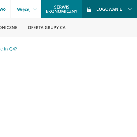
SERWIS
two
LOGOWANIE
Więcej
EKONOMICZNY
ONICZNE
OFERTA GRUPY CA
e in Q4?