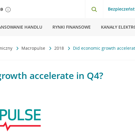
Bezpieczeńs
49
ANSOWANIE HANDLU
RYNKI FINANSOWE
KANAŁY ELEKTR
miczny
Macropulse
2018
Did economic growth accelerat
rowth accelerate in Q4?