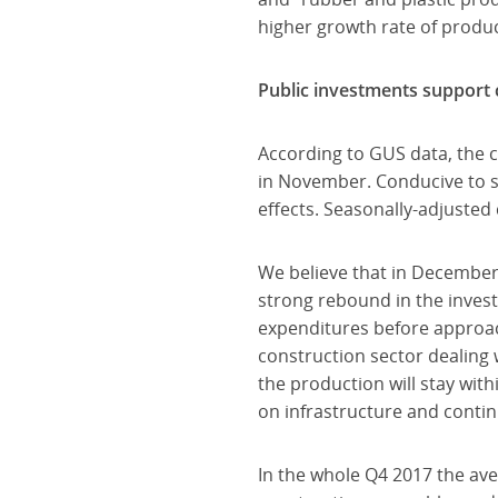
higher growth rate of produc
Public investments support c
According to GUS data, the 
in November. Conducive to 
effects. Seasonally-adjuste
We believe that in December
strong rebound in the invest
expenditures before approach
construction sector dealing 
the production will stay wit
on infrastructure and contin
In the whole Q4 2017 the ave