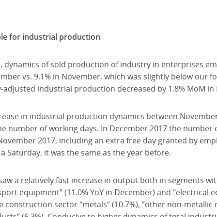
e for industrial production
, dynamics of sold production of industry in enterprises e
mber vs. 9.1% in November, which was slightly below our fo
y-adjusted industrial production decreased by 1.8% MoM i
crease in industrial production dynamics between Novemb
the number of working days. In December 2017 the number 
 November 2017, including an extra free day granted by emp
a Saturday, it was the same as the year before.
saw a relatively fast increase in output both in segments wi
nsport equipment” (11.0% YoY in December) and "electrical e
construction sector "metals” (10.7%), ”other non-metallic 
ucts” (6.3%). Conducive to higher dynamics of total industr