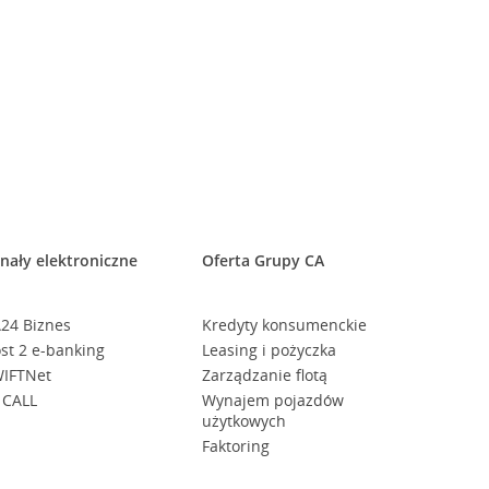
nały elektroniczne
Oferta Grupy CA
24 Biznes
Kredyty konsumenckie
st 2 e-banking
Leasing i pożyczka
IFTNet
Zarządzanie flotą
 CALL
Wynajem pojazdów
użytkowych
Faktoring