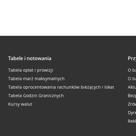
Tabele i notowania
Prz
Tabela opłat i prowizji
O b
Tabela marż maksymalnych
O b
Tabela oprocentowania rachunków bieżących i lokat
Akt
Tabela Godzin Granicznych
Bez
Kursy walut
Zró
Dyr
Rek