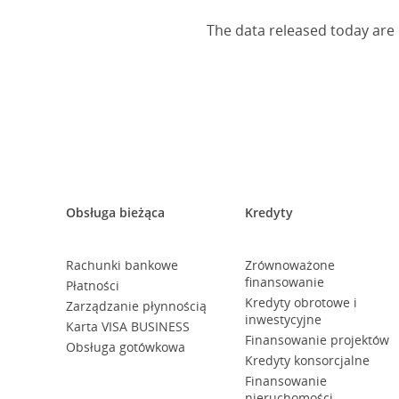
The data released today are 
Obsługa bieżąca
Kredyty
Rachunki bankowe
Zrównoważone
finansowanie
Płatności
Kredyty obrotowe i
Zarządzanie płynnością
inwestycyjne
Karta VISA BUSINESS
Finansowanie projektów
Obsługa gotówkowa
Kredyty konsorcjalne
Finansowanie
nieruchomości