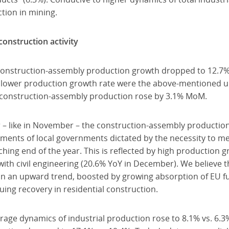
tion in mining.
onstruction activity
construction-assembly production growth dropped to 12.7%
slower production growth rate were the above-mentioned u
d construction-assembly production rose by 3.1% MoM.
 – like in November – the construction-assembly productio
ments of local governments dictated by the necessity to mee
ing end of the year. This is reflected by high production g
with civil engineering (20.6% YoY in December). We believe
hin an upward trend, boosted by growing absorption of EU fu
uing recovery in residential construction.
rage dynamics of industrial production rose to 8.1% vs. 6.3