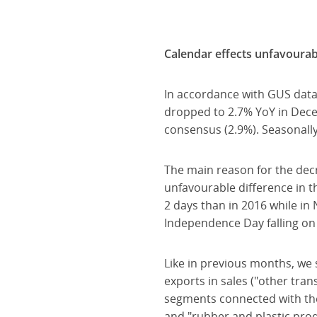
Calendar effects unfavourabl
In accordance with GUS data
dropped to 2.7% YoY in Dece
consensus (2.9%). Seasonall
The main reason for the de
unfavourable difference in 
2 days than in 2016 while in
Independence Day falling on 
Like in previous months, we 
exports in sales ("other tra
segments connected with the 
and "rubber and plastic prod