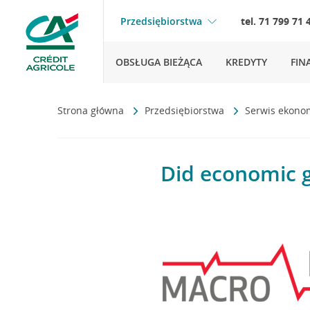
Przedsiębiorstwa
tel. 71 799 71 
OBSŁUGA BIEŻĄCA
KREDYTY
FIN
Strona główna
Przedsiębiorstwa
Serwis ekono
Did economic g