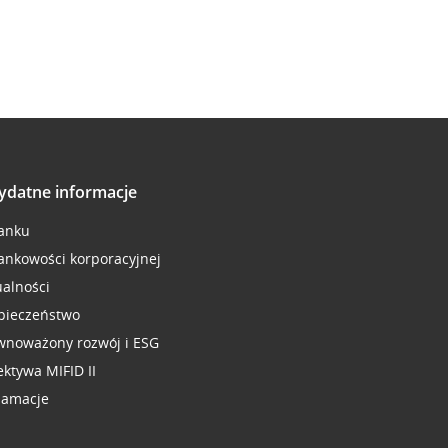
ydatne informacje
anku
ankowości korporacyjnej
ualności
pieczeństwo
wnoważony rozwój i ESG
ektywa MIFID II
lamacje