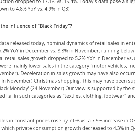
tion dropped to 17.1% vs. 19.4%. Today's data pose a sligh
wn to 4.8% YoY vs. 4.9% in Q3)
the influence of "Black Friday”?
data released today, nominal dynamics of retail sales in en
5.2% YoY in December vs. 8.8% in November, running below 
al retail sales growth dropped to 5.2% YoY in December vs.
were mainly lower sales in the category "motor vehicles, mo
vember). Deceleration in sales growth may have also occur
done in November) Christmas shopping. This may have been su
Black Monday' (24 November) Our view is supported by the str
i.a. in such categories as "textiles, clothing, footwear” an
ales in constant prices rose by 7.0% vs. a 7.9% increase in Q
in which private consumption growth decreased to 4.3% in Q4