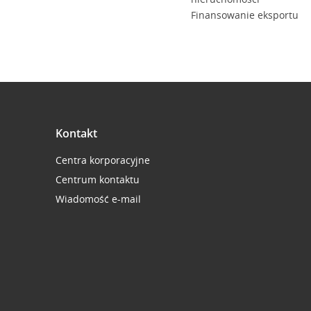
Finansowanie eksportu
Kontakt
Centra korporacyjne
Centrum kontaktu
Wiadomość e-mail