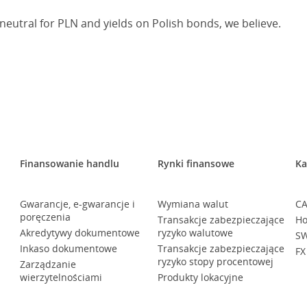
neutral for PLN and yields on Polish bonds, we believe.
Finansowanie handlu
Rynki finansowe
Ka
Gwarancje, e-gwarancje i
Wymiana walut
CA
poręczenia
Transakcje zabezpieczające
Ho
Akredytywy dokumentowe
ryzyko walutowe
SW
Inkaso dokumentowe
Transakcje zabezpieczające
FX
ryzyko stopy procentowej
Zarządzanie
wierzytelnościami
Produkty lokacyjne