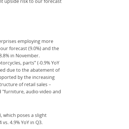
t upside risk to our forecast
terprises employing more
our forecast (9.0%) and the
 8.8% in November.
torcycles, parts” (-0.9% YoY
red due to the abatement of
pported by the increasing
ucture of retail sales –
d "furniture, audio-video and
3, which poses a slight
 vs. 4.9% YoY in Q3.