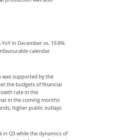
 YoY in December vs. 19.8%
nfavourable calendar
n was supported by the
t the budgets of financial
rowth rate in the
 that in the coming months
nds, higher public outlays
% in Q3 while the dynamics of