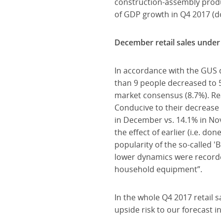
construction-assembly produc
of GDP growth in Q4 2017 (do
December retail sales under 
In accordance with the GUS 
than 9 people decreased to 
market consensus (8.7%). Re
Conducive to their decrease 
in December vs. 14.1% in No
the effect of earlier (i.e. 
popularity of the so-called '
lower dynamics were recorded 
household equipment”.
In the whole Q4 2017 retail s
upside risk to our forecast 