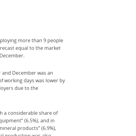
mploying more than 9 people
recast equal to the market
n December.
er and December was an
of working days was lower by
loyers due to the
th a considerable share of
quipment” (6.5%), and in
mineral products” (6.9%),
ial production was also