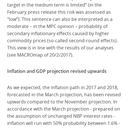
target in the medium term is limited” (in the
February press release this risk was assessed as
"low”). This sentence can also be interpreted as a
moderate – in the MPC opinion – probability of
secondary inflationary effects caused by higher
commodity prices (so-called second-round effects).
This view is in line with the results of our analyses
(see MACROmap of 20/2/2017).
Inflation and GDP projection revised upwards
As we expected, the inflation path in 2017 and 2018,
forecasted in the March projection, has been revised
upwards compared to the November projection. In
accordance with the March projection - prepared on
the assumption of unchanged NBP interest rates -
inflation will run with 50% probability between 1.6% -