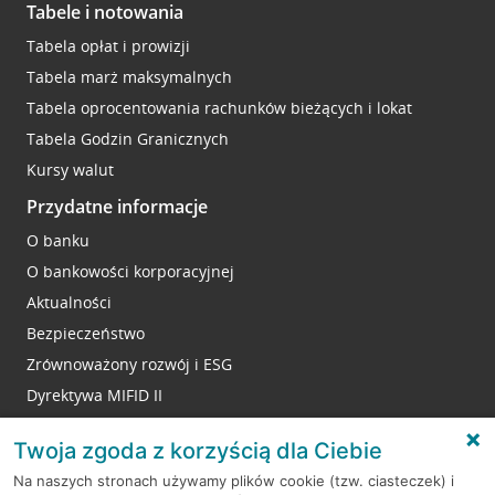
Tabele i notowania
Tabela opłat i prowizji
Tabela marż maksymalnych
Tabela oprocentowania rachunków bieżących i lokat
Tabela Godzin Granicznych
Kursy walut
Przydatne informacje
O banku
O bankowości korporacyjnej
Aktualności
Bezpieczeństwo
Zrównoważony rozwój i ESG
Dyrektywa MIFID II
Reklamacje
Twoja zgoda z korzyścią dla Ciebie
Na naszych stronach używamy plików cookie (tzw. ciasteczek) i