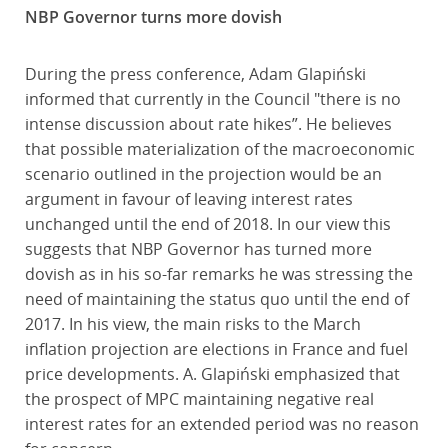
NBP Governor turns more dovish
During the press conference, Adam Glapiński
informed that currently in the Council "there is no
intense discussion about rate hikes”. He believes
that possible materialization of the macroeconomic
scenario outlined in the projection would be an
argument in favour of leaving interest rates
unchanged until the end of 2018. In our view this
suggests that NBP Governor has turned more
dovish as in his so-far remarks he was stressing the
need of maintaining the status quo until the end of
2017. In his view, the main risks to the March
inflation projection are elections in France and fuel
price developments. A. Glapiński emphasized that
the prospect of MPC maintaining negative real
interest rates for an extended period was no reason