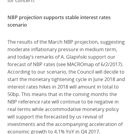
for concern.
NBP projection supports stable interest rates
scenario
The results of the March NBP projection, suggesting
moderate inflationary pressure in medium term,
and today's remarks of A. Glapiński support our
forecast of NBP rates (see MACROmap of 6/2/2017).
According to our scenario, the Council will decide to
start the monetary tightening cycle in June 2018 and
interest rates hikes in 2018 will amount in total to
50bp. This means that in the coming months the
NBP reference rate will continue to be negative in
real terms while accommodative monetary policy
will support the forecasted by us revival of
investments and the accompanying acceleration of
economic growth to 4.1% YoY in Q4 2017.