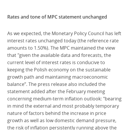
Rates and tone of MPC statement unchanged
As we expected, the Monetary Policy Council has left
interest rates unchanged today (the reference rate
amounts to 1.50%). The MPC maintained the view
that "given the available data and forecasts, the
current level of interest rates is conducive to
keeping the Polish economy on the sustainable
growth path and maintaining macroeconomic
balance”. The press release also included the
statement added after the February meeting
concerning medium-term inflation outlook: "bearing
in mind the external and most probably temporary
nature of factors behind the increase in price
growth as well as low domestic demand pressure,
the risk of inflation persistently running above the