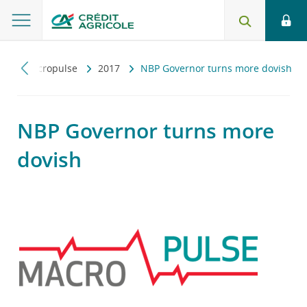
y
Macropulse
2017
NBP Governor turns more dovish
NBP Governor turns more
dovish