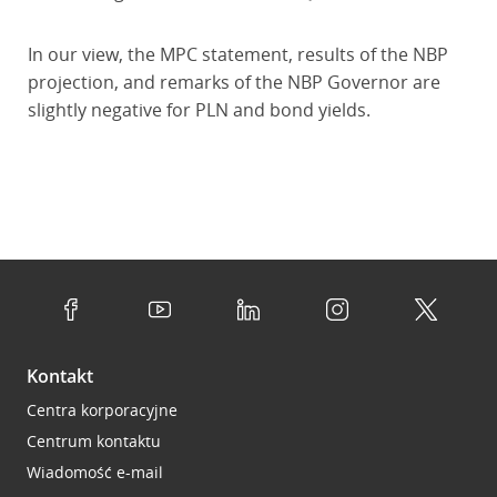
In our view, the MPC statement, results of the NBP
projection, and remarks of the NBP Governor are
slightly negative for PLN and bond yields.
Kontakt
Centra korporacyjne
Centrum kontaktu
Wiadomość e-mail