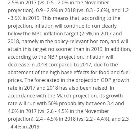
2.5% in 2017 (vs. 0.5 - 2.0% in the November
projection), 0.9 - 2.9% in 2018 (vs. 0.3 - 2.6%), and 1.2
- 3.5% in 2019. This means that, according to the
projection, inflation will continue to run clearly
below the MPC inflation target (2.5%) in 2017 and
2018, namely in the policy-relevant horizon, and will
attain this target no sooner than in 2019. In addition,
according to the NBP projection, inflation will
decrease in 2018 compared to 2017, due to the
abatement of the high base effects for food and fuel
prices. The forecasted in the projection GDP growth
rate in 2017 and 2018 has also been raised. In
accordance with the March projection, its growth
rate will run with 50% probability between 3.4 and
4.0% in 2017 (vs. 2.6 - 4.5% in the November
projection), 2.4 - 4.5% in 2018 (vs. 2.2 - 4.4%), and 2.3
- 4.4% in 2019.