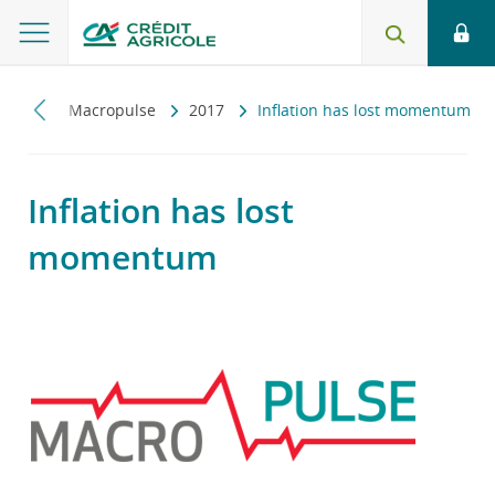
iczny
Macropulse
2017
Inflation has lost momentum
Inflation has lost
momentum