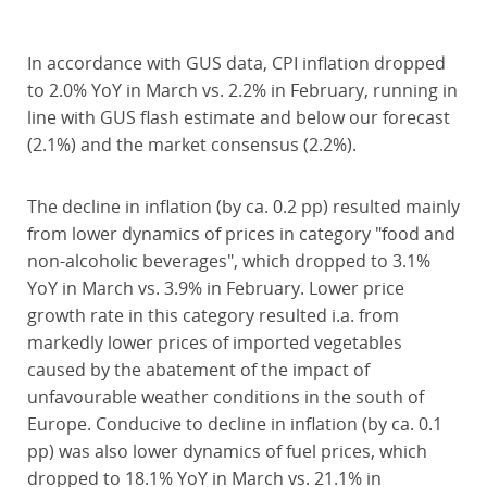
In accordance with GUS data, CPI inflation dropped
to 2.0% YoY in March vs. 2.2% in February, running in
line with GUS flash estimate and below our forecast
(2.1%) and the market consensus (2.2%).
The decline in inflation (by ca. 0.2 pp) resulted mainly
from lower dynamics of prices in category "food and
non-alcoholic beverages", which dropped to 3.1%
YoY in March vs. 3.9% in February. Lower price
growth rate in this category resulted i.a. from
markedly lower prices of imported vegetables
caused by the abatement of the impact of
unfavourable weather conditions in the south of
Europe. Conducive to decline in inflation (by ca. 0.1
pp) was also lower dynamics of fuel prices, which
dropped to 18.1% YoY in March vs. 21.1% in