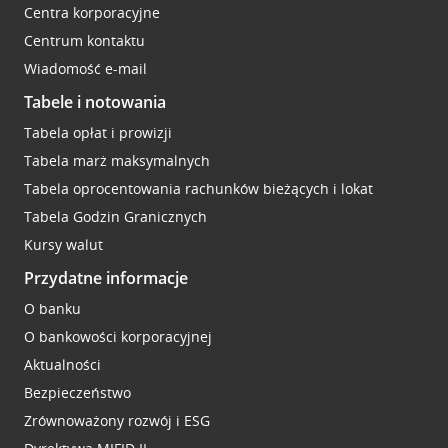
Centra korporacyjne
Centrum kontaktu
Wiadomość e-mail
Tabele i notowania
Tabela opłat i prowizji
Tabela marż maksymalnych
Tabela oprocentowania rachunków bieżących i lokat
Tabela Godzin Granicznych
Kursy walut
Przydatne informacje
O banku
O bankowości korporacyjnej
Aktualności
Bezpieczeństwo
Zrównoważony rozwój i ESG