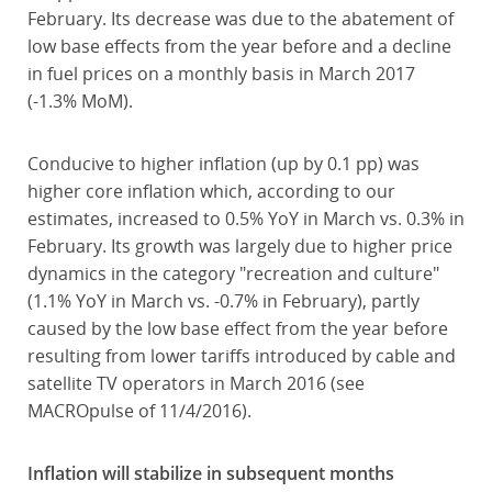
February. Its decrease was due to the abatement of
low base effects from the year before and a decline
in fuel prices on a monthly basis in March 2017
(-1.3% MoM).
Conducive to higher inflation (up by 0.1 pp) was
higher core inflation which, according to our
estimates, increased to 0.5% YoY in March vs. 0.3% in
February. Its growth was largely due to higher price
dynamics in the category "recreation and culture"
(1.1% YoY in March vs. -0.7% in February), partly
caused by the low base effect from the year before
resulting from lower tariffs introduced by cable and
satellite TV operators in March 2016 (see
MACROpulse of 11/4/2016).
Inflation will stabilize in subsequent months