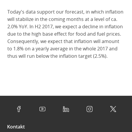
Today's data support our forecast, in which inflation
will stabilize in the coming months at a level of ca.
2.0% YoY. In H2 2017, we expect a decline in inflation
due to the high base effect for food and fuel prices.
Consequently, we expect that inflation will amount
to 1.8% on a yearly average in the whole 2017 and
thus will run below the inflation target (2.5%).
Kontakt