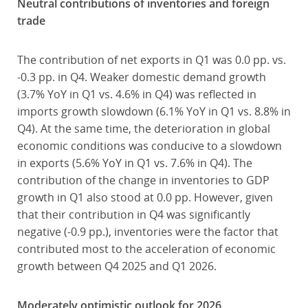
Neutral contributions of inventories and foreign
trade
The contribution of net exports in Q1 was 0.0 pp. vs.
-0.3 pp. in Q4. Weaker domestic demand growth
(3.7% YoY in Q1 vs. 4.6% in Q4) was reflected in
imports growth slowdown (6.1% YoY in Q1 vs. 8.8% in
Q4). At the same time, the deterioration in global
economic conditions was conducive to a slowdown
in exports (5.6% YoY in Q1 vs. 7.6% in Q4). The
contribution of the change in inventories to GDP
growth in Q1 also stood at 0.0 pp. However, given
that their contribution in Q4 was significantly
negative (-0.9 pp.), inventories were the factor that
contributed most to the acceleration of economic
growth between Q4 2025 and Q1 2026.
Moderately optimistic outlook for 2026