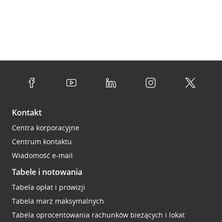
Kontakt
Centra korporacyjne
Centrum kontaktu
Wiadomość e-mail
Tabele i notowania
Tabela opłat i prowizji
Tabela marż maksymalnych
Tabela oprocentowania rachunków bieżących i lokat