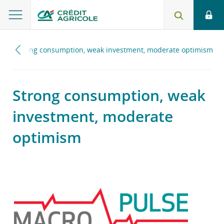
6
Strong consumption, weak investment, moderate optimism
Strong consumption, weak
investment, moderate
optimism