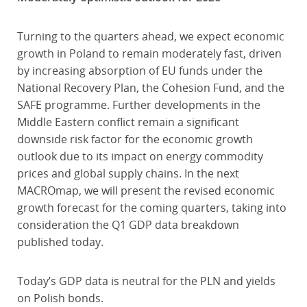
Turning to the quarters ahead, we expect economic
growth in Poland to remain moderately fast, driven
by increasing absorption of EU funds under the
National Recovery Plan, the Cohesion Fund, and the
SAFE programme. Further developments in the
Middle Eastern conflict remain a significant
downside risk factor for the economic growth
outlook due to its impact on energy commodity
prices and global supply chains. In the next
MACROmap, we will present the revised economic
growth forecast for the coming quarters, taking into
consideration the Q1 GDP data breakdown
published today.
Today’s GDP data is neutral for the PLN and yields
on Polish bonds.