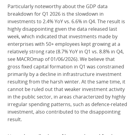
Particularly noteworthy about the GDP data
breakdown for Q1 2026 is the slowdown in
investments to 2.4% YoY vs. 6.6% in Q4. The result is
highly disappointing given the data released last
week, which indicated that investments made by
enterprises with 50+ employees kept growing at a
relatively strong rate (8.7% YoY in Q1 vs. 8.8% in Q4,
see MACROmap of 01/06/2026). We believe that
gross fixed capital formation in Q1 was constrained
primarily by a decline in infrastructure investment
resulting from the harsh winter. At the same time, it
cannot be ruled out that weaker investment activity
in the public sector, in areas characterized by highly
irregular spending patterns, such as defence-related
investment, also contributed to the disappointing
result.