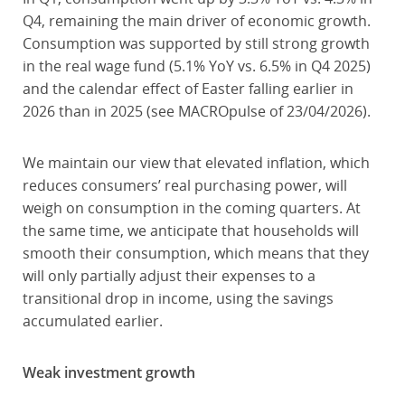
Q4, remaining the main driver of economic growth.
Consumption was supported by still strong growth
in the real wage fund (5.1% YoY vs. 6.5% in Q4 2025)
and the calendar effect of Easter falling earlier in
2026 than in 2025 (see MACROpulse of 23/04/2026).
We maintain our view that elevated inflation, which
reduces consumers’ real purchasing power, will
weigh on consumption in the coming quarters. At
the same time, we anticipate that households will
smooth their consumption, which means that they
will only partially adjust their expenses to a
transitional drop in income, using the savings
accumulated earlier.
Weak investment growth