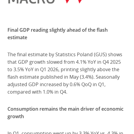
Final GDP reading slightly ahead of the flash
estimate
The final estimate by Statistics Poland (GUS) shows
that GDP growth slowed from 4.1% YoY in Q4 2025
to 3.5% YoY in Q1 2026, printing slightly above the
flash estimate published in May (3.4%). Seasonally
adjusted GDP increased by 0.6% QoQ in Q1,
compared with 1.0% in Q4.
Consumption remains the main driver of economic
growth
In Q1, consumption went up by 3.3% YoY vs. 4.3% in