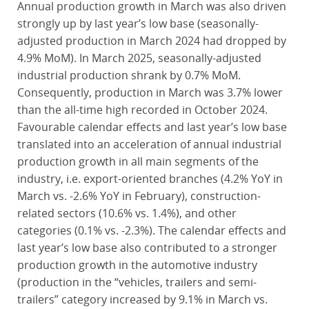
Annual production growth in March was also driven
strongly up by last year’s low base (seasonally-
adjusted production in March 2024 had dropped by
4.9% MoM). In March 2025, seasonally-adjusted
industrial production shrank by 0.7% MoM.
Consequently, production in March was 3.7% lower
than the all-time high recorded in October 2024.
Favourable calendar effects and last year’s low base
translated into an acceleration of annual industrial
production growth in all main segments of the
industry, i.e. export-oriented branches (4.2% YoY in
March vs. -2.6% YoY in February), construction-
related sectors (10.6% vs. 1.4%), and other
categories (0.1% vs. -2.3%). The calendar effects and
last year’s low base also contributed to a stronger
production growth in the automotive industry
(production in the “vehicles, trailers and semi-
trailers” category increased by 9.1% in March vs.