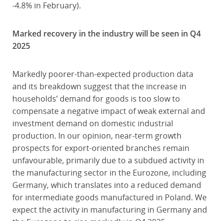
-4.8% in February).
Marked recovery in the industry will be seen in Q4
2025
Markedly poorer-than-expected production data
and its breakdown suggest that the increase in
households’ demand for goods is too slow to
compensate a negative impact of weak external and
investment demand on domestic industrial
production. In our opinion, near-term growth
prospects for export-oriented branches remain
unfavourable, primarily due to a subdued activity in
the manufacturing sector in the Eurozone, including
Germany, which translates into a reduced demand
for intermediate goods manufactured in Poland. We
expect the activity in manufacturing in Germany and