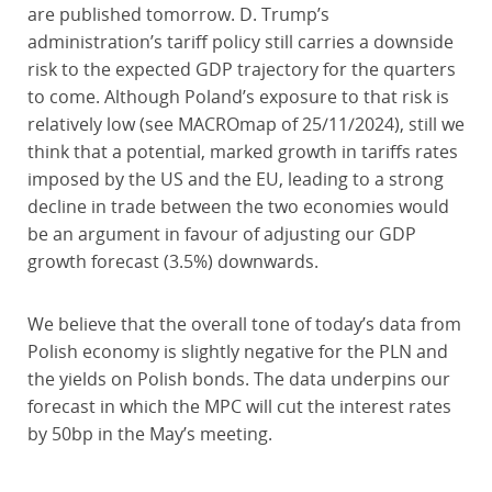
are published tomorrow. D. Trump’s
administration’s tariff policy still carries a downside
risk to the expected GDP trajectory for the quarters
to come. Although Poland’s exposure to that risk is
relatively low (see MACROmap of 25/11/2024), still we
think that a potential, marked growth in tariffs rates
imposed by the US and the EU, leading to a strong
decline in trade between the two economies would
be an argument in favour of adjusting our GDP
growth forecast (3.5%) downwards.
We believe that the overall tone of today’s data from
Polish economy is slightly negative for the PLN and
the yields on Polish bonds. The data underpins our
forecast in which the MPC will cut the interest rates
by 50bp in the May’s meeting.