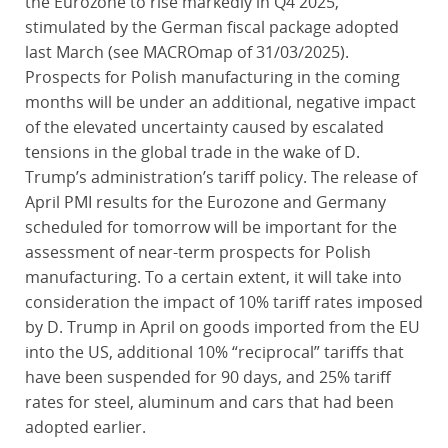
the Eurozone to rise markedly in Q4 2025,
stimulated by the German fiscal package adopted
last March (see MACROmap of 31/03/2025).
Prospects for Polish manufacturing in the coming
months will be under an additional, negative impact
of the elevated uncertainty caused by escalated
tensions in the global trade in the wake of D.
Trump’s administration’s tariff policy. The release of
April PMI results for the Eurozone and Germany
scheduled for tomorrow will be important for the
assessment of near-term prospects for Polish
manufacturing. To a certain extent, it will take into
consideration the impact of 10% tariff rates imposed
by D. Trump in April on goods imported from the EU
into the US, additional 10% “reciprocal” tariffs that
have been suspended for 90 days, and 25% tariff
rates for steel, aluminum and cars that had been
adopted earlier.