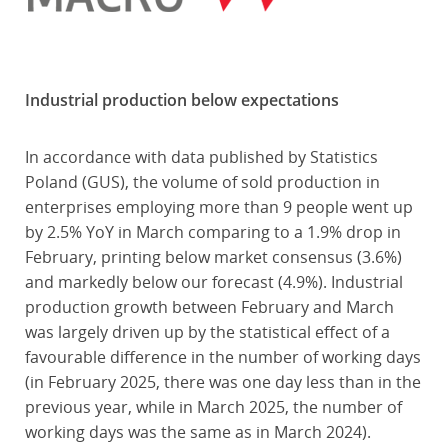
Industrial production below expectations
In accordance with data published by Statistics
Poland (GUS), the volume of sold production in
enterprises employing more than 9 people went up
by 2.5% YoY in March comparing to a 1.9% drop in
February, printing below market consensus (3.6%)
and markedly below our forecast (4.9%). Industrial
production growth between February and March
was largely driven up by the statistical effect of a
favourable difference in the number of working days
(in February 2025, there was one day less than in the
previous year, while in March 2025, the number of
working days was the same as in March 2024).