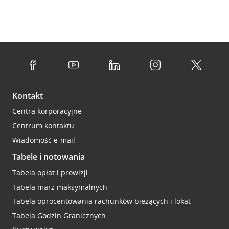
Kontakt
Centra korporacyjne
Centrum kontaktu
Wiadomość e-mail
Tabele i notowania
Tabela opłat i prowizji
Tabela marż maksymalnych
Tabela oprocentowania rachunków bieżących i lokat
Tabela Godzin Granicznych