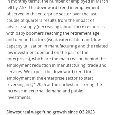
In monthly terms, the number of employed in March
fell by 7.5k. The downward trend in employment
observed in the enterprise sector over the last
couple of quarters results from the impact of
adverse supply (decreasing labour force resources,
with baby boomers reaching the retirement age)
and demand factors (weak external demand, low
capacity utilisation in manufacturing and the related
low investment demand on the part of the
enterprises), which are the main reason behind the
employment reduction in manufacturing, trade and
services. We expect the downward trend for
employment in the enterprise sector to start
reversing in Q4 2025 at the earliest, mirroring the
increase in external demand and public
investments.
Slowest real wage fund growth since Q3 2023