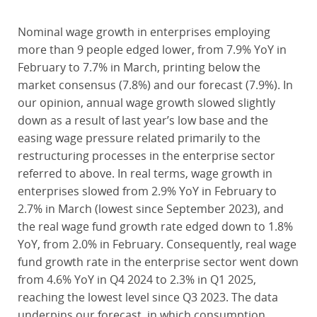
Nominal wage growth in enterprises employing
more than 9 people edged lower, from 7.9% YoY in
February to 7.7% in March, printing below the
market consensus (7.8%) and our forecast (7.9%). In
our opinion, annual wage growth slowed slightly
down as a result of last year’s low base and the
easing wage pressure related primarily to the
restructuring processes in the enterprise sector
referred to above. In real terms, wage growth in
enterprises slowed from 2.9% YoY in February to
2.7% in March (lowest since September 2023), and
the real wage fund growth rate edged down to 1.8%
YoY, from 2.0% in February. Consequently, real wage
fund growth rate in the enterprise sector went down
from 4.6% YoY in Q4 2024 to 2.3% in Q1 2025,
reaching the lowest level since Q3 2023. The data
underpins our forecast, in which consumption