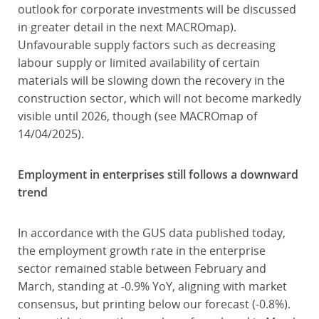
outlook for corporate investments will be discussed
in greater detail in the next MACROmap).
Unfavourable supply factors such as decreasing
labour supply or limited availability of certain
materials will be slowing down the recovery in the
construction sector, which will not become markedly
visible until 2026, though (see MACROmap of
14/04/2025).
Employment in enterprises still follows a downward
trend
In accordance with the GUS data published today,
the employment growth rate in the enterprise
sector remained stable between February and
March, standing at -0.9% YoY, aligning with market
consensus, but printing below our forecast (-0.8%).