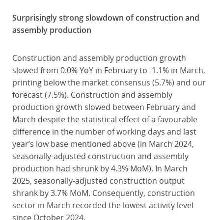
Surprisingly strong slowdown of construction and
assembly production
Construction and assembly production growth
slowed from 0.0% YoY in February to -1.1% in March,
printing below the market consensus (5.7%) and our
forecast (7.5%). Construction and assembly
production growth slowed between February and
March despite the statistical effect of a favourable
difference in the number of working days and last
year’s low base mentioned above (in March 2024,
seasonally-adjusted construction and assembly
production had shrunk by 4.3% MoM). In March
2025, seasonally-adjusted construction output
shrank by 3.7% MoM. Consequently, construction
sector in March recorded the lowest activity level
since October 2024.