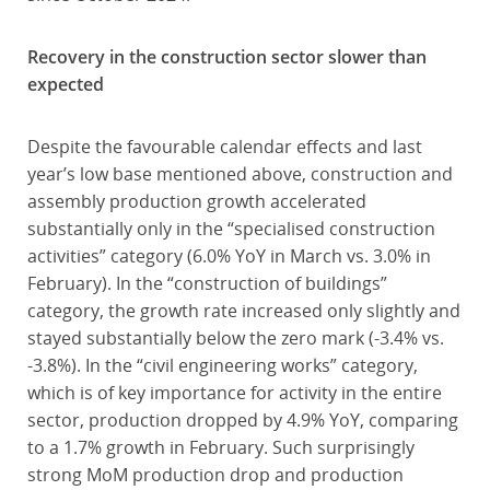
Recovery in the construction sector slower than
expected
Despite the favourable calendar effects and last
year’s low base mentioned above, construction and
assembly production growth accelerated
substantially only in the “specialised construction
activities” category (6.0% YoY in March vs. 3.0% in
February). In the “construction of buildings”
category, the growth rate increased only slightly and
stayed substantially below the zero mark (-3.4% vs.
-3.8%). In the “civil engineering works” category,
which is of key importance for activity in the entire
sector, production dropped by 4.9% YoY, comparing
to a 1.7% growth in February. Such surprisingly
strong MoM production drop and production