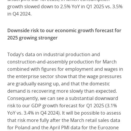
growth slowed down to 2.5% YoY in Q1 2025 vs. 3.5%
in Q4 2024.
Downside risk to our economic growth forecast for
2025 growing stronger
Today’s data on industrial production and
construction-and-assembly production for March
combined with figures for employment and wages in
the enterprise sector show that the wage pressures
are gradually easing up, and that the domestic
demand is recovering more slowly than expected.
Consequently, we can see a substantial downward
risk to our GDP growth forecast for Q1 2025 (3.1%
YoY vs. 3.4% in Q4 2024). It will be possible to assess
that risk more fully after the March retail sales data
for Poland and the April PMI data for the Eurozone