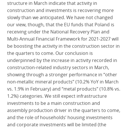
structure in March indicate that activity in
construction and investments is recovering more
slowly than we anticipated. We have not changed
our view, though, that the EU funds that Poland is
receiving under the National Recovery Plan and
Multi-Annual Financial Framework for 2021-2027 will
be boosting the activity in the construction sector in
the quarters to come. Our conclusion is
underpinned by the increase in activity recorded in
construction-related industry sectors in March,
showing through a stronger performance in “other
non-metallic mineral products” (10.2% YoY in March
vs. 1.9% in February) and “metal products” (10.8% vs.
1.2%) categories. We still expect infrastructure
investments to be a main construction and
assembly production driver in the quarters to come,
and the role of households’ housing investments
and corporate investments will be limited (the