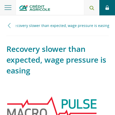
025
Recovery slower than expected, wage pressure is easing
Recovery slower than
expected, wage pressure is
easing