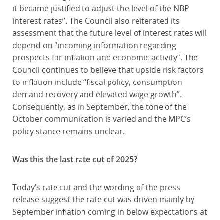
it became justified to adjust the level of the NBP
interest rates”. The Council also reiterated its
assessment that the future level of interest rates will
depend on “incoming information regarding
prospects for inflation and economic activity”. The
Council continues to believe that upside risk factors
to inflation include “fiscal policy, consumption
demand recovery and elevated wage growth”.
Consequently, as in September, the tone of the
October communication is varied and the MPC’s
policy stance remains unclear.
Was this the last rate cut of 2025?
Today’s rate cut and the wording of the press
release suggest the rate cut was driven mainly by
September inflation coming in below expectations at