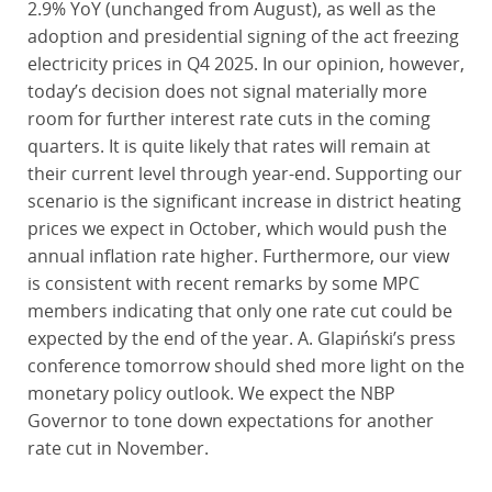
2.9% YoY (unchanged from August), as well as the
adoption and presidential signing of the act freezing
electricity prices in Q4 2025. In our opinion, however,
today’s decision does not signal materially more
room for further interest rate cuts in the coming
quarters. It is quite likely that rates will remain at
their current level through year-end. Supporting our
scenario is the significant increase in district heating
prices we expect in October, which would push the
annual inflation rate higher. Furthermore, our view
is consistent with recent remarks by some MPC
members indicating that only one rate cut could be
expected by the end of the year. A. Glapiński’s press
conference tomorrow should shed more light on the
monetary policy outlook. We expect the NBP
Governor to tone down expectations for another
rate cut in November.