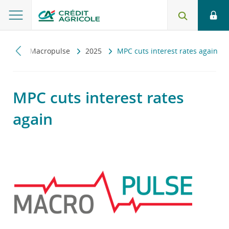
iczny
Macropulse
2025
MPC cuts interest rates again
MPC cuts interest rates
again