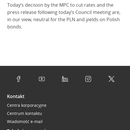
Today’s decision by the MPC to cut rates and the
press release following today’s Council meeting are,
in our view, neutral for the PLN and yields on Polish
bonds.
Kontakt
Centra korporacyjne
Centrum kontaktu
Wiadomość e-mail