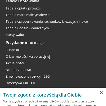
Tabele i notowania
Tabela opłat i prowizji
Tabela marż maksymalnych
Tabela oprocentowania rachunków bieżących i lokat
Tabela Godzin Granicznych
Kursy walut
Przydatne informacje
O banku
O bankowości korporacyjnej
Aktualności
Bezpieczeństwo
Zrównoważony rozwój i ESG
Dyrektywa MIFID II
Reklamacje
Twoja zgoda z korzyścią dla Ciebie
Na naszych stronach używamy plików cookie (tzw. ciasteczek) i
innych technologii, aby zapewnić prawidłowe działanie serwisu,