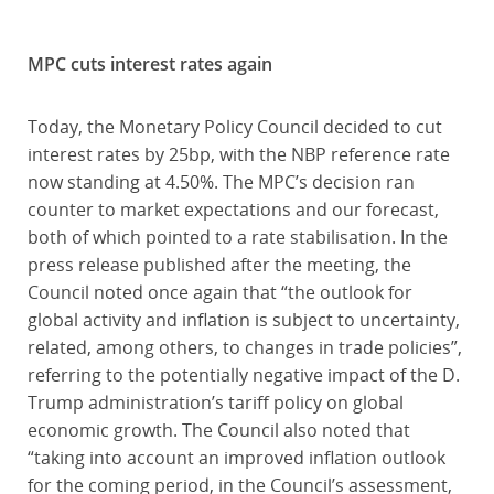
MPC cuts interest rates again
Today, the Monetary Policy Council decided to cut
interest rates by 25bp, with the NBP reference rate
now standing at 4.50%. The MPC’s decision ran
counter to market expectations and our forecast,
both of which pointed to a rate stabilisation. In the
press release published after the meeting, the
Council noted once again that “the outlook for
global activity and inflation is subject to uncertainty,
related, among others, to changes in trade policies”,
referring to the potentially negative impact of the D.
Trump administration’s tariff policy on global
economic growth. The Council also noted that
“taking into account an improved inflation outlook
for the coming period, in the Council’s assessment,