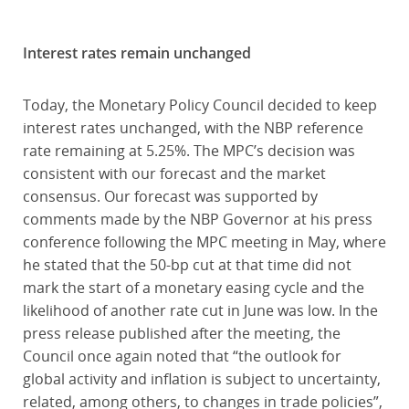
Interest rates remain unchanged
Today, the Monetary Policy Council decided to keep
interest rates unchanged, with the NBP reference
rate remaining at 5.25%. The MPC’s decision was
consistent with our forecast and the market
consensus. Our forecast was supported by
comments made by the NBP Governor at his press
conference following the MPC meeting in May, where
he stated that the 50-bp cut at that time did not
mark the start of a monetary easing cycle and the
likelihood of another rate cut in June was low. In the
press release published after the meeting, the
Council once again noted that “the outlook for
global activity and inflation is subject to uncertainty,
related, among others, to changes in trade policies”,