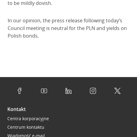
to be mildly dovish.
In our opinion, the press release following today’s
Council meeting is neutral for the PLN and yields on
Polish bonds.
Kontakt
Centra korporacyjne
Centrum kontaktu
Wiadomość e-mail