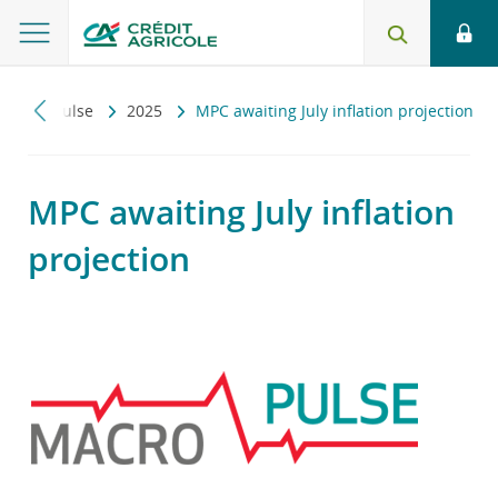
Macropulse
2025
MPC awaiting July inflation projection
MPC awaiting July inflation
projection