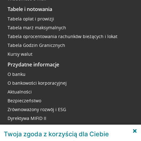
Tabele i notowania
Tabela opłat i prowizji
Tabela marż maksymalnych
Tabela oprocentowania rachunków bieżących i lokat
Tabela Godzin Granicznych
Kursy walut
Przydatne informacje
O banku
O bankowości korporacyjnej
Aktualności
Bezpieczeństwo
Zrównoważony rozwój i ESG
Dyrektywa MIFID II
Reklamacje
Twoja zgoda z korzyścią dla Ciebie