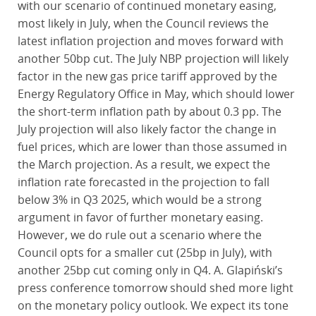
with our scenario of continued monetary easing,
most likely in July, when the Council reviews the
latest inflation projection and moves forward with
another 50bp cut. The July NBP projection will likely
factor in the new gas price tariff approved by the
Energy Regulatory Office in May, which should lower
the short-term inflation path by about 0.3 pp. The
July projection will also likely factor the change in
fuel prices, which are lower than those assumed in
the March projection. As a result, we expect the
inflation rate forecasted in the projection to fall
below 3% in Q3 2025, which would be a strong
argument in favor of further monetary easing.
However, we do rule out a scenario where the
Council opts for a smaller cut (25bp in July), with
another 25bp cut coming only in Q4. A. Glapiński’s
press conference tomorrow should shed more light
on the monetary policy outlook. We expect its tone