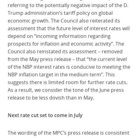
referring to the potentially negative impact of the D.
Trump administration’s tariff policy on global
economic growth. The Council also reiterated its
assessment that the future level of interest rates will
depend on “incoming information regarding
prospects for inflation and economic activity”. The
Council also reinstated its assessment – removed
from the May press release – that “the current level
of the NBP interest rates is conducive to meeting the
NBP inflation target in the medium term”. This
suggests there is limited room for further rate cuts.
As a result, we consider the tone of the June press
release to be less dovish than in May.
Next rate cut set to come in July
The wording of the MPC’s press release is consistent