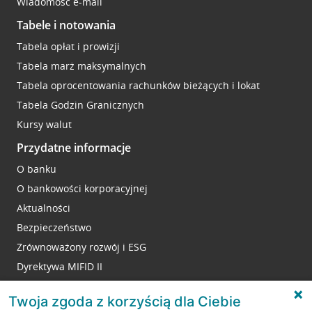
Wiadomość e-mail
Tabele i notowania
Tabela opłat i prowizji
Tabela marż maksymalnych
Tabela oprocentowania rachunków bieżących i lokat
Tabela Godzin Granicznych
Kursy walut
Przydatne informacje
O banku
O bankowości korporacyjnej
Aktualności
Bezpieczeństwo
Zrównoważony rozwój i ESG
Dyrektywa MIFID II
Reklamacje
Twoja zgoda z korzyścią dla Ciebie