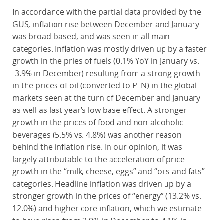
In accordance with the partial data provided by the
GUS, inflation rise between December and January
was broad-based, and was seen in all main
categories. Inflation was mostly driven up by a faster
growth in the pries of fuels (0.1% YoY in January vs.
-3.9% in December) resulting from a strong growth
in the prices of oil (converted to PLN) in the global
markets seen at the turn of December and January
as well as last year’s low base effect. A stronger
growth in the prices of food and non-alcoholic
beverages (5.5% vs. 4.8%) was another reason
behind the inflation rise. In our opinion, it was
largely attributable to the acceleration of price
growth in the “milk, cheese, eggs” and “oils and fats”
categories. Headline inflation was driven up by a
stronger growth in the prices of “energy” (13.2% vs.
12.0%) and higher core inflation, which we estimate