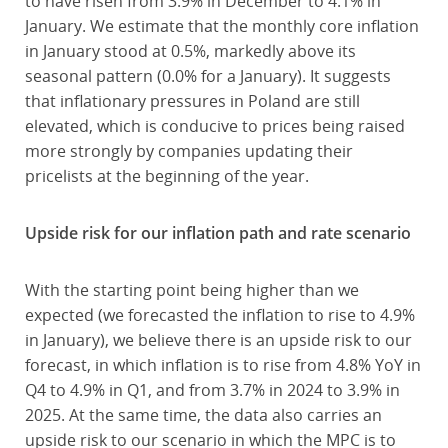
to have risen from 3.9% in December to 4.1% in
January. We estimate that the monthly core inflation
in January stood at 0.5%, markedly above its
seasonal pattern (0.0% for a January). It suggests
that inflationary pressures in Poland are still
elevated, which is conducive to prices being raised
more strongly by companies updating their
pricelists at the beginning of the year.
Upside risk for our inflation path and rate scenario
With the starting point being higher than we
expected (we forecasted the inflation to rise to 4.9%
in January), we believe there is an upside risk to our
forecast, in which inflation is to rise from 4.8% YoY in
Q4 to 4.9% in Q1, and from 3.7% in 2024 to 3.9% in
2025. At the same time, the data also carries an
upside risk to our scenario in which the MPC is to