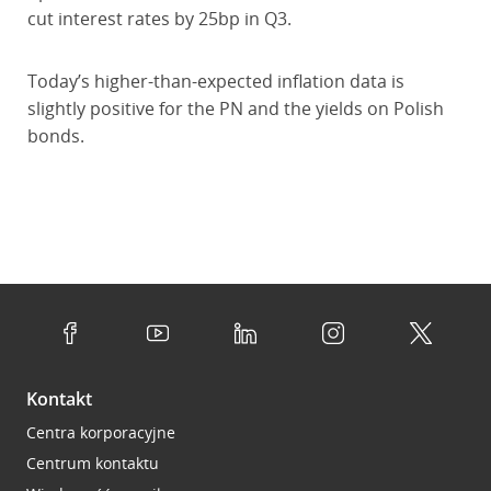
cut interest rates by 25bp in Q3.
Today’s higher-than-expected inflation data is
slightly positive for the PN and the yields on Polish
bonds.
Kontakt
Centra korporacyjne
Centrum kontaktu