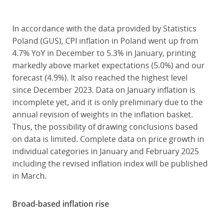
In accordance with the data provided by Statistics
Poland (GUS), CPI inflation in Poland went up from
4.7% YoY in December to 5.3% in January, printing
markedly above market expectations (5.0%) and our
forecast (4.9%). It also reached the highest level
since December 2023. Data on January inflation is
incomplete yet, and it is only preliminary due to the
annual revision of weights in the inflation basket.
Thus, the possibility of drawing conclusions based
on data is limited. Complete data on price growth in
individual categories in January and February 2025
including the revised inflation index will be published
in March.
Broad-based inflation rise