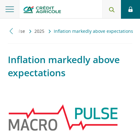
Macropulse
2025
Inflation markedly above expectations
Inflation markedly above
expectations