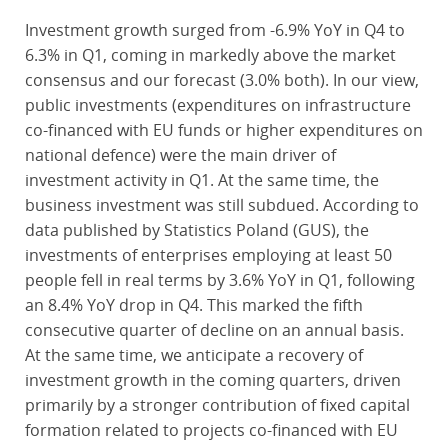
Investment growth surged from -6.9% YoY in Q4 to
6.3% in Q1, coming in markedly above the market
consensus and our forecast (3.0% both). In our view,
public investments (expenditures on infrastructure
co-financed with EU funds or higher expenditures on
national defence) were the main driver of
investment activity in Q1. At the same time, the
business investment was still subdued. According to
data published by Statistics Poland (GUS), the
investments of enterprises employing at least 50
people fell in real terms by 3.6% YoY in Q1, following
an 8.4% YoY drop in Q4. This marked the fifth
consecutive quarter of decline on an annual basis.
At the same time, we anticipate a recovery of
investment growth in the coming quarters, driven
primarily by a stronger contribution of fixed capital
formation related to projects co-financed with EU