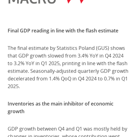
Final GDP reading in line with the flash estimate
The final estimate by Statistics Poland (GUS) shows
that GDP growth slowed from 3.4% YoY in Q4 2024
to 3.2% YoY in Q1 2025, printing in line with the flash
estimate. Seasonally-adjusted quarterly GDP growth
decelerated from 1.4% QoQ in Q4 2024 to 0.7% in Q1
2025.
Inventories as the main inhibitor of economic
growth
GDP growth between Q4 and Q1 was mostly held by
changes in inventories, whose contribution went