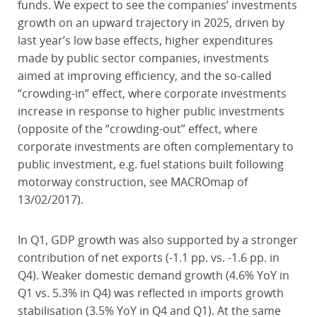
funds. We expect to see the companies’ investments
growth on an upward trajectory in 2025, driven by
last year’s low base effects, higher expenditures
made by public sector companies, investments
aimed at improving efficiency, and the so-called
“crowding-in” effect, where corporate investments
increase in response to higher public investments
(opposite of the “crowding-out” effect, where
corporate investments are often complementary to
public investment, e.g. fuel stations built following
motorway construction, see MACROmap of
13/02/2017).
In Q1, GDP growth was also supported by a stronger
contribution of net exports (-1.1 pp. vs. -1.6 pp. in
Q4). Weaker domestic demand growth (4.6% YoY in
Q1 vs. 5.3% in Q4) was reflected in imports growth
stabilisation (3.5% YoY in Q4 and Q1). At the same