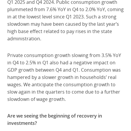
Q1 2025 and Q4 2024. Public consumption growth
plummeted from 7.6% YoY in Q4 to 2.0% YoY, coming
in at the lowest level since Q1 2023. Such a strong
slowdown may have been caused by the last year’s
high base effect related to pay rises in the state
administration.
Private consumption growth slowing from 3.5% YoY
in Q4 to 2.5% in Q1 also had a negative impact on
GDP growth between Q4 and Q1. Consumption was
hampered by a slower growth in households’ real
wages. We anticipate the consumption growth to
slow again in the quarters to come due to a further
slowdown of wage growth.
Are we seeing the beginning of recovery in
investments?