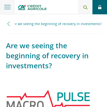
025
Are we seeing the beginning of recovery in investments?
Are we seeing the
beginning of recovery in
investments?