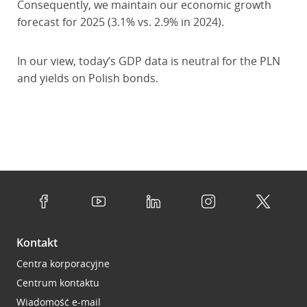
Consequently, we maintain our economic growth
forecast for 2025 (3.1% vs. 2.9% in 2024).
In our view, today’s GDP data is neutral for the PLN
and yields on Polish bonds.
Kontakt
Centra korporacyjne
Centrum kontaktu
Wiadomość e-mail