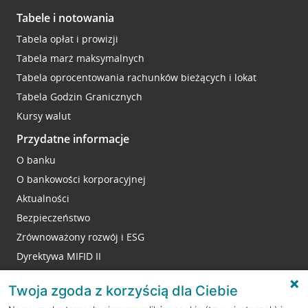
Tabele i notowania
Tabela opłat i prowizji
Tabela marż maksymalnych
Tabela oprocentowania rachunków bieżących i lokat
Tabela Godzin Granicznych
Kursy walut
Przydatne informacje
O banku
O bankowości korporacyjnej
Aktualności
Bezpieczeństwo
Zrównoważony rozwój i ESG
Dyrektywa MIFID II
Reklamacje
Twoja zgoda z korzyścią dla Ciebie