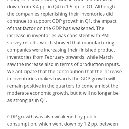
down from 3.4 pp. in Q4 to 1.5 pp. in Q1. Although
the companies replenishing their inventories did
continue to support GDP growth in Q1, the impact
of that factor on the GDP has weakened. The
increase in inventories was consistent with PMI
survey results, which showed that manufacturing
companies were increasing their finished product
inventories from February onwards, while March
saw the increase also in terms of production inputs.
We anticipate that the contribution that the increase
in inventories makes towards the GDP growth will
remain positive in the quarters to come amidst the
moderate economic growth, but it will no longer be
as strong as in Q1.
GDP growth was also weakened by public
consumption, which went down by 1.2 pp. between