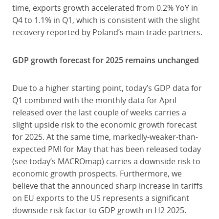
time, exports growth accelerated from 0.2% YoY in
Q4 to 1.1% in Q1, which is consistent with the slight
recovery reported by Poland’s main trade partners.
GDP growth forecast for 2025 remains unchanged
Due to a higher starting point, today’s GDP data for
Q1 combined with the monthly data for April
released over the last couple of weeks carries a
slight upside risk to the economic growth forecast
for 2025. At the same time, markedly-weaker-than-
expected PMI for May that has been released today
(see today’s MACROmap) carries a downside risk to
economic growth prospects. Furthermore, we
believe that the announced sharp increase in tariffs
on EU exports to the US represents a significant
downside risk factor to GDP growth in H2 2025.