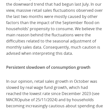
the downward trend that had begun last July. In our
view, massive retail sales fluctuations observed over
the last two months were mostly caused by other
factors than the impact of the September flood on
households’ propensity to consume. We believe the
main reason behind the fluctuations were the
difficulties related to the seasonal adjustment of
monthly sales data. Consequently, much caution is
advised when interpreting this data.
Persistent slowdown of consumption growth
In our opinion, retail sales growth in October was
slowed by real wage fund growth, which had
reached the lowest rate since December 2023 (see
MACROpulse of 25/11/2024) and by households
becoming increasingly cautious about spending due