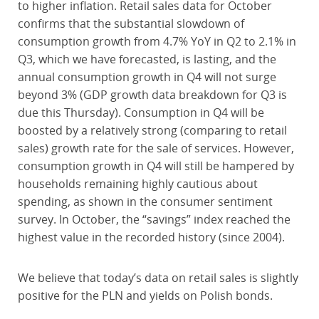
to higher inflation. Retail sales data for October
confirms that the substantial slowdown of
consumption growth from 4.7% YoY in Q2 to 2.1% in
Q3, which we have forecasted, is lasting, and the
annual consumption growth in Q4 will not surge
beyond 3% (GDP growth data breakdown for Q3 is
due this Thursday). Consumption in Q4 will be
boosted by a relatively strong (comparing to retail
sales) growth rate for the sale of services. However,
consumption growth in Q4 will still be hampered by
households remaining highly cautious about
spending, as shown in the consumer sentiment
survey. In October, the “savings” index reached the
highest value in the recorded history (since 2004).
We believe that today’s data on retail sales is slightly
positive for the PLN and yields on Polish bonds.