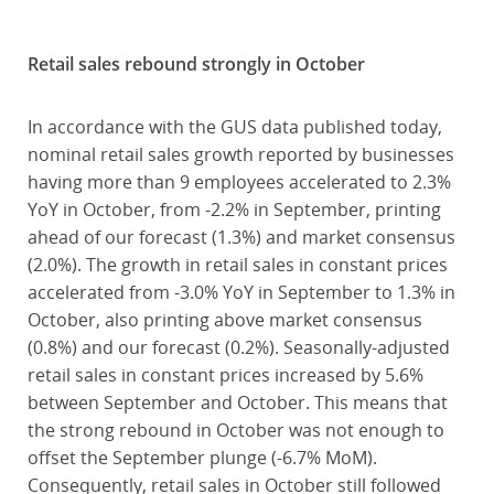
Retail sales rebound strongly in October
In accordance with the GUS data published today,
nominal retail sales growth reported by businesses
having more than 9 employees accelerated to 2.3%
YoY in October, from -2.2% in September, printing
ahead of our forecast (1.3%) and market consensus
(2.0%). The growth in retail sales in constant prices
accelerated from -3.0% YoY in September to 1.3% in
October, also printing above market consensus
(0.8%) and our forecast (0.2%). Seasonally-adjusted
retail sales in constant prices increased by 5.6%
between September and October. This means that
the strong rebound in October was not enough to
offset the September plunge (-6.7% MoM).
Consequently, retail sales in October still followed