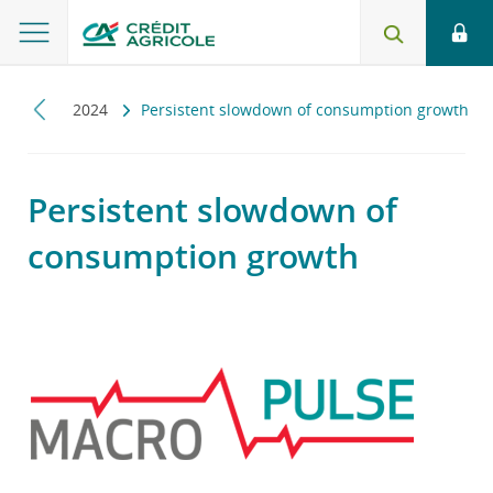
pulse
2024
Persistent slowdown of consumption growth
Persistent slowdown of
consumption growth