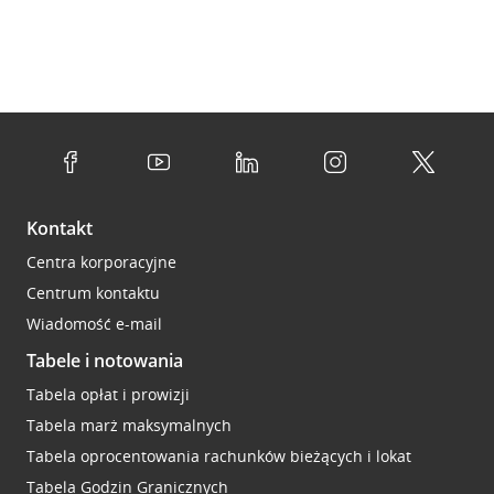
Kontakt
Centra korporacyjne
Centrum kontaktu
Wiadomość e-mail
Tabele i notowania
Tabela opłat i prowizji
Tabela marż maksymalnych
Tabela oprocentowania rachunków bieżących i lokat
Tabela Godzin Granicznych