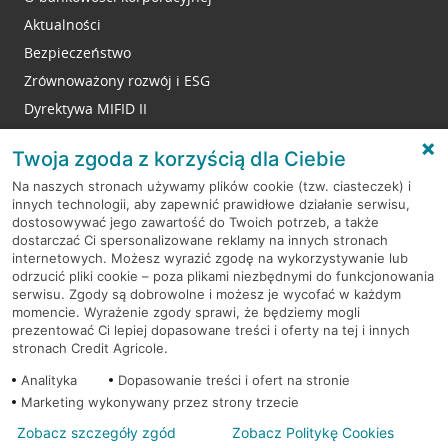
Aktualności
Bezpieczeństwo
Zrównoważony rozwój i ESG
Dyrektywa MIFID II
Reklamacje
Twoja zgoda z korzyścią dla Ciebie
Na naszych stronach używamy plików cookie (tzw. ciasteczek) i
innych technologii, aby zapewnić prawidłowe działanie serwisu,
RODO
dostosowywać jego zawartość do Twoich potrzeb, a także
dostarczać Ci spersonalizowane reklamy na innych stronach
Regulamin serwisu
internetowych. Możesz wyrazić zgodę na wykorzystywanie lub
odrzucić pliki cookie – poza plikami niezbędnymi do funkcjonowania
Mapa serwisu
serwisu. Zgody są dobrowolne i możesz je wycofać w każdym
momencie. Wyrażenie zgody sprawi, że będziemy mogli
Polityka
Cookies
prezentować Ci lepiej dopasowane treści i oferty na tej i innych
stronach Credit Agricole.
Polityka prywatności
Analityka
Dopasowanie treści i ofert na stronie
Marketing wykonywany przez strony trzecie
Zobacz szczegóły zgód
Zobacz Politykę Cookies
© 2026 Credit Agricole Bank Polska S.A. Wszelkie prawa zastrzeżone