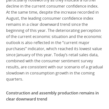
particularly noteworthy as they indicate a further
decline in the current consumer confidence index.
At the same time, despite the increase recorded in
August, the leading consumer confidence index
remains in a clear downward trend since the
beginning of this year. The deteriorating perception
of the current economic situation and the economic
outlook is also reflected in the “current major
purchases” indicator, which reached its lowest value
since January of this year. Today’s retail sales data,
combined with the consumer sentiment survey
results, are consistent with our scenario of a gradual
slowdown in consumption growth in the coming
quarters.
Construction and assembly production remains in
clear downward trend