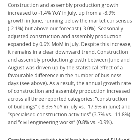
Construction and assembly production growth
increased to -1.4% YoY in July, up from a -8.9%
growth in June, running below the market consensus
(-2.1%) but above our forecast (-3.0%). Seasonally-
adjusted construction and assembly production
expanded by 0.6% MoM in July. Despite this increase,
it remains in a clear downward trend. Construction
and assembly production growth between June and
August was driven up by the statistical effect of a
favourable difference in the number of business
days (see above). As a result, the annual growth rate
of construction and assembly production increased
across all three reported categories: “construction
of buildings” (-8.3% YoY in July vs. -17.9% in June) and
“specialised construction activities” (3.7% vs. -11.8%)
and “civil engineering works” (0.8% vs. -0.9%).