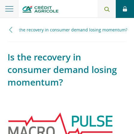
024
Is the recovery in consumer demand losing momentum?
Is the recovery in
consumer demand losing
momentum?