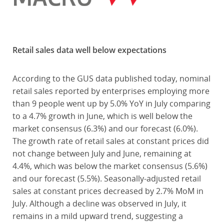
Retail sales data well below expectations
According to the GUS data published today, nominal
retail sales reported by enterprises employing more
than 9 people went up by 5.0% YoY in July comparing
to a 4.7% growth in June, which is well below the
market consensus (6.3%) and our forecast (6.0%).
The growth rate of retail sales at constant prices did
not change between July and June, remaining at
4.4%, which was below the market consensus (5.6%)
and our forecast (5.5%). Seasonally-adjusted retail
sales at constant prices decreased by 2.7% MoM in
July. Although a decline was observed in July, it
remains in a mild upward trend, suggesting a