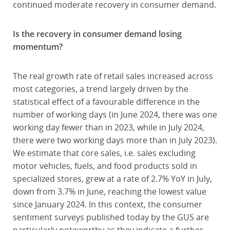
continued moderate recovery in consumer demand.
Is the recovery in consumer demand losing
momentum?
The real growth rate of retail sales increased across
most categories, a trend largely driven by the
statistical effect of a favourable difference in the
number of working days (in June 2024, there was one
working day fewer than in 2023, while in July 2024,
there were two working days more than in July 2023).
We estimate that core sales, i.e. sales excluding
motor vehicles, fuels, and food products sold in
specialized stores, grew at a rate of 2.7% YoY in July,
down from 3.7% in June, reaching the lowest value
since January 2024. In this context, the consumer
sentiment surveys published today by the GUS are