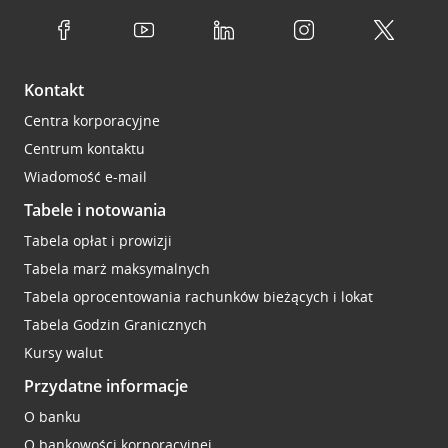
Kontakt
Centra korporacyjne
Centrum kontaktu
Wiadomość e-mail
Tabele i notowania
Tabela opłat i prowizji
Tabela marż maksymalnych
Tabela oprocentowania rachunków bieżących i lokat
Tabela Godzin Granicznych
Kursy walut
Przydatne informacje
O banku
O bankowości korporacyjnej