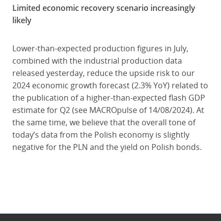
Limited economic recovery scenario increasingly
likely
Lower-than-expected production figures in July,
combined with the industrial production data
released yesterday, reduce the upside risk to our
2024 economic growth forecast (2.3% YoY) related to
the publication of a higher-than-expected flash GDP
estimate for Q2 (see MACROpulse of 14/08/2024). At
the same time, we believe that the overall tone of
today’s data from the Polish economy is slightly
negative for the PLN and the yield on Polish bonds.