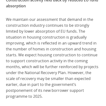
Construction activity held back by reduced EU fund
absorption
We maintain our assessment that demand in the
construction industry continues to be strongly
limited by lower absorption of EU funds. The
situation in housing construction is gradually
improving, which is reflected in an upward trend in
the number of homes in construction and housing
starts. We expect housing construction to continue
to support construction activity in the coming
months, which will be further reinforced by projects
under the National Recovery Plan. However, the
scale of recovery may be smaller than expected
earlier, due in part to the government’s
postponement of its new borrower support
programme to 2025.