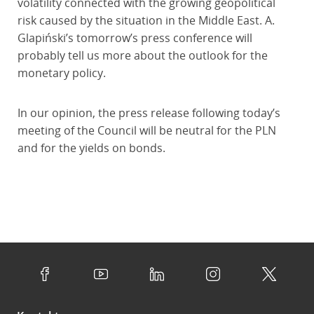
volatility connected with the growing geopolitical
risk caused by the situation in the Middle East. A.
Glapiński’s tomorrow’s press conference will
probably tell us more about the outlook for the
monetary policy.
In our opinion, the press release following today’s
meeting of the Council will be neutral for the PLN
and for the yields on bonds.