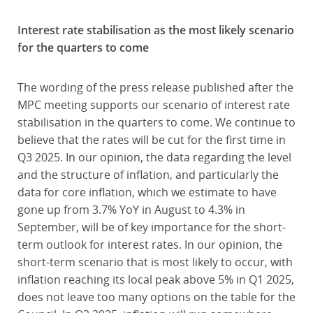
Interest rate stabilisation as the most likely scenario
for the quarters to come
The wording of the press release published after the
MPC meeting supports our scenario of interest rate
stabilisation in the quarters to come. We continue to
believe that the rates will be cut for the first time in
Q3 2025. In our opinion, the data regarding the level
and the structure of inflation, and particularly the
data for core inflation, which we estimate to have
gone up from 3.7% YoY in August to 4.3% in
September, will be of key importance for the short-
term outlook for interest rates. In our opinion, the
short-term scenario that is most likely to occur, with
inflation reaching its local peak above 5% in Q1 2025,
does not leave too many options on the table for the