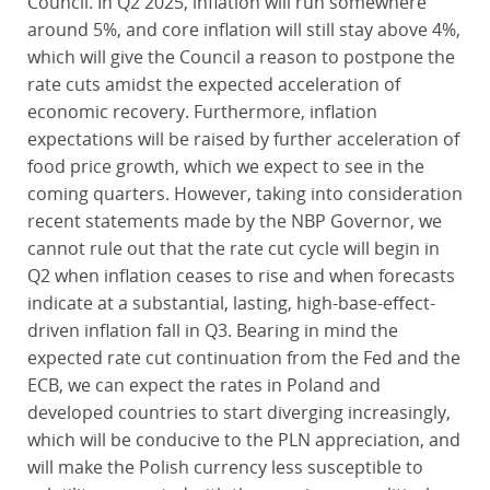
Council. In Q2 2025, inflation will run somewhere
around 5%, and core inflation will still stay above 4%,
which will give the Council a reason to postpone the
rate cuts amidst the expected acceleration of
economic recovery. Furthermore, inflation
expectations will be raised by further acceleration of
food price growth, which we expect to see in the
coming quarters. However, taking into consideration
recent statements made by the NBP Governor, we
cannot rule out that the rate cut cycle will begin in
Q2 when inflation ceases to rise and when forecasts
indicate at a substantial, lasting, high-base-effect-
driven inflation fall in Q3. Bearing in mind the
expected rate cut continuation from the Fed and the
ECB, we can expect the rates in Poland and
developed countries to start diverging increasingly,
which will be conducive to the PLN appreciation, and
will make the Polish currency less susceptible to