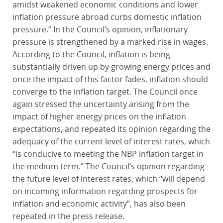
amidst weakened economic conditions and lower
inflation pressure abroad curbs domestic inflation
pressure.” In the Council’s opinion, inflationary
pressure is strengthened by a marked rise in wages.
According to the Council, inflation is being
substantially driven up by growing energy prices and
once the impact of this factor fades, inflation should
converge to the inflation target. The Council once
again stressed the uncertainty arising from the
impact of higher energy prices on the inflation
expectations, and repeated its opinion regarding the
adequacy of the current level of interest rates, which
“is conducive to meeting the NBP inflation target in
the medium term.” The Council’s opinion regarding
the future level of interest rates, which “will depend
on incoming information regarding prospects for
inflation and economic activity”, has also been
repeated in the press release.