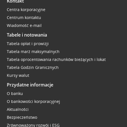
Kontakt
Centra korporacyjne
Centrum kontaktu
Wiadomość e-mail
Tabele i notowania
Tabela opłat i prowizji
Tabela marż maksymalnych
Tabela oprocentowania rachunków bieżących i lokat
Tabela Godzin Granicznych
Kursy walut
Przydatne informacje
O banku
O bankowości korporacyjnej
Aktualności
Bezpieczeństwo
Zrównoważony rozwój i ESG