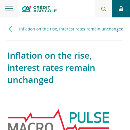
2024
Inflation on the rise, interest rates remain unchanged
Inflation on the rise,
interest rates remain
unchanged