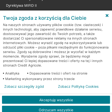
Dyrektywa MIFID II
Reklamacje
Twoja zgoda z korzyścią dla Ciebie
Na naszych stronach używamy plików cookie (tzw. ciasteczek) i
innych technologii, aby zapewnić prawidłowe działanie serwisu,
RODO
dostosowywać jego zawartość do Twoich potrzeb, a także
dostarczać Ci spersonalizowane reklamy na innych stronach
Regulamin serwisu
internetowych. Możesz wyrazić zgodę na wykorzystywanie lub
odrzucić pliki cookie – poza plikami niezbędnymi do funkcjonowania
Mapa serwisu
serwisu. Zgody są dobrowolne i możesz je wycofać w każdym
momencie. Wyrażenie zgody sprawi, że będziemy mogli
Polityka
Cookies
prezentować Ci lepiej dopasowane treści i oferty na tej i innych
stronach Credit Agricole.
Polityka prywatności
Analityka
Dopasowanie treści i ofert na stronie
Marketing wykonywany przez strony trzecie
Zobacz szczegóły zgód
Zobacz Politykę Cookies
© 2026 Credit Agricole Bank Polska S.A. Wszelkie prawa zastrzeżone
Akceptuję wszystkie
Odrzucam wszystkie