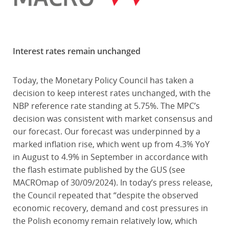
Interest rates remain unchanged
Today, the Monetary Policy Council has taken a
decision to keep interest rates unchanged, with the
NBP reference rate standing at 5.75%. The MPC’s
decision was consistent with market consensus and
our forecast. Our forecast was underpinned by a
marked inflation rise, which went up from 4.3% YoY
in August to 4.9% in September in accordance with
the flash estimate published by the GUS (see
MACROmap of 30/09/2024). In today’s press release,
the Council repeated that “despite the observed
economic recovery, demand and cost pressures in
the Polish economy remain relatively low, which