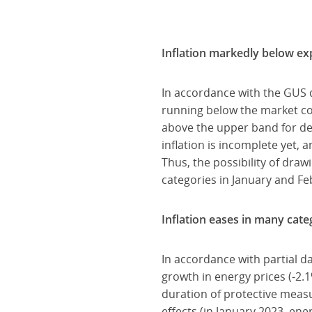
Inflation markedly below ex
In accordance with the GUS d
running below the market con
above the upper band for dev
inflation is incomplete yet, a
Thus, the possibility of dra
categories in January and Feb
Inflation eases in many cate
In accordance with partial d
growth in energy prices (-2.
duration of protective measu
effects (in January 2023, e