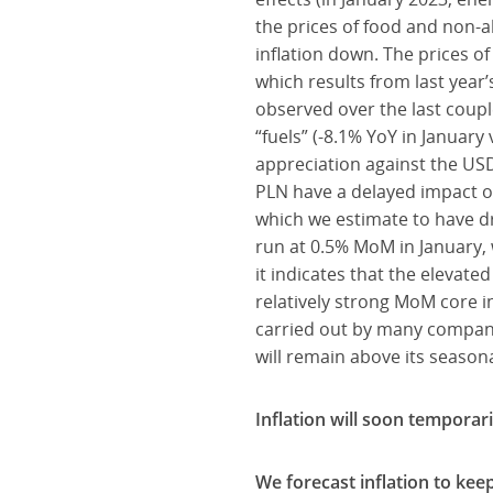
the prices of food and non-a
inflation down. The prices o
which results from last year’
observed over the last coupl
“fuels” (-8.1% YoY in Januar
appreciation against the USD
PLN have a delayed impact on
which we estimate to have d
run at 0.5% MoM in January, 
it indicates that the elevated
relatively strong MoM core in
carried out by many companie
will remain above its seasona
Inflation will soon temporari
We forecast inflation to kee