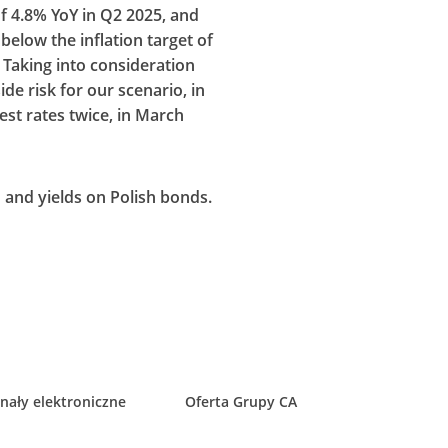
of 4.8% YoY in Q2 2025, and
 below the inflation target of
Taking into consideration
e risk for our scenario, in
est rates twice, in March
N and yields on Polish bonds.
nały elektroniczne
Oferta Grupy CA