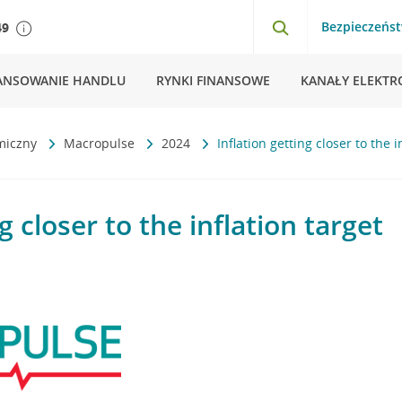
Bezpieczeńs
49
ANSOWANIE HANDLU
RYNKI FINANSOWE
KANAŁY ELEKTR
miczny
Macropulse
2024
Inflation getting closer to the i
g closer to the inflation target