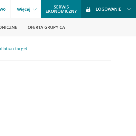
SERWIS
two
LOGOWANIE
Więcej
EKONOMICZNY
ONICZNE
OFERTA GRUPY CA
nflation target