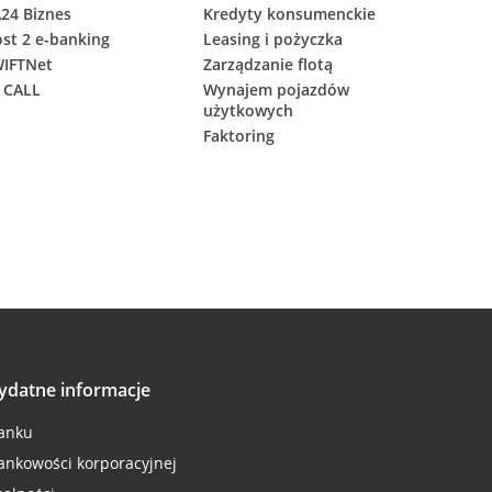
24 Biznes
Kredyty konsumenckie
st 2 e-banking
Leasing i pożyczka
IFTNet
Zarządzanie flotą
 CALL
Wynajem pojazdów
użytkowych
Faktoring
ydatne informacje
anku
ankowości korporacyjnej