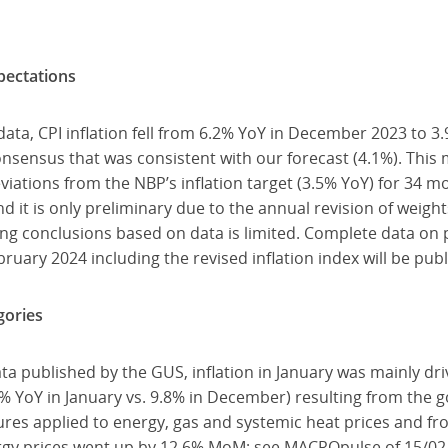
pectations
ata, CPI inflation fell from 6.2% YoY in December 2023 to 3.
sensus that was consistent with our forecast (4.1%). This m
iations from the NBP’s inflation target (3.5% YoY) for 34 m
nd it is only preliminary due to the annual revision of weights
wing conclusions based on data is limited. Complete data on p
ruary 2024 including the revised inflation index will be pub
gories
ata published by the GUS, inflation in January was mainly d
1% YoY in January vs. 9.8% in December) resulting from the
res applied to energy, gas and systemic heat prices and fro
nergy prices went up by 12.6% MoM; see MACROpulse of 15/02/