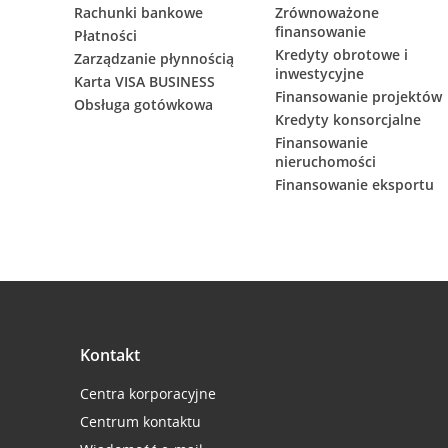
Rachunki bankowe
Zrównoważone
finansowanie
Płatności
Kredyty obrotowe i
Zarządzanie płynnością
inwestycyjne
Karta VISA BUSINESS
Finansowanie projektów
Obsługa gotówkowa
Kredyty konsorcjalne
Finansowanie
nieruchomości
Finansowanie eksportu
Kontakt
Centra korporacyjne
Centrum kontaktu