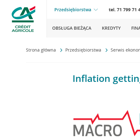
Przedsiębiorstwa
tel. 71 799 71 
OBSŁUGA BIEŻĄCA
KREDYTY
FIN
Strona główna
Przedsiębiorstwa
Serwis ekono
Inflation gettin