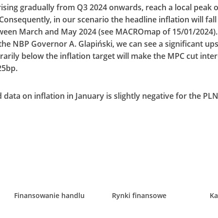
t rising gradually from Q3 2024 onwards, reach a local peak 
Consequently, in our scenario the headline inflation will fall
tween March and May 2024 (see MACROmap of 15/01/2024). 
e NBP Governor A. Glapiński, we can see a significant upsid
rarily below the inflation target will make the MPC cut inter
25bp.
data on inflation in January is slightly negative for the PL
Finansowanie handlu
Rynki finansowe
Ka