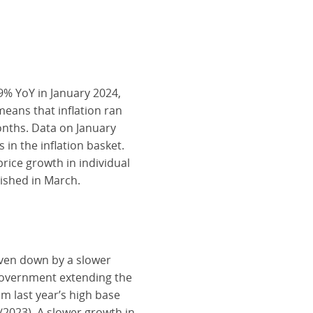
9% YoY in January 2024,
eans that inflation ran
onths. Data on January
 in the inflation basket.
rice growth in individual
lished in March.
riven down by a slower
 government extending the
m last year’s high base
2023). A slower growth in