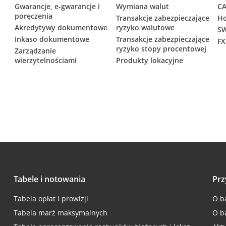
Gwarancje, e-gwarancje i
Wymiana walut
CA
poręczenia
Transakcje zabezpieczające
Ho
Akredytywy dokumentowe
ryzyko walutowe
SW
Inkaso dokumentowe
Transakcje zabezpieczające
FX
ryzyko stopy procentowej
Zarządzanie
wierzytelnościami
Produkty lokacyjne
Tabele i notowania
Prz
Tabela opłat i prowizji
O b
Tabela marż maksymalnych
O b