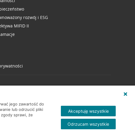
ualności
pieczeństwo
wnoważony rozwój i ESG
ektywa MIFID II
lamacje
 prywatności
wywać jego zawartość do
nie lub odrzucić pliki
Akceptuję wszystkie
 zgody sprawi, że
Odrzucam wszystkie