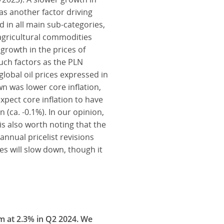
as another factor driving
d in all main sub-categories,
 agricultural commodities
growth in the prices of
uch factors as the PLN
lobal oil prices expressed in
n was lower core inflation,
pect core inflation to have
(ca. -0.1%). In our opinion,
 is also worth noting that the
annual pricelist revisions
s will slow down, though it
um at 2.3% in Q2 2024. We