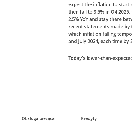
expect the inflation to star
then fall to 3.5% in Q4 2025. 
2.5% YoY and stay there be
recent statements made by th
which inflation falling tempo
and July 2024, each time by 
Today’s lower-than-expected 
Obsługa bieżąca
Kredyty