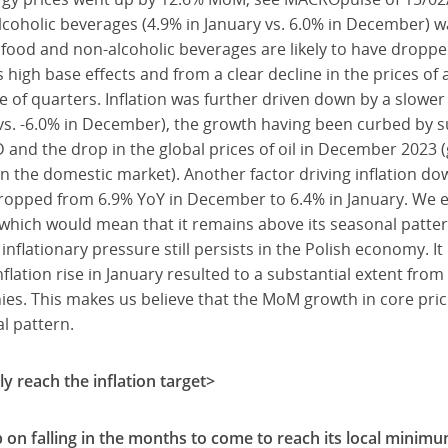
lcoholic beverages (4.9% in January vs. 6.0% in December) w
f food and non-alcoholic beverages are likely to have droppe
s high base effects and from a clear decline in the prices of
e of quarters. Inflation was further driven down by a slower 
y vs. -6.0% in December), the growth having been curbed by s
 and the drop in the global prices of oil in December 2023 (g
 the domestic market). Another factor driving inflation dow
ropped from 6.9% YoY in December to 6.4% in January. We ex
which would mean that it remains above its seasonal pattern 
 inflationary pressure still persists in the Polish economy. It
flation rise in January resulted to a substantial extent from 
s. This makes us believe that the MoM growth in core price
l pattern.
ly reach the inflation target>
p on falling in the months to come to reach its local minim