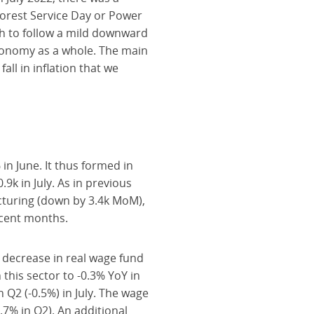
Forest Service Day or Power
th to follow a mild downward
economy as a whole. The main
ll in inflation that we
n June. It thus formed in
k in July. As in previous
cturing (down by 3.4k MoM),
ecent months.
 decrease in real wage fund
this sector to -0.3% YoY in
 Q2 (-0.5%) in July. The wage
.7% in Q2). An additional