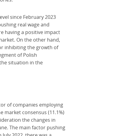
level since February 2023
n, pushing real wage and
e having a positive impact
market. On the other hand,
or inhibiting the growth of
segment of Polish
the situation in the
ctor of companies employing
the market consensus (11.1%)
sideration the changes in
June. The main factor pushing
 July 2022, there was a