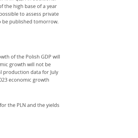
f the high base of a year
possible to assess private
to be published tomorrow.
wth of the Polish GDP will
mic growth will not be
 production data for July
 2023 economic growth
 for the PLN and the yields