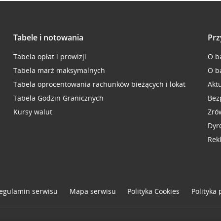
Tabele i notowania
Prz
Tabela opłat i prowizji
O b
Tabela marż maksymalnych
O b
Tabela oprocentowania rachunków bieżących i lokat
Akt
Tabela Godzin Granicznych
Bez
Kursy walut
Zró
Dyr
Rek
egulamin serwisu
Mapa serwisu
Polityka
Cookies
Polityka