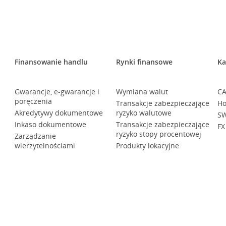
Finansowanie handlu
Rynki finansowe
Ka
Gwarancje, e-gwarancje i
Wymiana walut
CA
poręczenia
Transakcje zabezpieczające
Ho
Akredytywy dokumentowe
ryzyko walutowe
SW
Inkaso dokumentowe
Transakcje zabezpieczające
FX
ryzyko stopy procentowej
Zarządzanie
wierzytelnościami
Produkty lokacyjne