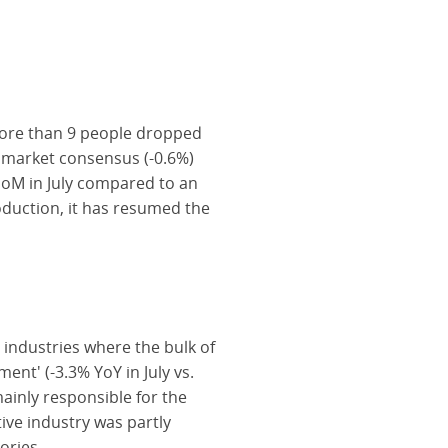
more than 9 people dropped
e market consensus (-0.6%)
MoM in July compared to an
oduction, it has resumed the
 industries where the bulk of
ent' (-3.3% YoY in July vs.
mainly responsible for the
ive industry was partly
ories.