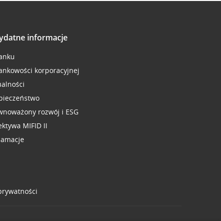
ydatne informacje
anku
ankowości korporacyjnej
ualności
pieczeństwo
wnoważony rozwój i ESG
ektywa MIFID II
lamacje
 prywatności