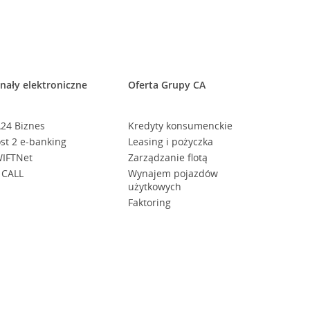
nały elektroniczne
Oferta Grupy CA
24 Biznes
Kredyty konsumenckie
st 2 e-banking
Leasing i pożyczka
IFTNet
Zarządzanie flotą
 CALL
Wynajem pojazdów
użytkowych
Faktoring