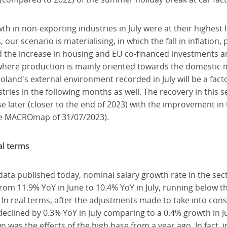
h in non-exporting industries in July were at their highest 
s, our scenario is materialising, in which the fall in inflatio
the increase in housing and EU co-financed investments ar
s where production is mainly oriented towards the domestic 
oland's external environment recorded in July will be a fact
ustries in the following months as well. The recovery in this 
e later (closer to the end of 2023) with the improvement in 
ee MACROmap of 31/07/2023).
al terms
data published today, nominal salary growth rate in the se
rom 11.9% YoY in June to 10.4% YoY in July, running below 
. In real terms, after the adjustments made to take into con
declined by 0.3% YoY in July comparing to a 0.4% growth in 
as the effects of the high base from a year ago. In fact, in