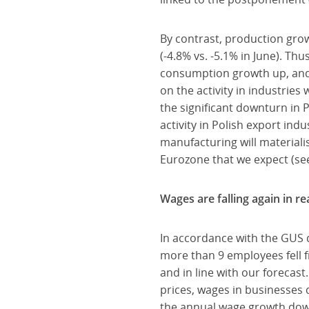
By contrast, production growt
(-4.8% vs. -5.1% in June). Thu
consumption growth up, and 
on the activity in industrie
the significant downturn in P
activity in Polish export ind
manufacturing will materialis
Eurozone that we expect (s
Wages are falling again in re
In accordance with the GUS 
more than 9 employees fell f
and in line with our forecast
prices, wages in businesses 
the annual wage growth down w