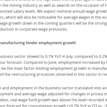
 the mining industry as well as awards on the occasion of 
 boosted salary levels. We expect nominal annual wage grow
ers, which will also be noticeable for average wages in the 
age growth down in the coming quarters will be the strong fa
eduction in corporate wage pressures.
 manufacturing hinder employment growth
iness sector slowed to 0.1% YoY in July, compared to 0.2% i
our forecast. Compared to June, employment increased by 0.9
o be the main factor limiting employment growth in manufa
of the restructuring processes observed in this sector in r
h and employment in the business sector translated into an
yment and average wage adjusted for changes in prices) in 
heless, real wage fund growth was above the level recorded in
 our forecast for consumption growth (+0.2% YoY in Q3 vs. -3