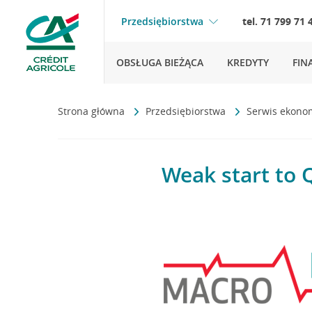
Przedsiębiorstwa
tel. 71 799 71 
OBSŁUGA BIEŻĄCA
KREDYTY
FIN
Strona główna
Przedsiębiorstwa
Serwis ekono
Weak start to 