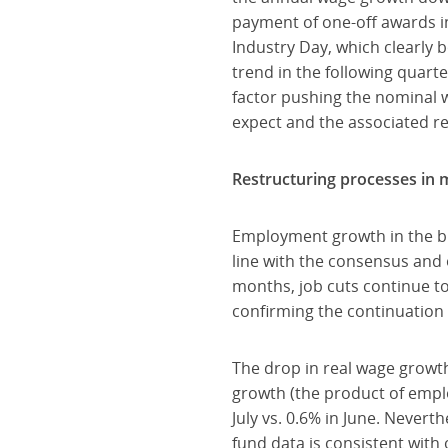
payment of one-off awards in
Industry Day, which clearly
trend in the following quart
factor pushing the nominal w
expect and the associated r
Restructuring processes in
Employment growth in the bus
line with the consensus and 
months, job cuts continue t
confirming the continuation 
The drop in real wage growt
growth (the product of emplo
July vs. 0.6% in June. Nevert
fund data is consistent with