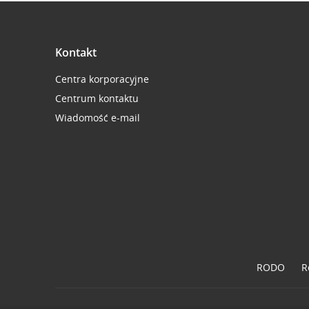
Kontakt
Centra korporacyjne
Centrum kontaktu
Wiadomość e-mail
RODO
R