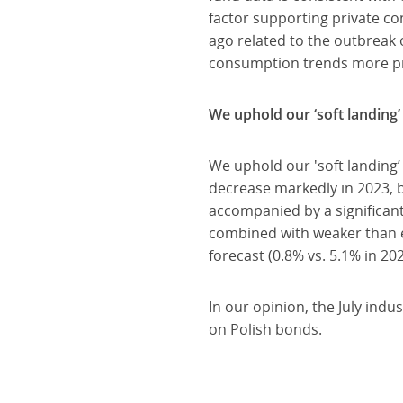
factor supporting private con
ago related to the outbreak o
consumption trends more prec
We uphold our ‘soft landing’
We uphold our 'soft landing’
decrease markedly in 2023, b
accompanied by a significant
combined with weaker than e
forecast (0.8% vs. 5.1% in 202
In our opinion, the July indu
on Polish bonds.