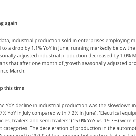
ng again
data, industrial production sold in enterprises employing 
d to a drop by 1.1% YoY in June, running markedly below th
asonally adjusted industrial production decreased by 1.0% 
eans that after one month of growth seasonally adjusted pr
ince March.
p this time
e YoY decline in industrial production was the slowdown in
7% YoY in July compared with 7.2% in June). 'Electrical equipm
cles, trailers and semi-trailers' (15.0% YoY vs. 19.7%) were 
rt categories. The deceleration of production in the automot
(compared to 2022) of the summer holiday break at car fact