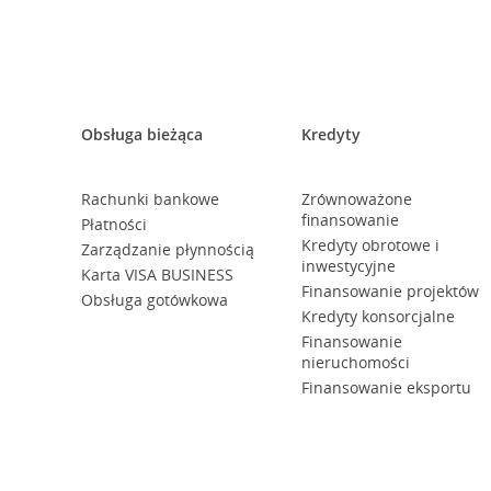
Obsługa bieżąca
Kredyty
Rachunki bankowe
Zrównoważone
finansowanie
Płatności
Kredyty obrotowe i
Zarządzanie płynnością
inwestycyjne
Karta VISA BUSINESS
Finansowanie projektów
Obsługa gotówkowa
Kredyty konsorcjalne
Finansowanie
nieruchomości
Finansowanie eksportu