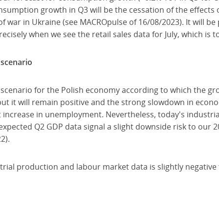
sumption growth in Q3 will be the cessation of the effects o
f war in Ukraine (see MACROpulse of 16/08/2023). It will be 
isely when we see the retail sales data for July, which is 
 scenario
 scenario for the Polish economy according to which the gro
ut it will remain positive and the strong slowdown in econo
 increase in unemployment. Nevertheless, today's industrial
xpected Q2 GDP data signal a slight downside risk to our
2).
strial production and labour market data is slightly negative