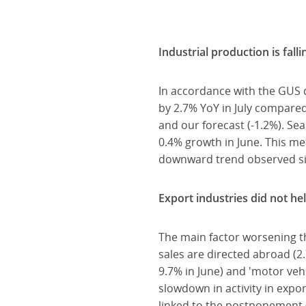
Industrial production is falli
In accordance with the GUS 
by 2.7% YoY in July compare
and our forecast (-1.2%). Se
0.4% growth in June. This m
downward trend observed s
Export industries did not hel
The main factor worsening th
sales are directed abroad (2.
9.7% in June) and 'motor vehi
slowdown in activity in expo
linked to the postponement 