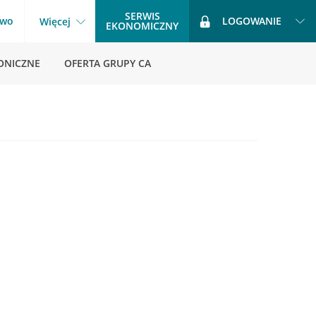
SERWIS
two
LOGOWANIE
Więcej
EKONOMICZNY
ONICZNE
OFERTA GRUPY CA