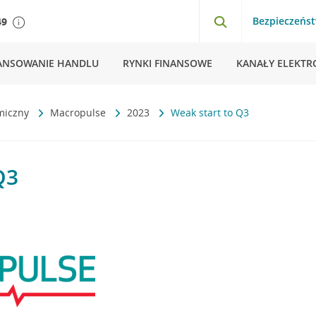
Bezpieczeńs
49
ANSOWANIE HANDLU
RYNKI FINANSOWE
KANAŁY ELEKTR
miczny
Macropulse
2023
Weak start to Q3
Q3