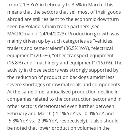
from 2.1% YoY in February to 3.5% in March. This
means that the sectors that sell most of their goods
abroad are still resilient to the economic downturn
seen by Poland’s main trade partners (see
MACROmap of 24/04/2023). Production growth was
mainly driven up by such categories as “vehicles,
trailers and semi-trailers” (36.5% YoY), “electrical
equipment” (20.3%), “other transport equipment”
(16.8%) and “machinery and equipment” (16.0%). The
activity in those sectors was strongly supported by
the reduction of production backlogs amidst less
severe shortages of raw materials and components.
At the same time, annualised production decline in
companies related to the construction sector and in
other sectors deteriorated even further between
February and March (-1.1% YoY vs. -0.4% YoY and
-5.3% YoY vs. -2.9% YoY, respectively). It also should
be noted that lower production volumes in the