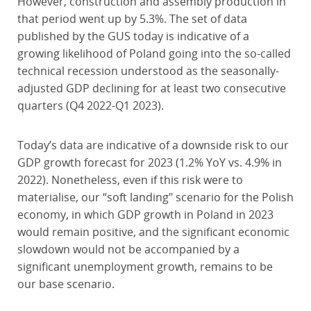
However, construction and assembly production in
that period went up by 5.3%. The set of data
published by the GUS today is indicative of a
growing likelihood of Poland going into the so-called
technical recession understood as the seasonally-
adjusted GDP declining for at least two consecutive
quarters (Q4 2022-Q1 2023).
Today’s data are indicative of a downside risk to our
GDP growth forecast for 2023 (1.2% YoY vs. 4.9% in
2022). Nonetheless, even if this risk were to
materialise, our “soft landing" scenario for the Polish
economy, in which GDP growth in Poland in 2023
would remain positive, and the significant economic
slowdown would not be accompanied by a
significant unemployment growth, remains to be
our base scenario.