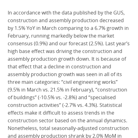
In accordance with the data published by the GUS,
construction and assembly production decreased
by 1.5% YoY in March comparing to a 6.7% growth in
February, running markedly below the market
consensus (0.9%) and our forecast (2.5%). Last year’s
high base effect was driving the construction and
assembly production growth down. It is because of
that effect that a decline in construction and
assembly production growth was seen in all of its
three main categories: “civil engineering works”
(9.5% in March vs. 21.5% in February), “construction
of buildings” (-10.5% vs. -2.8%) and “specialised
construction activities” (-2.7% vs. 4.3%). Statistical
effects make it difficult to assess trends in the
construction sector based on the annual dynamics.
Nonetheless, total seasonally-adjusted construction
and assembly production shrank by 2.0% MoM in