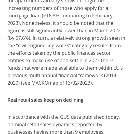
for apartments already shows through the
increasing numbers of those who apply for a
mortgage loan (+16.8% comparing to February
2023). Nonetheless, it should be noted that the
figure is still significantly lower than in March 2022
(by 57.6%). In turn, a relatively strong growth seen in
the “civil engineering works” category results from
the efforts taken by the public finances sector
entities to make use of and settle in 2023 the EU
funds that were made available to them within EU’s
previous multi-annual financial framework (2014-
2020) (see MACROmap of 13/02/2023).
Real retail sales keep on declining
In accordance with the GUS data published today,
nominal retail sales dynamics reported by
businesses having more than 9 employees