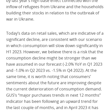
by last year’s high base effect connected with the
inflow of refugees from Ukraine and the households
building their stocks in relation to the outbreak of
war in Ukraine.
Today’s data on retail sales, which are indicative of a
significant decline, are consistent with our scenario
in which consumption will slow down significantly in
H1 2023. However, we believe there is a risk that the
consumption decline might be stronger than we
have assumed in our forecast (-2.0% YoY in Q1 2023
and -1.0% in Q2 2023 vs. -1.5% in Q4 2022). At the
same time, it is worth noting that consumers’
sentiments about the future are improving despite
the current deterioration of consumption demand.
GUS’s “major purchases trends in next 12 months”
indicator has been following an upward trend for
the last couple of months, and in April 2023 it has