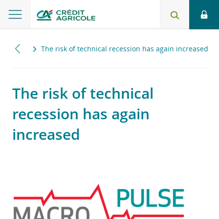
2023
The risk of technical recession has again increased
The risk of technical
recession has again
increased