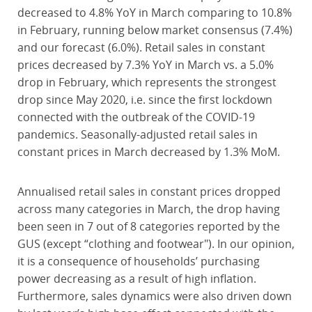
decreased to 4.8% YoY in March comparing to 10.8%
in February, running below market consensus (7.4%)
and our forecast (6.0%). Retail sales in constant
prices decreased by 7.3% YoY in March vs. a 5.0%
drop in February, which represents the strongest
drop since May 2020, i.e. since the first lockdown
connected with the outbreak of the COVID-19
pandemics. Seasonally-adjusted retail sales in
constant prices in March decreased by 1.3% MoM.
Annualised retail sales in constant prices dropped
across many categories in March, the drop having
been seen in 7 out of 8 categories reported by the
GUS (except “clothing and footwear"). In our opinion,
it is a consequence of households’ purchasing
power decreasing as a result of high inflation.
Furthermore, sales dynamics were also driven down