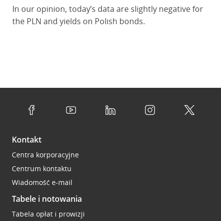
In our opinion, today’s data are slightly negative for
the PLN and yields on Polish bonds.
Kontakt
Centra korporacyjne
Centrum kontaktu
Wiadomość e-mail
Tabele i notowania
Tabela opłat i prowizji