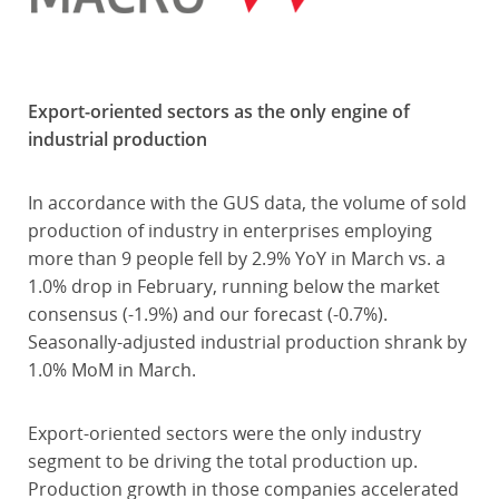
Export-oriented sectors as the only engine of
industrial production
In accordance with the GUS data, the volume of sold
production of industry in enterprises employing
more than 9 people fell by 2.9% YoY in March vs. a
1.0% drop in February, running below the market
consensus (-1.9%) and our forecast (-0.7%).
Seasonally-adjusted industrial production shrank by
1.0% MoM in March.
Export-oriented sectors were the only industry
segment to be driving the total production up.
Production growth in those companies accelerated