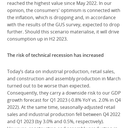
reached the highest value since May 2022. In our
opinion, the consumers' optimism is connected with
the inflation, which is dropping and, in accordance
with the results of the GUS survey, expected to drop
further. Should this scenario materialise, it will drive
consumption up in H2 2023.
The risk of technical recession has increased
Today’s data on industrial production, retail sales,
and construction and assembly production in March
turned out to be worse than expected.
Consequently, they carry a downside risk to our GDP
growth forecast for Q1 2023 (-0.8% YoY vs. 2.0% in Q4
2022). At the same time, seasonally-adjusted retail
sales and industrial production fell between Q4 2022
and Q1 2023 (by 3.0% and 0.5%, respectively).