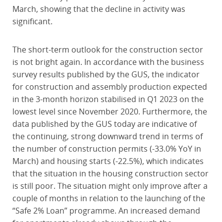
March, showing that the decline in activity was
significant.
The short-term outlook for the construction sector
is not bright again. In accordance with the business
survey results published by the GUS, the indicator
for construction and assembly production expected
in the 3-month horizon stabilised in Q1 2023 on the
lowest level since November 2020. Furthermore, the
data published by the GUS today are indicative of
the continuing, strong downward trend in terms of
the number of construction permits (-33.0% YoY in
March) and housing starts (-22.5%), which indicates
that the situation in the housing construction sector
is still poor. The situation might only improve after a
couple of months in relation to the launching of the
“Safe 2% Loan” programme. An increased demand