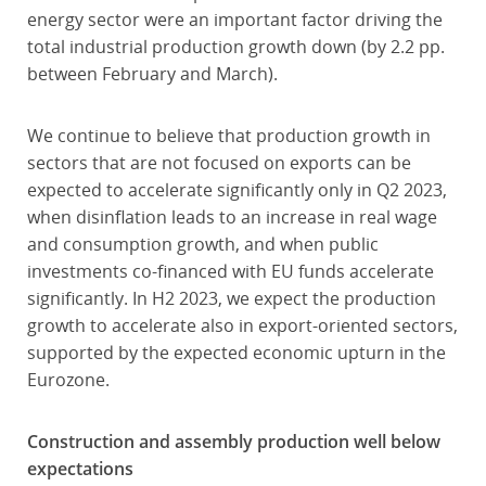
energy sector were an important factor driving the
total industrial production growth down (by 2.2 pp.
between February and March).
We continue to believe that production growth in
sectors that are not focused on exports can be
expected to accelerate significantly only in Q2 2023,
when disinflation leads to an increase in real wage
and consumption growth, and when public
investments co-financed with EU funds accelerate
significantly. In H2 2023, we expect the production
growth to accelerate also in export-oriented sectors,
supported by the expected economic upturn in the
Eurozone.
Construction and assembly production well below
expectations