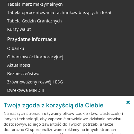
Tabela marż maksymalnych
Tabela oprocentowania rachunków bieżących i lokat
Tabela Godzin Granicznych
Kursy walut
Przydatne informacje
O banku
O bankowości korporacyjnej
Aktualności
Bezpieczeństwo
Zrównoważony rozwój i ESG
Dyrektywa MIFID II
Reklamacje
Twoja zgoda z korzyścią dla Ciebie
Na naszych stronach używamy plików cookie (tzw. ciasteczek) i
innych technologii, aby zapewnić prawidłowe działanie serwisu,
RODO
dostosowywać jego zawartość do Twoich potrzeb, a także
dostarczać Ci spersonalizowane reklamy na innych stronach
Regulamin serwisu