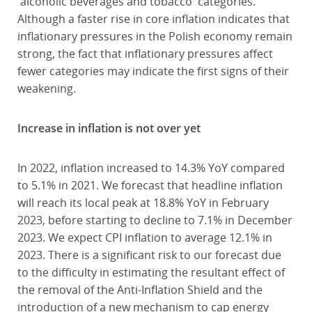
'alcoholic beverages and tobacco' categories.
Although a faster rise in core inflation indicates that
inflationary pressures in the Polish economy remain
strong, the fact that inflationary pressures affect
fewer categories may indicate the first signs of their
weakening.
Increase in inflation is not over yet
In 2022, inflation increased to 14.3% YoY compared
to 5.1% in 2021. We forecast that headline inflation
will reach its local peak at 18.8% YoY in February
2023, before starting to decline to 7.1% in December
2023. We expect CPI inflation to average 12.1% in
2023. There is a significant risk to our forecast due
to the difficulty in estimating the resultant effect of
the removal of the Anti-Inflation Shield and the
introduction of a new mechanism to cap energy