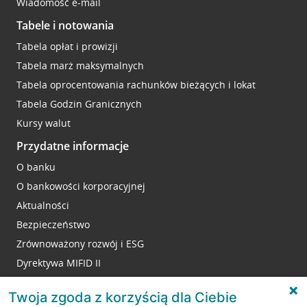
Wiadomość e-mail
Tabele i notowania
Tabela opłat i prowizji
Tabela marż maksymalnych
Tabela oprocentowania rachunków bieżących i lokat
Tabela Godzin Granicznych
Kursy walut
Przydatne informacje
O banku
O bankowości korporacyjnej
Aktualności
Bezpieczeństwo
Zrównoważony rozwój i ESG
Dyrektywa MIFID II
Reklamacje
Twoja zgoda z korzyścią dla Ciebie