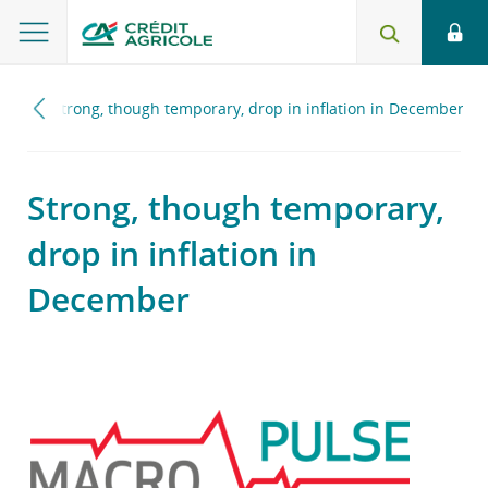
023
Strong, though temporary, drop in inflation in December
Strong, though temporary,
drop in inflation in
December