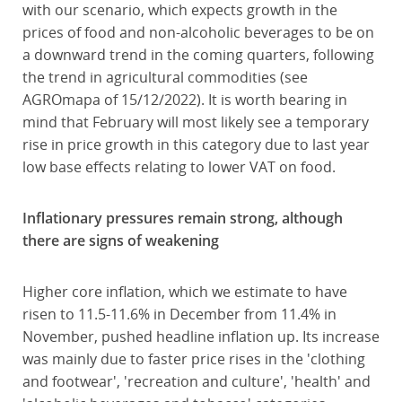
with our scenario, which expects growth in the
prices of food and non-alcoholic beverages to be on
a downward trend in the coming quarters, following
the trend in agricultural commodities (see
AGROmapa of 15/12/2022). It is worth bearing in
mind that February will most likely see a temporary
rise in price growth in this category due to last year
low base effects relating to lower VAT on food.
Inflationary pressures remain strong, although
there are signs of weakening
Higher core inflation, which we estimate to have
risen to 11.5-11.6% in December from 11.4% in
November, pushed headline inflation up. Its increase
was mainly due to faster price rises in the 'clothing
and footwear', 'recreation and culture', 'health' and