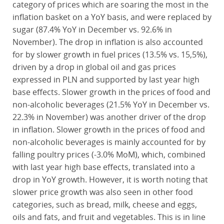
category of prices which are soaring the most in the
inflation basket on a YoY basis, and were replaced by
sugar (87.4% YoY in December vs. 92.6% in
November). The drop in inflation is also accounted
for by slower growth in fuel prices (13.5% vs. 15,5%),
driven by a drop in global oil and gas prices
expressed in PLN and supported by last year high
base effects. Slower growth in the prices of food and
non-alcoholic beverages (21.5% YoY in December vs.
22.3% in November) was another driver of the drop
in inflation. Slower growth in the prices of food and
non-alcoholic beverages is mainly accounted for by
falling poultry prices (-3.0% MoM), which, combined
with last year high base effects, translated into a
drop in YoY growth. However, it is worth noting that
slower price growth was also seen in other food
categories, such as bread, milk, cheese and eggs,
oils and fats, and fruit and vegetables. This is in line