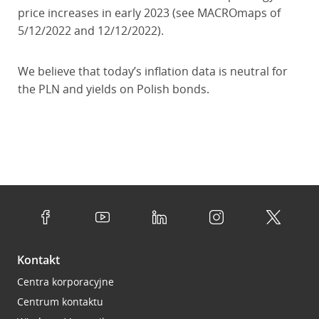
price increases in early 2023 (see MACROmaps of
5/12/2022 and 12/12/2022).
We believe that today’s inflation data is neutral for
the PLN and yields on Polish bonds.
Kontakt
Centra korporacyjne
Centrum kontaktu