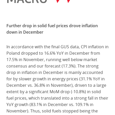
Further drop in solid fuel prices drove inflation
down in December
In accordance with the final GUS data, CPI inflation in
Poland dropped to 16.6% YoY in December from
17.5% in November, running well below market
consensus and our forecast (17.3%). The strong
drop in inflation in December is mainly accounted
for by slower growth in energy prices (31.1% YoY in
December vs. 36.8% in November), driven to a large
extent by a significant MoM drop (-10.8%) in solid
fuel prices, which translated into a strong fall in their
YoY growth (83.1% in December vs. 109.1% in
November). Thus, solid fuels stopped being the