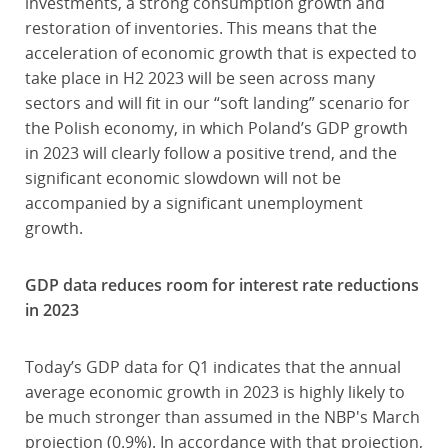
investments, a strong consumption growth and
restoration of inventories. This means that the
acceleration of economic growth that is expected to
take place in H2 2023 will be seen across many
sectors and will fit in our “soft landing” scenario for
the Polish economy, in which Poland’s GDP growth
in 2023 will clearly follow a positive trend, and the
significant economic slowdown will not be
accompanied by a significant unemployment
growth.
GDP data reduces room for interest rate reductions
in 2023
Today’s GDP data for Q1 indicates that the annual
average economic growth in 2023 is highly likely to
be much stronger than assumed in the NBP's March
projection (0.9%). In accordance with that projection,