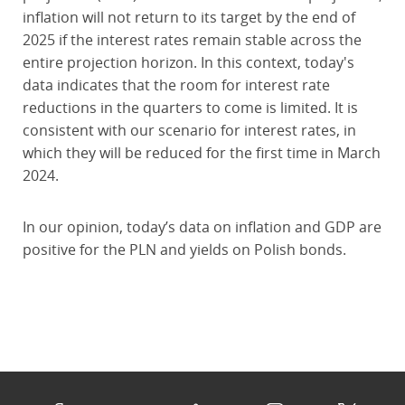
inflation will not return to its target by the end of
2025 if the interest rates remain stable across the
entire projection horizon. In this context, today's
data indicates that the room for interest rate
reductions in the quarters to come is limited. It is
consistent with our scenario for interest rates, in
which they will be reduced for the first time in March
2024.
In our opinion, today’s data on inflation and GDP are
positive for the PLN and yields on Polish bonds.