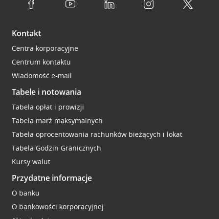
Kontakt
Centra korporacyjne
Centrum kontaktu
Wiadomość e-mail
Tabele i notowania
Tabela opłat i prowizji
Tabela marż maksymalnych
Tabela oprocentowania rachunków bieżących i lokat
Tabela Godzin Granicznych
Kursy walut
Przydatne informacje
O banku
O bankowości korporacyjnej