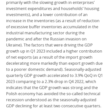
primarily with the slowing growth in enterprises’
investment expenditures and households’ housing
investments), and a lower contribution of an
increase in the inventories (as a result of reduction
of excessive buffer inventories accumulated in the
industrial manufacturing sector during the
pandemic and after the Russian invasion on
Ukraine). The factors that were driving the GDP
growth up in Q1 2023 included a higher contribution
of net exports (as a result of the import growth
decelerating more markedly than export growth due
to a poorer domestic demand). Seasonally-adjusted
quarterly GDP growth accelerated to 3.9% QoQ in Q1
2023 comparing to a 2.3% drop in Q4 2022, which
indicates that the GDP growth was strong and the
Polish economy has avoided the so-called technical
recession understood as the seasonally-adjusted
GDP declining for at least two consecutive quarters.