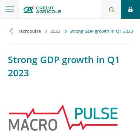
czny
Macropulse
2023
Strong GDP growth in Q1 2023
Strong GDP growth in Q1
2023