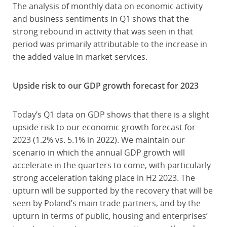
The analysis of monthly data on economic activity
and business sentiments in Q1 shows that the
strong rebound in activity that was seen in that
period was primarily attributable to the increase in
the added value in market services.
Upside risk to our GDP growth forecast for 2023
Today’s Q1 data on GDP shows that there is a slight
upside risk to our economic growth forecast for
2023 (1.2% vs. 5.1% in 2022). We maintain our
scenario in which the annual GDP growth will
accelerate in the quarters to come, with particularly
strong acceleration taking place in H2 2023. The
upturn will be supported by the recovery that will be
seen by Poland’s main trade partners, and by the
upturn in terms of public, housing and enterprises’