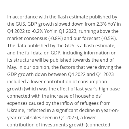
In accordance with the flash estimate published by
the GUS, GDP growth slowed down from 2.3% YoY in
Q4 2022 to -0.2% YoY in Q1 2023, running above the
market consensus (-0.8%) and our forecast (-0.5%).
The data published by the GUS is a flash estimate,
and the full data on GDP, including information on
its structure will be published towards the end of
May. In our opinion, the factors that were driving the
GDP growth down between Q4 2022 and Q1 2023
included a lower contribution of consumption
growth (which was the effect of last year’s high base
connected with the increase of households’
expenses caused by the inflow of refugees from
Ukraine, reflected in a significant decline in year-on-
year retail sales seen in Q1 2023), a lower
contribution of investments growth (connected