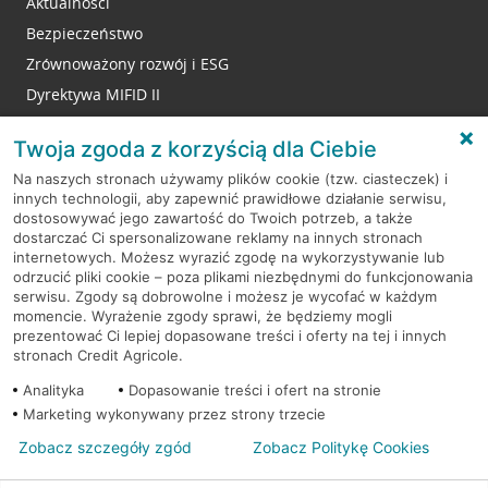
Aktualności
Bezpieczeństwo
Zrównoważony rozwój i ESG
Dyrektywa MIFID II
Reklamacje
Twoja zgoda z korzyścią dla Ciebie
Na naszych stronach używamy plików cookie (tzw. ciasteczek) i
innych technologii, aby zapewnić prawidłowe działanie serwisu,
RODO
dostosowywać jego zawartość do Twoich potrzeb, a także
dostarczać Ci spersonalizowane reklamy na innych stronach
Regulamin serwisu
internetowych. Możesz wyrazić zgodę na wykorzystywanie lub
odrzucić pliki cookie – poza plikami niezbędnymi do funkcjonowania
Mapa serwisu
serwisu. Zgody są dobrowolne i możesz je wycofać w każdym
momencie. Wyrażenie zgody sprawi, że będziemy mogli
Polityka
Cookies
prezentować Ci lepiej dopasowane treści i oferty na tej i innych
stronach Credit Agricole.
Polityka prywatności
Analityka
Dopasowanie treści i ofert na stronie
Marketing wykonywany przez strony trzecie
Zobacz szczegóły zgód
Zobacz Politykę Cookies
© 2026 Credit Agricole Bank Polska S.A. Wszelkie prawa zastrzeżone