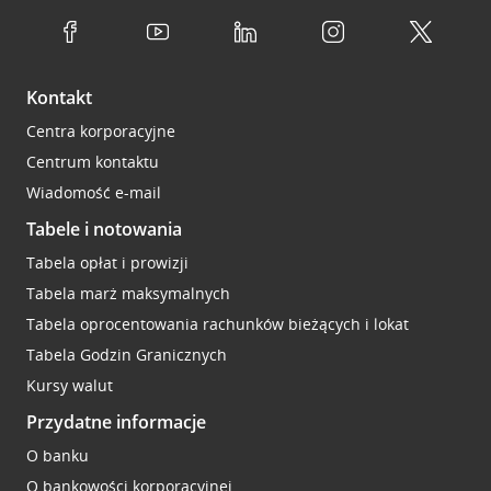
Kontakt
Centra korporacyjne
Centrum kontaktu
Wiadomość e-mail
Tabele i notowania
Tabela opłat i prowizji
Tabela marż maksymalnych
Tabela oprocentowania rachunków bieżących i lokat
Tabela Godzin Granicznych
Kursy walut
Przydatne informacje
O banku
O bankowości korporacyjnej