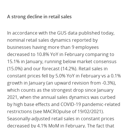
A strong decline in retail sales
In accordance with the GUS data published today,
nominal retail sales dynamics reported by
businesses having more than 9 employees
decreased to 10.8% YoY in February comparing to
15.1% in January, running below market consensus
(15.0%) and our forecast (14.2%). Retail sales in
constant prices fell by 5.0% YoY in February vs a 0.1%
growth in January (an upward revision from -0.3%),
which counts as the strongest drop since January
2021, when the annual sales dynamics was curbed
by high base effects and COVID-19 pandemic-related
restrictions (see MACROpulse of 19/02/2021).
Seasonally-adjusted retail sales in constant prices
decreased by 4.1% MoM in February. The fact that