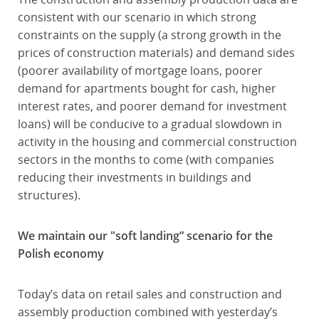
consistent with our scenario in which strong
constraints on the supply (a strong growth in the
prices of construction materials) and demand sides
(poorer availability of mortgage loans, poorer
demand for apartments bought for cash, higher
interest rates, and poorer demand for investment
loans) will be conducive to a gradual slowdown in
activity in the housing and commercial construction
sectors in the months to come (with companies
reducing their investments in buildings and
structures).
We maintain our "soft landing” scenario for the
Polish economy
Today’s data on retail sales and construction and
assembly production combined with yesterday’s