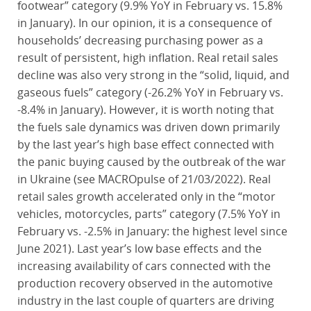
footwear” category (9.9% YoY in February vs. 15.8%
in January). In our opinion, it is a consequence of
households’ decreasing purchasing power as a
result of persistent, high inflation. Real retail sales
decline was also very strong in the “solid, liquid, and
gaseous fuels” category (-26.2% YoY in February vs.
-8.4% in January). However, it is worth noting that
the fuels sale dynamics was driven down primarily
by the last year’s high base effect connected with
the panic buying caused by the outbreak of the war
in Ukraine (see MACROpulse of 21/03/2022). Real
retail sales growth accelerated only in the “motor
vehicles, motorcycles, parts” category (7.5% YoY in
February vs. -2.5% in January: the highest level since
June 2021). Last year’s low base effects and the
increasing availability of cars connected with the
production recovery observed in the automotive
industry in the last couple of quarters are driving