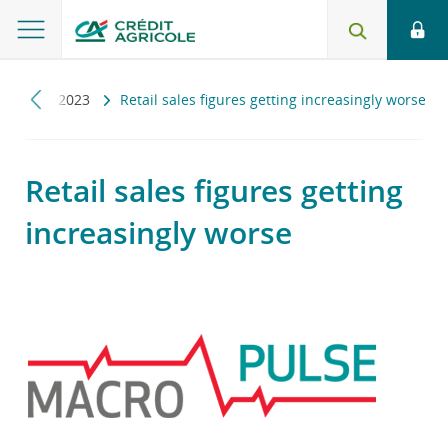
ulse
2023
Retail sales figures getting increasingly worse
Retail sales figures getting
increasingly worse