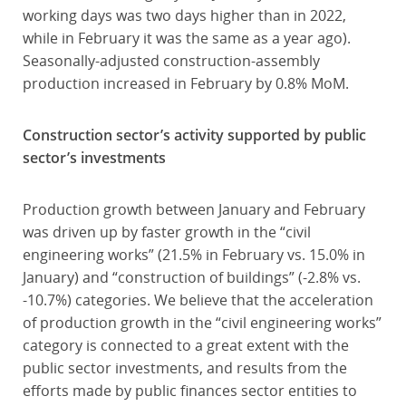
working days was two days higher than in 2022,
while in February it was the same as a year ago).
Seasonally-adjusted construction-assembly
production increased in February by 0.8% MoM.
Construction sector’s activity supported by public
sector’s investments
Production growth between January and February
was driven up by faster growth in the “civil
engineering works” (21.5% in February vs. 15.0% in
January) and “construction of buildings” (-2.8% vs.
-10.7%) categories. We believe that the acceleration
of production growth in the “civil engineering works”
category is connected to a great extent with the
public sector investments, and results from the
efforts made by public finances sector entities to