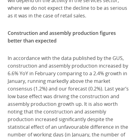
will depend on the activity in the services sector,
where we do not expect the decline to be as serious
as it was in the case of retail sales.
Construction and assembly production figures
better than expected
In accordance with the data published by the GUS,
construction and assembly production increased by
6.6% YoY in February comparing to a 2.4% growth in
January, running markedly above the market
consensus (1.2%) and our forecast (0.2%). Last year’s
low base effect was driving the construction and
assembly production growth up. It is also worth
noting that the construction and assembly
production increased significantly despite the
statistical effect of an unfavourable difference in the
number of working days (in January, the number of