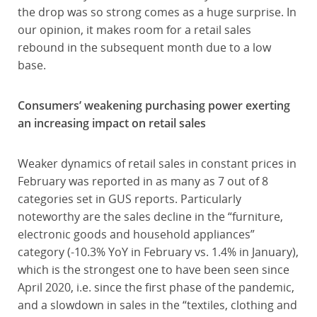
the drop was so strong comes as a huge surprise. In
our opinion, it makes room for a retail sales
rebound in the subsequent month due to a low
base.
Consumers’ weakening purchasing power exerting
an increasing impact on retail sales
Weaker dynamics of retail sales in constant prices in
February was reported in as many as 7 out of 8
categories set in GUS reports. Particularly
noteworthy are the sales decline in the “furniture,
electronic goods and household appliances”
category (-10.3% YoY in February vs. 1.4% in January),
which is the strongest one to have been seen since
April 2020, i.e. since the first phase of the pandemic,
and a slowdown in sales in the “textiles, clothing and