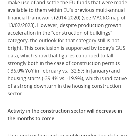
make use of and settle the EU funds that were made
available to them within EU’s previous multi-annual
financial framework (2014-2020) (see MACROmap of
13/02/2023). However, despite production growth
acceleration in the “construction of buildings”
category, the outlook for that category still is not
bright. This conclusion is supported by today’s GUS
data, which show that figures continued to fall
strongly both in the case of construction permits
(-36.0% YoY in February vs. -32.5% in January) and
housing starts (-39.4% vs. -19.9%), which is indicative
of a strong downturn in the housing construction
sector.
Activity in the construction sector will decrease in
the months to come
The construction and assembly production data are