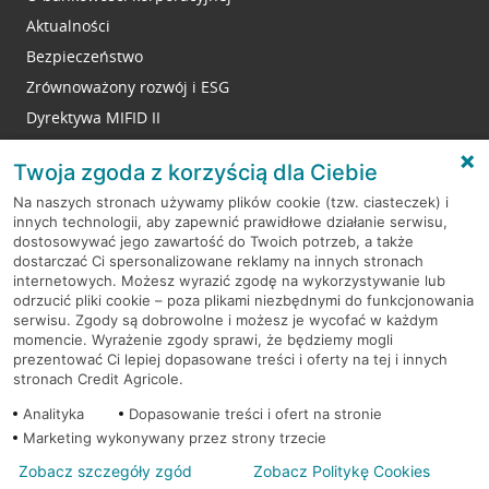
Aktualności
Bezpieczeństwo
Zrównoważony rozwój i ESG
Dyrektywa MIFID II
Reklamacje
Twoja zgoda z korzyścią dla Ciebie
Na naszych stronach używamy plików cookie (tzw. ciasteczek) i
innych technologii, aby zapewnić prawidłowe działanie serwisu,
RODO
dostosowywać jego zawartość do Twoich potrzeb, a także
dostarczać Ci spersonalizowane reklamy na innych stronach
Regulamin serwisu
internetowych. Możesz wyrazić zgodę na wykorzystywanie lub
odrzucić pliki cookie – poza plikami niezbędnymi do funkcjonowania
Mapa serwisu
serwisu. Zgody są dobrowolne i możesz je wycofać w każdym
momencie. Wyrażenie zgody sprawi, że będziemy mogli
Polityka
Cookies
prezentować Ci lepiej dopasowane treści i oferty na tej i innych
stronach Credit Agricole.
Polityka prywatności
Analityka
Dopasowanie treści i ofert na stronie
Marketing wykonywany przez strony trzecie
Zobacz szczegóły zgód
Zobacz Politykę Cookies
© 2026 Credit Agricole Bank Polska S.A. Wszelkie prawa zastrzeżone