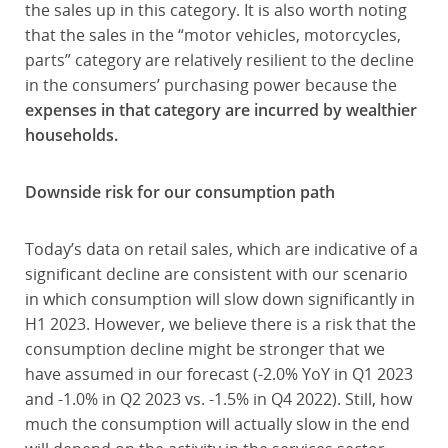
the sales up in this category. It is also worth noting
that the sales in the “motor vehicles, motorcycles,
parts” category are relatively resilient to the decline
in the consumers’ purchasing power because the
expenses in that category are incurred by wealthier
households.
Downside risk for our consumption path
Today’s data on retail sales, which are indicative of a
significant decline are consistent with our scenario
in which consumption will slow down significantly in
H1 2023. However, we believe there is a risk that the
consumption decline might be stronger that we
have assumed in our forecast (-2.0% YoY in Q1 2023
and -1.0% in Q2 2023 vs. -1.5% in Q4 2022). Still, how
much the consumption will actually slow in the end