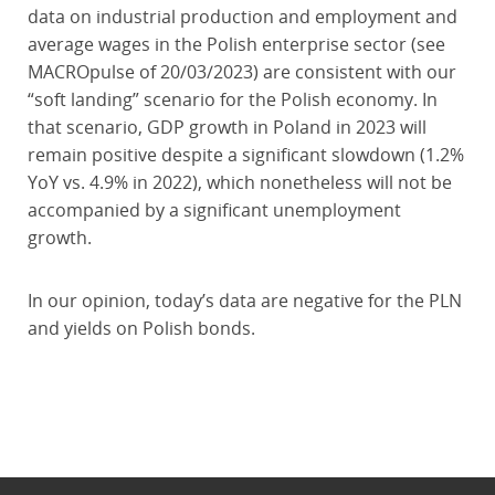
data on industrial production and employment and
average wages in the Polish enterprise sector (see
MACROpulse of 20/03/2023) are consistent with our
“soft landing” scenario for the Polish economy. In
that scenario, GDP growth in Poland in 2023 will
remain positive despite a significant slowdown (1.2%
YoY vs. 4.9% in 2022), which nonetheless will not be
accompanied by a significant unemployment
growth.
In our opinion, today’s data are negative for the PLN
and yields on Polish bonds.