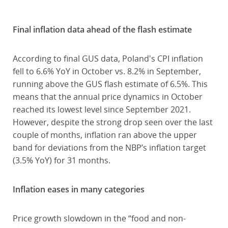
Final inflation data ahead of the flash estimate
According to final GUS data, Poland's CPI inflation
fell to 6.6% YoY in October vs. 8.2% in September,
running above the GUS flash estimate of 6.5%. This
means that the annual price dynamics in October
reached its lowest level since September 2021.
However, despite the strong drop seen over the last
couple of months, inflation ran above the upper
band for deviations from the NBP’s inflation target
(3.5% YoY) for 31 months.
Inflation eases in many categories
Price growth slowdown in the “food and non-