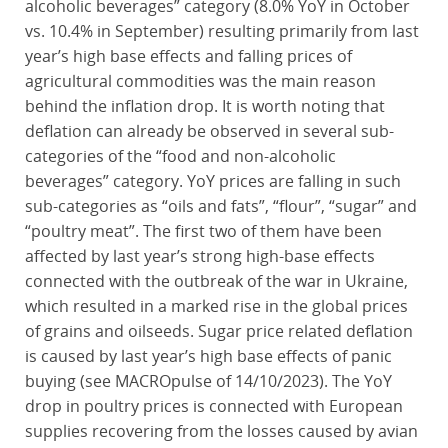
alcoholic beverages” category (8.0% YoY in October
vs. 10.4% in September) resulting primarily from last
year’s high base effects and falling prices of
agricultural commodities was the main reason
behind the inflation drop. It is worth noting that
deflation can already be observed in several sub-
categories of the “food and non-alcoholic
beverages” category. YoY prices are falling in such
sub-categories as “oils and fats”, “flour”, “sugar” and
“poultry meat”. The first two of them have been
affected by last year’s strong high-base effects
connected with the outbreak of the war in Ukraine,
which resulted in a marked rise in the global prices
of grains and oilseeds. Sugar price related deflation
is caused by last year’s high base effects of panic
buying (see MACROpulse of 14/10/2023). The YoY
drop in poultry prices is connected with European
supplies recovering from the losses caused by avian