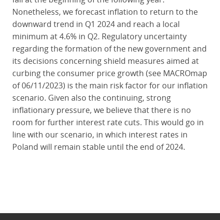
Nonetheless, we forecast inflation to return to the
downward trend in Q1 2024 and reach a local
minimum at 4.6% in Q2. Regulatory uncertainty
regarding the formation of the new government and
its decisions concerning shield measures aimed at
curbing the consumer price growth (see MACROmap
of 06/11/2023) is the main risk factor for our inflation
scenario. Given also the continuing, strong
inflationary pressure, we believe that there is no
room for further interest rate cuts. This would go in
line with our scenario, in which interest rates in
Poland will remain stable until the end of 2024.