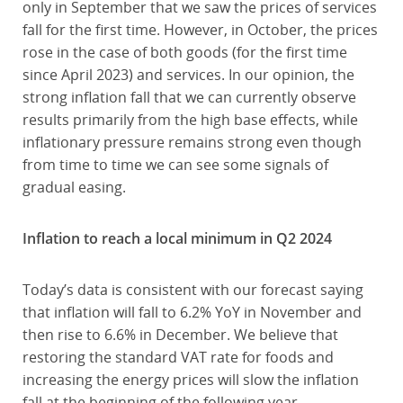
only in September that we saw the prices of services
fall for the first time. However, in October, the prices
rose in the case of both goods (for the first time
since April 2023) and services. In our opinion, the
strong inflation fall that we can currently observe
results primarily from the high base effects, while
inflationary pressure remains strong even though
from time to time we can see some signals of
gradual easing.
Inflation to reach a local minimum in Q2 2024
Today’s data is consistent with our forecast saying
that inflation will fall to 6.2% YoY in November and
then rise to 6.6% in December. We believe that
restoring the standard VAT rate for foods and
increasing the energy prices will slow the inflation
fall at the beginning of the following year.