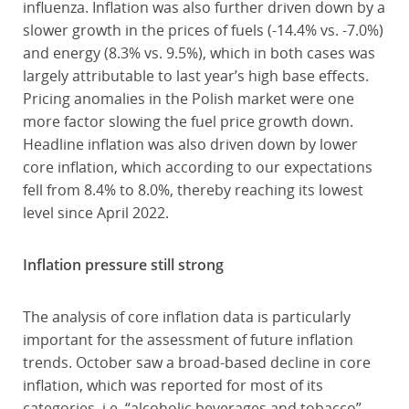
influenza. Inflation was also further driven down by a
slower growth in the prices of fuels (-14.4% vs. -7.0%)
and energy (8.3% vs. 9.5%), which in both cases was
largely attributable to last year’s high base effects.
Pricing anomalies in the Polish market were one
more factor slowing the fuel price growth down.
Headline inflation was also driven down by lower
core inflation, which according to our expectations
fell from 8.4% to 8.0%, thereby reaching its lowest
level since April 2022.
Inflation pressure still strong
The analysis of core inflation data is particularly
important for the assessment of future inflation
trends. October saw a broad-based decline in core
inflation, which was reported for most of its
categories, i.e. “alcoholic beverages and tobacco”,