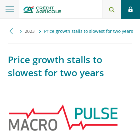
ropulse
2023
Price growth stalls to slowest for two years
Price growth stalls to
slowest for two years