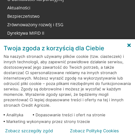
Aktualności
Bezpieczeństwo
Zrównoważony rozwój i ESG
Dyrektywa MIFID II
Reklamacje
Twoja zgoda z korzyścią dla Ciebie
Na naszych stronach używamy plików cookie (tzw. ciasteczek) i
innych technologii, aby zapewnić prawidłowe działanie serwisu,
RODO
dostosowywać jego zawartość do Twoich potrzeb, a także
dostarczać Ci spersonalizowane reklamy na innych stronach
Regulamin serwisu
internetowych. Możesz wyrazić zgodę na wykorzystywanie lub
odrzucić pliki cookie – poza plikami niezbędnymi do funkcjonowania
Mapa serwisu
serwisu. Zgody są dobrowolne i możesz je wycofać w każdym
momencie. Wyrażenie zgody sprawi, że będziemy mogli
Polityka
Cookies
prezentować Ci lepiej dopasowane treści i oferty na tej i innych
stronach Credit Agricole.
Polityka prywatności
Analityka
Dopasowanie treści i ofert na stronie
Marketing wykonywany przez strony trzecie
Zobacz szczegóły zgód
Zobacz Politykę Cookies
© 2026 Credit Agricole Bank Polska S.A. Wszelkie prawa zastrzeżone