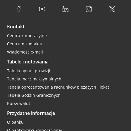
Kontakt
Centra korporacyjne
Centrum kontaktu
Wiadomość e-mail
Tabele i notowania
Tabela opłat i prowizji
Tabela marż maksymalnych
Tabela oprocentowania rachunków bieżących i lokat
Tabela Godzin Granicznych
Kursy walut
Przydatne informacje
O banku
O bankowości korporacyjnej