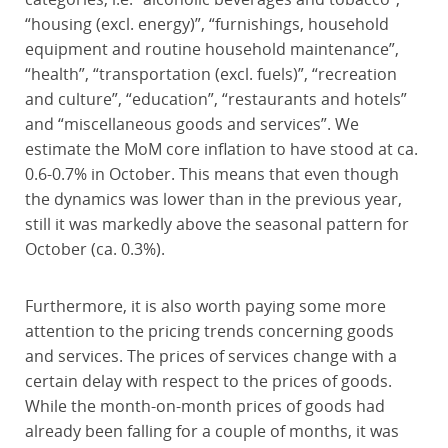
“housing (excl. energy)”, “furnishings, household
equipment and routine household maintenance”,
“health”, “transportation (excl. fuels)”, “recreation
and culture”, “education”, “restaurants and hotels”
and “miscellaneous goods and services”. We
estimate the MoM core inflation to have stood at ca.
0.6-0.7% in October. This means that even though
the dynamics was lower than in the previous year,
still it was markedly above the seasonal pattern for
October (ca. 0.3%).
Furthermore, it is also worth paying some more
attention to the pricing trends concerning goods
and services. The prices of services change with a
certain delay with respect to the prices of goods.
While the month-on-month prices of goods had
already been falling for a couple of months, it was