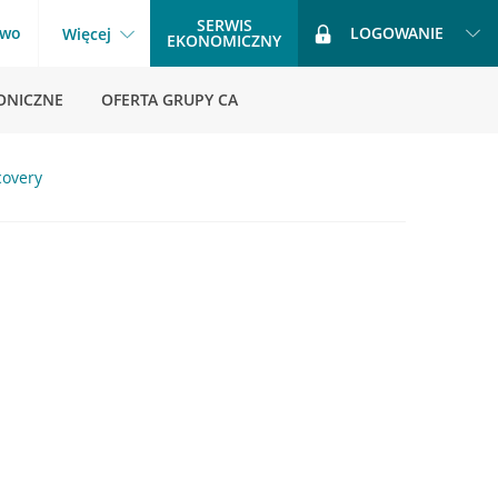
SERWIS
two
LOGOWANIE
Więcej
EKONOMICZNY
ONICZNE
OFERTA GRUPY CA
covery