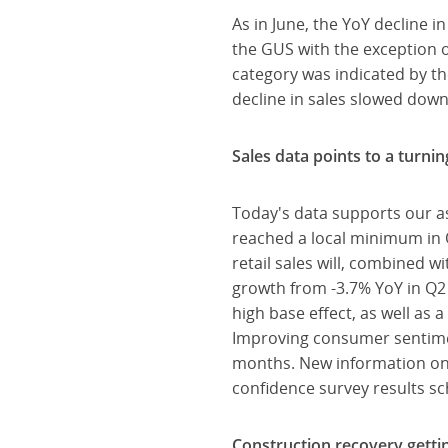
As in June, the YoY decline i
the GUS with the exception of
category was indicated by th
decline in sales slowed down
Sales data points to a turni
Today's data supports our a
reached a local minimum in 
retail sales will, combined 
growth from -3.7% YoY in Q2 
high base effect, as well as 
Improving consumer sentimen
months. New information on
confidence survey results s
Construction recovery getti