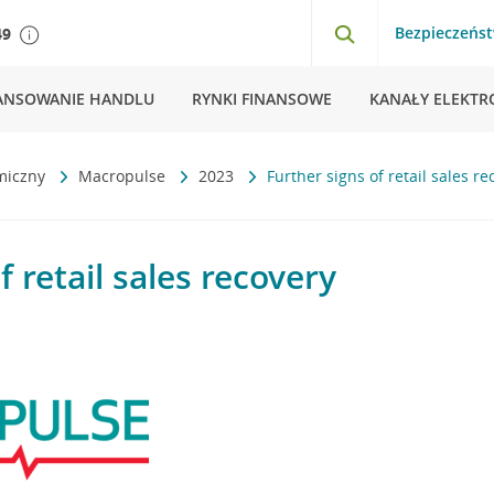
Bezpieczeńs
49
ANSOWANIE HANDLU
RYNKI FINANSOWE
KANAŁY ELEKTR
miczny
Macropulse
2023
Further signs of retail sales re
f retail sales recovery