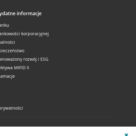
ydatne informacje
anku
ankowości korporacyjnej
ualności
pieczeństwo
wnoważony rozwój i ESG
ektywa MIFID II
lamacje
 prywatności