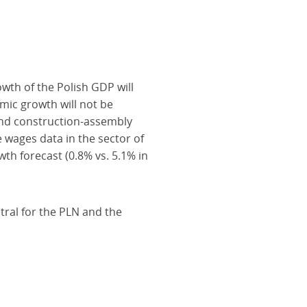
wth of the Polish GDP will
mic growth will not be
and construction-assembly
wages data in the sector of
th forecast (0.8% vs. 5.1% in
tral for the PLN and the