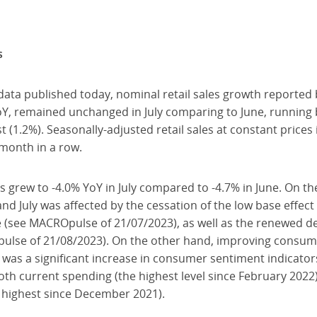
s
data published today, nominal retail sales growth reported
oY, remained unchanged in July comparing to June, runnin
t (1.2%). Seasonally-adjusted retail sales at constant price
 month in a row.
es grew to -4.0% YoY in July compared to -4.7% in June. On t
and July was affected by the cessation of the low base effec
 (see MACROpulse of 21/07/2023), as well as the renewed de
pulse of 21/08/2023). On the other hand, improving consu
ere was a significant increase in consumer sentiment indicato
th current spending (the highest level since February 202
e highest since December 2021).