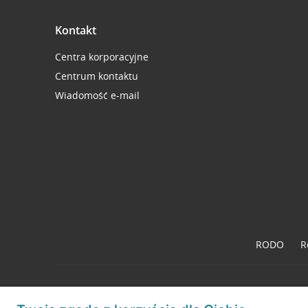
Kontakt
Centra korporacyjne
Centrum kontaktu
Wiadomość e-mail
RODO
R