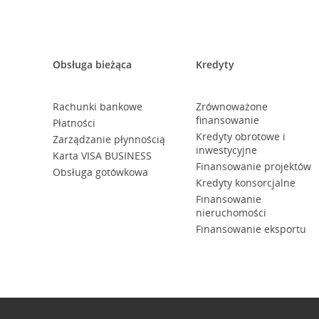
Obsługa bieżąca
Kredyty
Rachunki bankowe
Zrównoważone
finansowanie
Płatności
Kredyty obrotowe i
Zarządzanie płynnością
inwestycyjne
Karta VISA BUSINESS
Finansowanie projektów
Obsługa gotówkowa
Kredyty konsorcjalne
Finansowanie
nieruchomości
Finansowanie eksportu