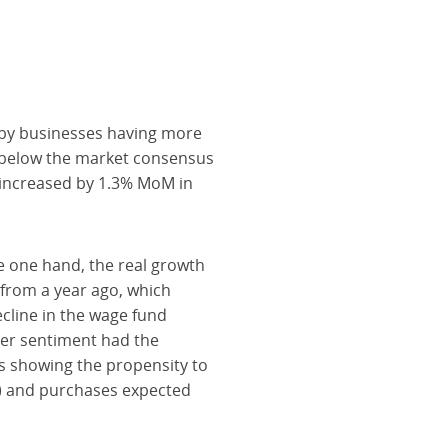
 by businesses having more
g below the market consensus
s increased by 1.3% MoM in
he one hand, the real growth
t from a year ago, which
cline in the wage fund
mer sentiment had the
rs showing the propensity to
2) and purchases expected