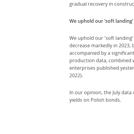
gradual recovery in construc
We uphold our ‘soft landing’
We uphold our 'soft landing’
decrease markedly in 2023, b
accompanied by a significan
production data, combined w
enterprises published yester
2022).
In our opinion, the July dat
yields on Polish bonds.