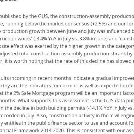
 published by the GUS, the construction-assembly producti
ne, running below the market consensus (+2.5%) and our for
y production growth between June and July was influenced b
ruction works' (-3.4% YoY in July vs. 3.8% in June) and 'const
osite effect was exerted by the higher growth in the category
-adjusted total construction-assembly production shrank by 
, it is worth noting that the rate of this decline has slowe
ults incoming in recent months indicate a gradual improve
orthy are the indicators for current as well as expected orde
at the 2% Safe Mortgage program will be an important facto
months. What supports this assessment is the GUS data pub
n the decline in both building permits (-14.1% YoY in July vs
recorded in July. Also, construction activity in the 'civil engi
 entities in the public finance sector to use and account f
ancial Framework 2014-2020. This is consistent with our ass