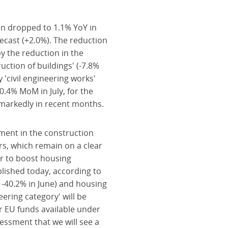
on dropped to 1.1% YoY in
ecast (+2.0%). The reduction
y the reduction in the
ruction of buildings' (-7.8%
 'civil engineering works'
0.4% MoM in July, for the
d markedly in recent months.
ment in the construction
rs, which remain on a clear
r to boost housing
lished today, according to
. -40.2% in June) and housing
neering category' will be
or EU funds available under
essment that we will see a