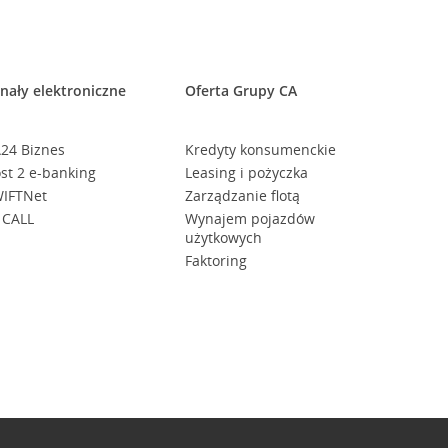
nały elektroniczne
Oferta Grupy CA
24 Biznes
Kredyty konsumenckie
st 2 e-banking
Leasing i pożyczka
IFTNet
Zarządzanie flotą
 CALL
Wynajem pojazdów
użytkowych
Faktoring