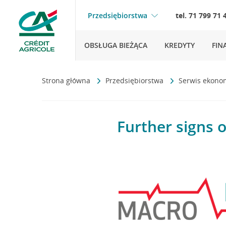
Przedsiębiorstwa
tel. 71 799 71 
OBSŁUGA BIEŻĄCA
KREDYTY
FIN
Strona główna
Przedsiębiorstwa
Serwis ekono
Further signs o