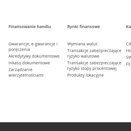
Finansowanie handlu
Rynki finansowe
Ka
Gwarancje, e-gwarancje i
Wymiana walut
CA
poręczenia
Transakcje zabezpieczające
Ho
Akredytywy dokumentowe
ryzyko walutowe
SW
Inkaso dokumentowe
Transakcje zabezpieczające
FX
ryzyko stopy procentowej
Zarządzanie
wierzytelnościami
Produkty lokacyjne