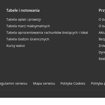
Tabele i notowania
Prz
Tabela opłat i prowizji
O b
Tabela marż maksymalnych
O b
Tabela oprocentowania rachunków bieżących i lokat
Akt
Tabela Godzin Granicznych
Bez
Kursy walut
Zró
Dyr
Rek
egulamin serwisu
Mapa serwisu
Polityka
Cookies
Polityka