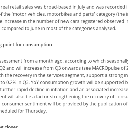
n real retail sales was broad-based in July and was recorded 
 the 'motor vehicles, motorbikes and parts' category (the in
e increase in the number of new cars registered observed in 
 compared to June in most of the categories analysed.
ng point for consumption
ssessment from a month ago, according to which seasonally 
Q2 and will increase from Q3 onwards (see MACROpulse of 2
with the recovery in the services segment, support a strong 
to 0.2% in Q3. YoY consumption growth will be supported by 
a further rapid decline in inflation and an associated increas
t will also be a factor strengthening the recovery of co
 consumer sentiment will be provided by the publication 
cheduled for Thursday.
ng closer