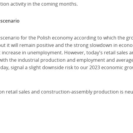
tion activity in the coming months.
 scenario
 scenario for the Polish economy according to which the gro
ut it will remain positive and the strong slowdown in econo
t increase in unemployment. However, today's retail sales 
ith the industrial production and employment and average 
day, signal a slight downside risk to our 2023 economic grow
a on retail sales and construction-assembly production is neu