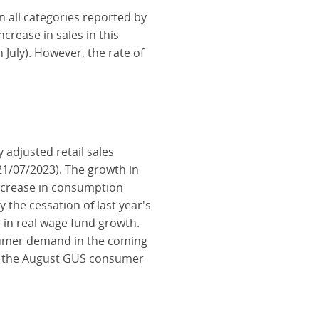
in all categories reported by
crease in sales in this
July). However, the rate of
adjusted retail sales
1/07/2023). The growth in
increase in consumption
the cessation of last year's
e in real wage fund growth.
nsumer demand in the coming
of the August GUS consumer