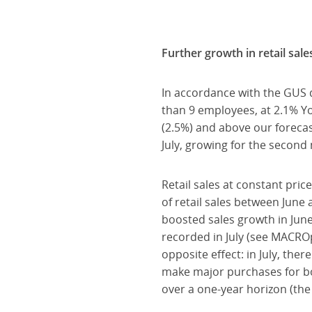
Further growth in retail sale
In accordance with the GUS 
than 9 employees, at 2.1% Y
(2.5%) and above our forecas
July, growing for the second
Retail sales at constant pric
of retail sales between June 
boosted sales growth in June
recorded in July (see MACRO
opposite effect: in July, th
make major purchases for bo
over a one-year horizon (th