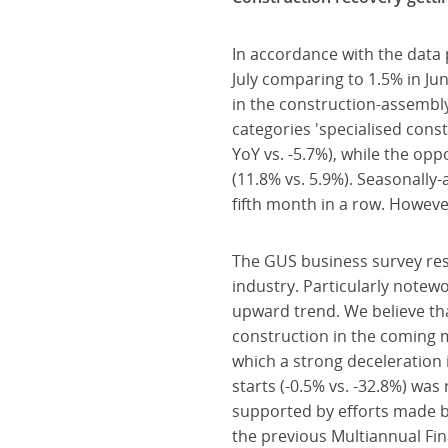
In accordance with the data
July comparing to 1.5% in Ju
in the construction-assembl
categories 'specialised const
YoY vs. -5.7%), while the opp
(11.8% vs. 5.9%). Seasonally
fifth month in a row. However
The GUS business survey res
industry. Particularly notew
upward trend. We believe th
construction in the coming 
which a strong deceleration i
starts (-0.5% vs. -32.8%) was 
supported by efforts made by
the previous Multiannual Fin