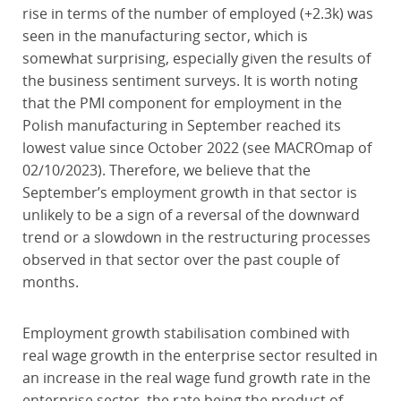
rise in terms of the number of employed (+2.3k) was
seen in the manufacturing sector, which is
somewhat surprising, especially given the results of
the business sentiment surveys. It is worth noting
that the PMI component for employment in the
Polish manufacturing in September reached its
lowest value since October 2022 (see MACROmap of
02/10/2023). Therefore, we believe that the
September’s employment growth in that sector is
unlikely to be a sign of a reversal of the downward
trend or a slowdown in the restructuring processes
observed in that sector over the past couple of
months.
Employment growth stabilisation combined with
real wage growth in the enterprise sector resulted in
an increase in the real wage fund growth rate in the
enterprise sector, the rate being the product of