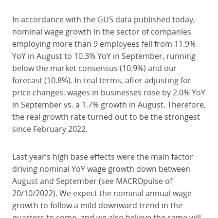
In accordance with the GUS data published today,
nominal wage growth in the sector of companies
employing more than 9 employees fell from 11.9%
YoY in August to 10.3% YoY in September, running
below the market consensus (10.9%) and our
forecast (10.8%). In real terms, after adjusting for
price changes, wages in businesses rose by 2.0% YoY
in September vs. a 1.7% growth in August. Therefore,
the real growth rate turned out to be the strongest
since February 2022.
Last year’s high base effects were the main factor
driving nominal YoY wage growth down between
August and September (see MACROpulse of
20/10/2022). We expect the nominal annual wage
growth to follow a mild downward trend in the
quarters to come, and we also believe the same will