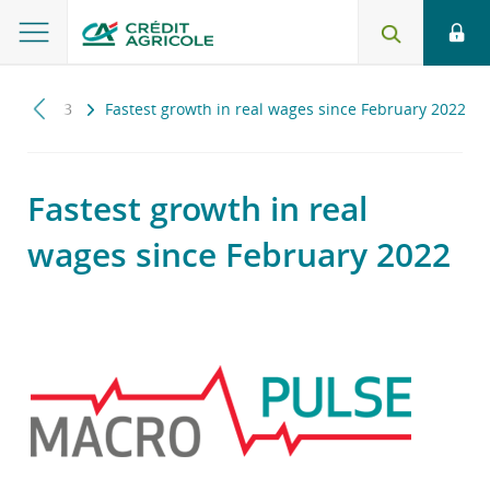
e
2023
Fastest growth in real wages since February 2022
Fastest growth in real
wages since February 2022