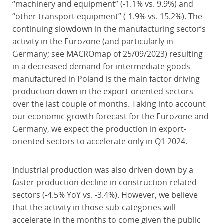
“machinery and equipment” (-1.1% vs. 9.9%) and
“other transport equipment” (-1.9% vs. 15.2%). The
continuing slowdown in the manufacturing sector’s
activity in the Eurozone (and particularly in
Germany; see MACROmap of 25/09/2023) resulting
in a decreased demand for intermediate goods
manufactured in Poland is the main factor driving
production down in the export-oriented sectors
over the last couple of months. Taking into account
our economic growth forecast for the Eurozone and
Germany, we expect the production in export-
oriented sectors to accelerate only in Q1 2024.
Industrial production was also driven down by a
faster production decline in construction-related
sectors (-4.5% YoY vs. -3.4%). However, we believe
that the activity in those sub-categories will
accelerate in the months to come given the public