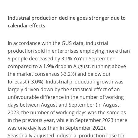
Industrial production decline goes stronger due to
calendar effects
In accordance with the GUS data, industrial
production sold in enterprises employing more than
9 people decreased by 3.1% YoY in September
compared to a 1.9% drop in August, running above
the market consensus (-3.2%) and below our
forecast (-3.0%). Industrial production growth was
largely driven down by the statistical effect of an
unfavourable difference in the number of working
days between August and September (in August
2023, the number of working days was the same as
in the previous year, while in September 2023 there
was one day less than in September 2022).
Seasonally-adjusted industrial production rose for