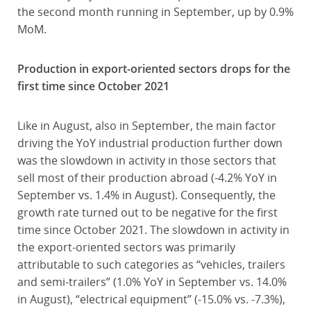
the second month running in September, up by 0.9%
MoM.
Production in export-oriented sectors drops for the
first time since October 2021
Like in August, also in September, the main factor
driving the YoY industrial production further down
was the slowdown in activity in those sectors that
sell most of their production abroad (-4.2% YoY in
September vs. 1.4% in August). Consequently, the
growth rate turned out to be negative for the first
time since October 2021. The slowdown in activity in
the export-oriented sectors was primarily
attributable to such categories as “vehicles, trailers
and semi-trailers” (1.0% YoY in September vs. 14.0%
in August), “electrical equipment” (-15.0% vs. -7.3%),