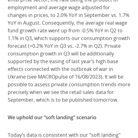
employment and average wage adjusted for
changes in prices, to 2.0% YoY in September vs. 1.7%
YoY in August. Consequently, the average real wage
fund growth rate went up from -0.5% YoY in Q2 to
1.1% in Q3, which supports our consumption growth
forecast (+0.2% YoY in Q3 vs. -2.7% in Q2). Private
consumption growth in Q3 will be additionally
supported by the easing of last year’s high base
effects connected with the outbreak of war in
Ukraine (see MACROpulse of 16/08/2023). It will be
possible to assess private consumption trends more
precisely when we see the retail sales data for
September, which is to be published tomorrow.
We uphold our “soft landing” scenario
Today’s data is consistent with our “soft landing"