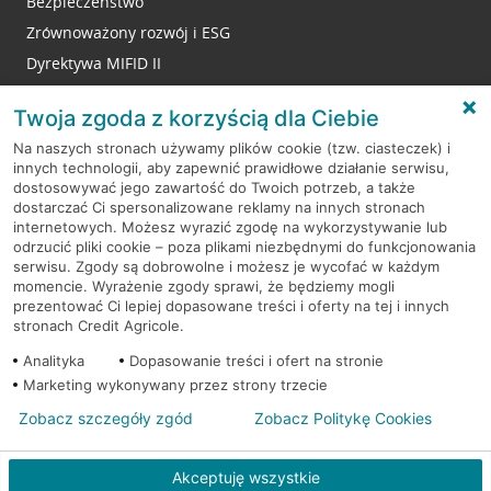
Bezpieczeństwo
Zrównoważony rozwój i ESG
Dyrektywa MIFID II
Reklamacje
Twoja zgoda z korzyścią dla Ciebie
Na naszych stronach używamy plików cookie (tzw. ciasteczek) i
innych technologii, aby zapewnić prawidłowe działanie serwisu,
RODO
dostosowywać jego zawartość do Twoich potrzeb, a także
dostarczać Ci spersonalizowane reklamy na innych stronach
Regulamin serwisu
internetowych. Możesz wyrazić zgodę na wykorzystywanie lub
odrzucić pliki cookie – poza plikami niezbędnymi do funkcjonowania
Mapa serwisu
serwisu. Zgody są dobrowolne i możesz je wycofać w każdym
momencie. Wyrażenie zgody sprawi, że będziemy mogli
Polityka
Cookies
prezentować Ci lepiej dopasowane treści i oferty na tej i innych
stronach Credit Agricole.
Polityka prywatności
Analityka
Dopasowanie treści i ofert na stronie
Marketing wykonywany przez strony trzecie
Zobacz szczegóły zgód
Zobacz Politykę Cookies
© 2026 Credit Agricole Bank Polska S.A. Wszelkie prawa zastrzeżone
Akceptuję wszystkie