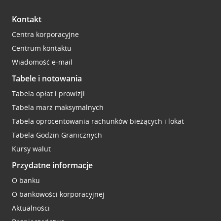
Kontakt
Centra korporacyjne
Centrum kontaktu
Wiadomość e-mail
Tabele i notowania
Tabela opłat i prowizji
Tabela marż maksymalnych
Tabela oprocentowania rachunków bieżących i lokat
Tabela Godzin Granicznych
Kursy walut
Przydatne informacje
O banku
O bankowości korporacyjnej
Aktualności