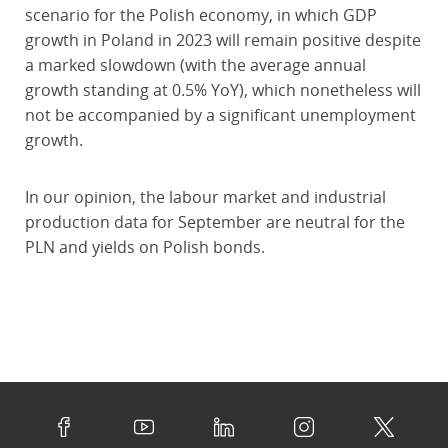
scenario for the Polish economy, in which GDP
growth in Poland in 2023 will remain positive despite
a marked slowdown (with the average annual
growth standing at 0.5% YoY), which nonetheless will
not be accompanied by a significant unemployment
growth.
In our opinion, the labour market and industrial
production data for September are neutral for the
PLN and yields on Polish bonds.