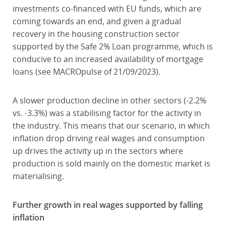
investments co-financed with EU funds, which are
coming towards an end, and given a gradual
recovery in the housing construction sector
supported by the Safe 2% Loan programme, which is
conducive to an increased availability of mortgage
loans (see MACROpulse of 21/09/2023).
A slower production decline in other sectors (-2.2%
vs. -3.3%) was a stabilising factor for the activity in
the industry. This means that our scenario, in which
inflation drop driving real wages and consumption
up drives the activity up in the sectors where
production is sold mainly on the domestic market is
materialising.
Further growth in real wages supported by falling
inflation