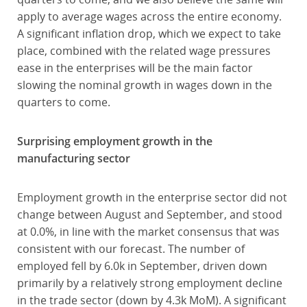
apply to average wages across the entire economy.
A significant inflation drop, which we expect to take
place, combined with the related wage pressures
ease in the enterprises will be the main factor
slowing the nominal growth in wages down in the
quarters to come.
Surprising employment growth in the
manufacturing sector
Employment growth in the enterprise sector did not
change between August and September, and stood
at 0.0%, in line with the market consensus that was
consistent with our forecast. The number of
employed fell by 6.0k in September, driven down
primarily by a relatively strong employment decline
in the trade sector (down by 4.3k MoM). A significant