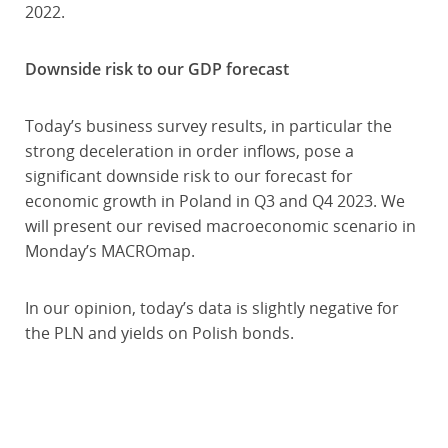
2022.
Downside risk to our GDP forecast
Today’s business survey results, in particular the
strong deceleration in order inflows, pose a
significant downside risk to our forecast for
economic growth in Poland in Q3 and Q4 2023. We
will present our revised macroeconomic scenario in
Monday’s MACROmap.
In our opinion, today’s data is slightly negative for
the PLN and yields on Polish bonds.