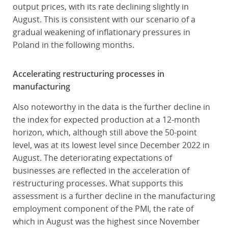
output prices, with its rate declining slightly in
August. This is consistent with our scenario of a
gradual weakening of inflationary pressures in
Poland in the following months.
Accelerating restructuring processes in
manufacturing
Also noteworthy in the data is the further decline in
the index for expected production at a 12-month
horizon, which, although still above the 50-point
level, was at its lowest level since December 2022 in
August. The deteriorating expectations of
businesses are reflected in the acceleration of
restructuring processes. What supports this
assessment is a further decline in the manufacturing
employment component of the PMI, the rate of
which in August was the highest since November