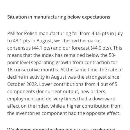
Situation in manufacturing below expectations
PMI for Polish manufacturing fell from 43.5 pts in July
to 43.1 pts in August, well below the market
consensus (44.1 pts) and our forecast (44.0 pts). This
means that the index has remained below the 50-
point level separating growth from contraction for
16 consecutive months. At the same time, the rate of
decline in activity in August was the strongest since
October 2022. Lower contributions from 4 out of 5
components (for current output, new orders,
employment and delivery times) had a downward
effect on the index, while a higher contribution from
the inventories component had the opposite effect.
Weakening domestic demand causes accelerated