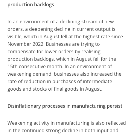
production backlogs
In an environment of a declining stream of new
orders, a deepening decline in current output is
visible, which in August fell at the highest rate since
November 2022. Businesses are trying to
compensate for lower orders by realising
production backlogs, which in August fell for the
15th consecutive month. In an environment of
weakening demand, businesses also increased the
rate of reduction in purchases of intermediate
goods and stocks of final goods in August.
Disinflationary processes in manufacturing persist
Weakening activity in manufacturing is also reflected
in the continued strong decline in both input and