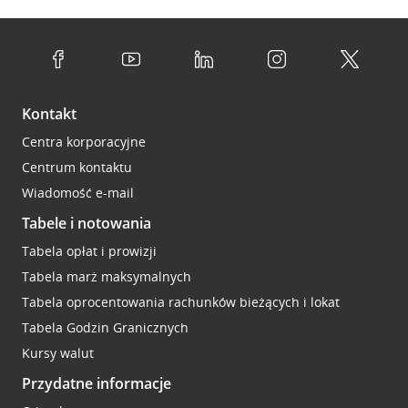
Kontakt
Centra korporacyjne
Centrum kontaktu
Wiadomość e-mail
Tabele i notowania
Tabela opłat i prowizji
Tabela marż maksymalnych
Tabela oprocentowania rachunków bieżących i lokat
Tabela Godzin Granicznych
Kursy walut
Przydatne informacje