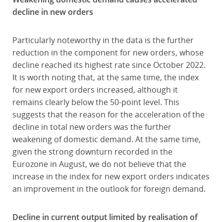
decline in new orders
Particularly noteworthy in the data is the further
reduction in the component for new orders, whose
decline reached its highest rate since October 2022.
It is worth noting that, at the same time, the index
for new export orders increased, although it
remains clearly below the 50-point level. This
suggests that the reason for the acceleration of the
decline in total new orders was the further
weakening of domestic demand. At the same time,
given the strong downturn recorded in the
Eurozone in August, we do not believe that the
increase in the index for new export orders indicates
an improvement in the outlook for foreign demand.
Decline in current output limited by realisation of