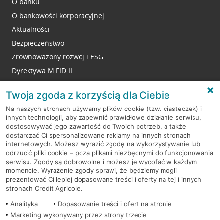
O banku
O bankowości korporacyjnej
Aktualności
Bezpieczeństwo
Zrównoważony rozwój i ESG
Dyrektywa MIFID II
Reklamacje
Twoja zgoda z korzyścią dla Ciebie
Na naszych stronach używamy plików cookie (tzw. ciasteczek) i
innych technologii, aby zapewnić prawidłowe działanie serwisu,
RODO
dostosowywać jego zawartość do Twoich potrzeb, a także
dostarczać Ci spersonalizowane reklamy na innych stronach
Regulamin serwisu
internetowych. Możesz wyrazić zgodę na wykorzystywanie lub
odrzucić pliki cookie – poza plikami niezbędnymi do funkcjonowania
Mapa serwisu
serwisu. Zgody są dobrowolne i możesz je wycofać w każdym
momencie. Wyrażenie zgody sprawi, że będziemy mogli
Polityka
Cookies
prezentować Ci lepiej dopasowane treści i oferty na tej i innych
stronach Credit Agricole.
Polityka prywatności
Analityka
Dopasowanie treści i ofert na stronie
Marketing wykonywany przez strony trzecie