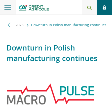
pulse
2023
Downturn in Polish manufacturing continues
Downturn in Polish
manufacturing continues