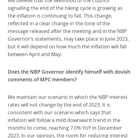
We believe that the likelihood of the Council
signalling the end of the hiking cycle is growing as
the inflation is continuing to fall. This change,
reflected in a clear change in the tone of the
message released after the meeting and in the NBP
Governor’s statements, may take place in June 2023,
but it will depend on how much the inflation will fall
between April and May.
Does the NBP Governor identify himself with dovish
comments of MPC members?
We maintain our scenario in which the NBP interest
rates will not change by the end of 2023. It is
consistent with our scenario which says that
inflation will follow a mild downward trend in the
months to come, reaching 7.0% YoY in December
2023. In our opinion, the room for reducing interest