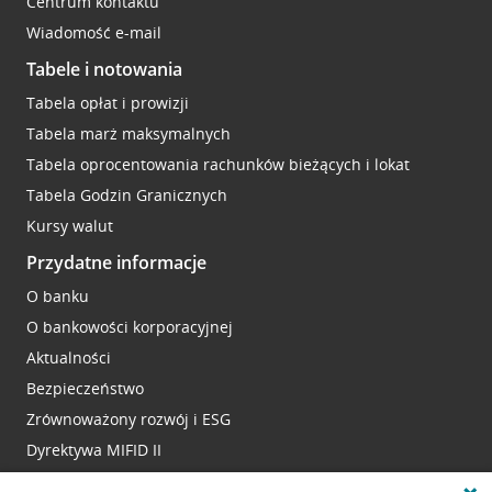
Centrum kontaktu
Wiadomość e-mail
Tabele i notowania
Tabela opłat i prowizji
Tabela marż maksymalnych
Tabela oprocentowania rachunków bieżących i lokat
Tabela Godzin Granicznych
Kursy walut
Przydatne informacje
O banku
O bankowości korporacyjnej
Aktualności
Bezpieczeństwo
Zrównoważony rozwój i ESG
Dyrektywa MIFID II
Reklamacje