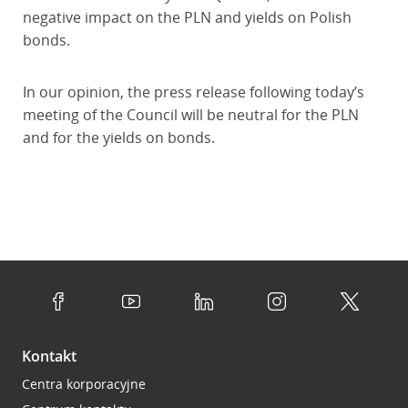
negative impact on the PLN and yields on Polish
bonds.
In our opinion, the press release following today’s
meeting of the Council will be neutral for the PLN
and for the yields on bonds.
Kontakt
Centra korporacyjne