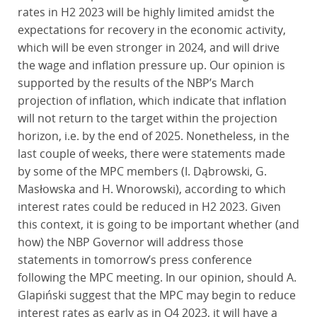
rates in H2 2023 will be highly limited amidst the
expectations for recovery in the economic activity,
which will be even stronger in 2024, and will drive
the wage and inflation pressure up. Our opinion is
supported by the results of the NBP’s March
projection of inflation, which indicate that inflation
will not return to the target within the projection
horizon, i.e. by the end of 2025. Nonetheless, in the
last couple of weeks, there were statements made
by some of the MPC members (I. Dąbrowski, G.
Masłowska and H. Wnorowski), according to which
interest rates could be reduced in H2 2023. Given
this context, it is going to be important whether (and
how) the NBP Governor will address those
statements in tomorrow’s press conference
following the MPC meeting. In our opinion, should A.
Glapiński suggest that the MPC may begin to reduce
interest rates as early as in Q4 2023, it will have a