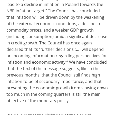
lead to a decline in inflation in Poland towards the
NBP inflation target.” The Council has concluded
that inflation will be driven down by the weakening
of the external economic conditions, a decline in
commodity prices, and a weaker GDP growth
(including consumption) amid a significant decrease
in credit growth. The Council has once again
declared that its “further decisions (…) will depend
on incoming information regarding perspectives for
inflation and economic activity.” We have concluded
that the text of the message suggests, like in the
previous months, that the Council still finds high
inflation to be of secondary importance, and that
preventing the economic growth from slowing down
too much in the coming quarters is still the main
objective of the monetary policy.