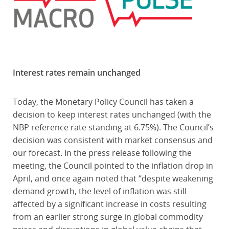
Interest rates remain unchanged
Today, the Monetary Policy Council has taken a
decision to keep interest rates unchanged (with the
NBP reference rate standing at 6.75%). The Council’s
decision was consistent with market consensus and
our forecast. In the press release following the
meeting, the Council pointed to the inflation drop in
April, and once again noted that “despite weakening
demand growth, the level of inflation was still
affected by a significant increase in costs resulting
from an earlier strong surge in global commodity