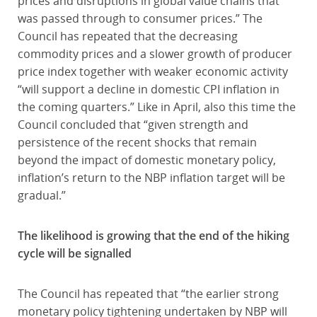
prices and disruptions in global value chains that
was passed through to consumer prices.” The
Council has repeated that the decreasing
commodity prices and a slower growth of producer
price index together with weaker economic activity
“will support a decline in domestic CPI inflation in
the coming quarters.” Like in April, also this time the
Council concluded that “given strength and
persistence of the recent shocks that remain
beyond the impact of domestic monetary policy,
inflation’s return to the NBP inflation target will be
gradual.”
The likelihood is growing that the end of the hiking
cycle will be signalled
The Council has repeated that “the earlier strong
monetary policy tightening undertaken by NBP will