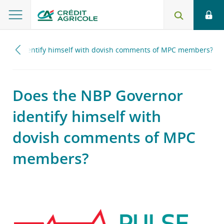
ernor identify himself with dovish comments of MPC members?
Does the NBP Governor
identify himself with
dovish comments of MPC
members?