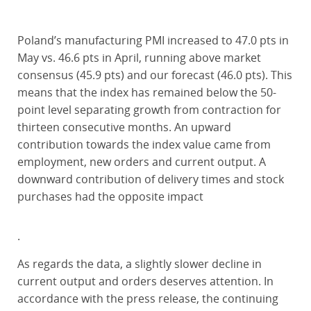
Poland’s manufacturing PMI increased to 47.0 pts in
May vs. 46.6 pts in April, running above market
consensus (45.9 pts) and our forecast (46.0 pts). This
means that the index has remained below the 50-
point level separating growth from contraction for
thirteen consecutive months. An upward
contribution towards the index value came from
employment, new orders and current output. A
downward contribution of delivery times and stock
purchases had the opposite impact
.
As regards the data, a slightly slower decline in
current output and orders deserves attention. In
accordance with the press release, the continuing