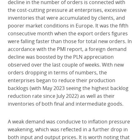
decline in the number of orders is connected with
the cost-cutting pressure at enterprises, excessive
inventories that were accumulated by clients, and
poorer market conditions in Europe. It was the fifth
consecutive month when the export orders figures
were falling faster than those for total new orders. In
accordance with the PMI report, a foreign demand
decline was boosted by the PLN appreciation
observed over the last couple of weeks. With new
orders dropping in terms of numbers, the
enterprises began to reduce their production
backlogs (with May 2023 seeing the highest backlog
reduction rate since July 2022) as well as their
inventories of both final and intermediate goods.
A weak demand was conducive to inflation pressure
weakening, which was reflected in a further drop in
both input and output prices. It is worth noting that