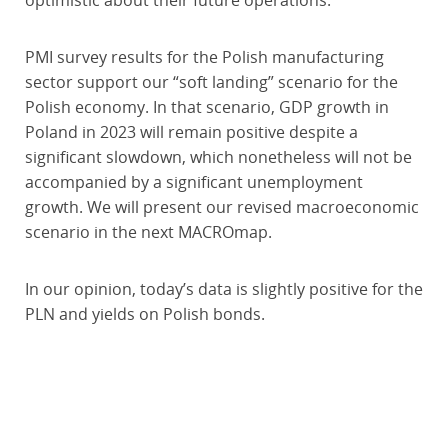
optimistic about their future operations.
PMI survey results for the Polish manufacturing
sector support our “soft landing” scenario for the
Polish economy. In that scenario, GDP growth in
Poland in 2023 will remain positive despite a
significant slowdown, which nonetheless will not be
accompanied by a significant unemployment
growth. We will present our revised macroeconomic
scenario in the next MACROmap.
In our opinion, today’s data is slightly positive for the
PLN and yields on Polish bonds.