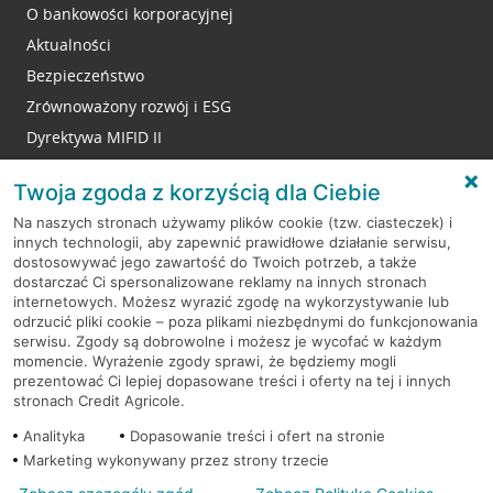
O bankowości korporacyjnej
Aktualności
Bezpieczeństwo
Zrównoważony rozwój i ESG
Dyrektywa MIFID II
Reklamacje
Twoja zgoda z korzyścią dla Ciebie
Na naszych stronach używamy plików cookie (tzw. ciasteczek) i
innych technologii, aby zapewnić prawidłowe działanie serwisu,
RODO
dostosowywać jego zawartość do Twoich potrzeb, a także
dostarczać Ci spersonalizowane reklamy na innych stronach
Regulamin serwisu
internetowych. Możesz wyrazić zgodę na wykorzystywanie lub
odrzucić pliki cookie – poza plikami niezbędnymi do funkcjonowania
Mapa serwisu
serwisu. Zgody są dobrowolne i możesz je wycofać w każdym
momencie. Wyrażenie zgody sprawi, że będziemy mogli
Polityka
Cookies
prezentować Ci lepiej dopasowane treści i oferty na tej i innych
stronach Credit Agricole.
Polityka prywatności
Analityka
Dopasowanie treści i ofert na stronie
Marketing wykonywany przez strony trzecie