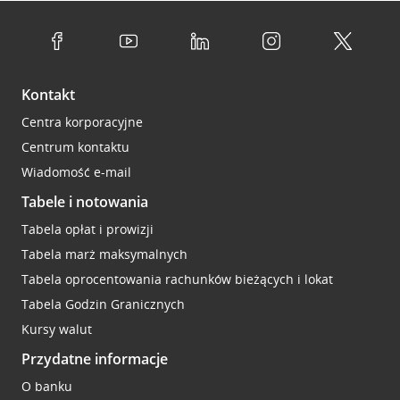
Kontakt
Centra korporacyjne
Centrum kontaktu
Wiadomość e-mail
Tabele i notowania
Tabela opłat i prowizji
Tabela marż maksymalnych
Tabela oprocentowania rachunków bieżących i lokat
Tabela Godzin Granicznych
Kursy walut
Przydatne informacje
O banku