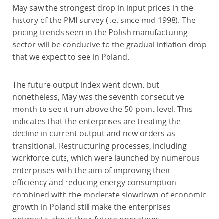
May saw the strongest drop in input prices in the
history of the PMI survey (i.e. since mid-1998). The
pricing trends seen in the Polish manufacturing
sector will be conducive to the gradual inflation drop
that we expect to see in Poland.
The future output index went down, but
nonetheless, May was the seventh consecutive
month to see it run above the 50-point level. This
indicates that the enterprises are treating the
decline in current output and new orders as
transitional. Restructuring processes, including
workforce cuts, which were launched by numerous
enterprises with the aim of improving their
efficiency and reducing energy consumption
combined with the moderate slowdown of economic
growth in Poland still make the enterprises