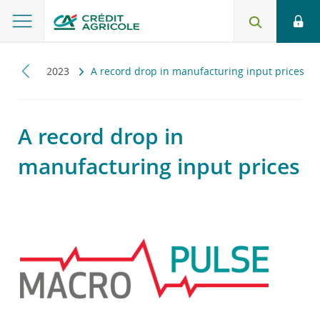
pulse
2023
A record drop in manufacturing input prices
A record drop in
manufacturing input prices