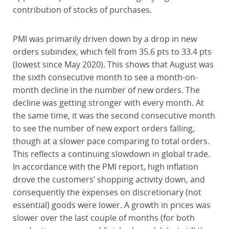
contribution of stocks of purchases.
PMI was primarily driven down by a drop in new
orders subindex, which fell from 35.6 pts to 33.4 pts
(lowest since May 2020). This shows that August was
the sixth consecutive month to see a month-on-
month decline in the number of new orders. The
decline was getting stronger with every month. At
the same time, it was the second consecutive month
to see the number of new export orders falling,
though at a slower pace comparing to total orders.
This reflects a continuing slowdown in global trade.
In accordance with the PMI report, high inflation
drove the customers’ shopping activity down, and
consequently the expenses on discretionary (not
essential) goods were lower. A growth in prices was
slower over the last couple of months (for both