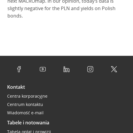
next MACROmap. In our opinion, today’s data is
slightly negative for the PLN and yields on Polish
bonds.
Kontakt
Centra korporacyjne
Centrum kontaktu
Wiadomość e-mail
Tabele i notowania
Tabela opłat i prowizji