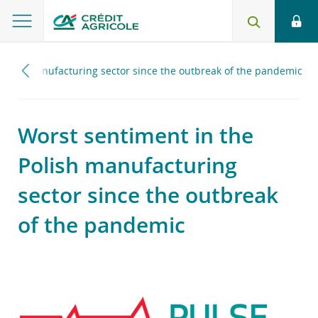
Polish manufacturing sector since the outbreak of the pandemic
Worst sentiment in the
Polish manufacturing
sector since the outbreak
of the pandemic