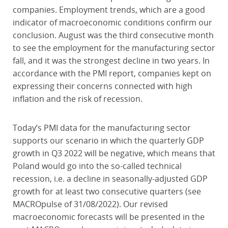
companies. Employment trends, which are a good
indicator of macroeconomic conditions confirm our
conclusion. August was the third consecutive month
to see the employment for the manufacturing sector
fall, and it was the strongest decline in two years. In
accordance with the PMI report, companies kept on
expressing their concerns connected with high
inflation and the risk of recession.
Today’s PMI data for the manufacturing sector
supports our scenario in which the quarterly GDP
growth in Q3 2022 will be negative, which means that
Poland would go into the so-called technical
recession, i.e. a decline in seasonally-adjusted GDP
growth for at least two consecutive quarters (see
MACROpulse of 31/08/2022). Our revised
macroeconomic forecasts will be presented in the