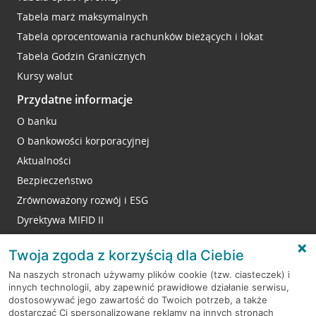
Tabela marż maksymalnych
Tabela oprocentowania rachunków bieżących i lokat
Tabela Godzin Granicznych
Kursy walut
Przydatne informacje
O banku
O bankowości korporacyjnej
Aktualności
Bezpieczeństwo
Zrównoważony rozwój i ESG
Dyrektywa MIFID II
Reklamacje
Twoja zgoda z korzyścią dla Ciebie
Na naszych stronach używamy plików cookie (tzw. ciasteczek) i
innych technologii, aby zapewnić prawidłowe działanie serwisu,
RODO
dostosowywać jego zawartość do Twoich potrzeb, a także
dostarczać Ci spersonalizowane reklamy na innych stronach