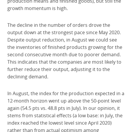
production means and finished goods), but still the
growth momentum is high.
The decline in the number of orders drove the
output down at the strongest pace since May 2020.
Despite output reduction, in August we could see
the inventories of finished products growing for the
second consecutive month due to poorer demand.
This indicates that the companies are most likely to
further reduce their output, adjusting it to the
declining demand.
In August, the index for the production expected in a
12-month horizon went up above the 50-point level
again (54.5 pts vs. 48.8 pts in July). In our opinion, it
stems from statistical effects (a low base: in July, the
index reached the lowest level since April 2020)
rather than from actual optimism among