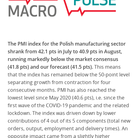
The PMI index for the Polish manufacturing sector
shrank from 42.1 pts in July to 40.9 pts in August,
running markedly below the market consensus
(41.8 pts) and our forecast (41.5 pts).
This means
that the index has remained below the 50-point level
separating growth from contraction for four
consecutive months. PMI has also reached the
lowest level since May 2020 (40.6 pts), i.e. since the
first wave of the COVID-19 pandemic and the related
lockdown. The index was driven down by lower
contributions of 4 out of its 5 components (total new
orders, output, employment and delivery times). An
opposite impact came from a slightly higher