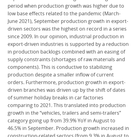
period when production growth was higher due to
low base effects related to the pandemic (March-
June 2021), September production growth in export-
driven sectors was the highest on record in a series
since 2009. In our opinion, industrial production in
export-driven industries is supported by a reduction
in production backlogs combined with an easing of
supply constraints (shortages of raw materials and
components). This is conductive to stabilizing
production despite a smaller inflow of current
orders. Furthermore, production growth in export-
driven branches was driven up by the shift of dates
of summer holiday breaks in car factories
comparing to 2021. This translated into production
growth in the “vehicles, trailers and semi-trailers”
category going up from 39.9% YoY in August to
46.5% in September. Production growth increased in
construction-related sectors (from 9.3% in August to