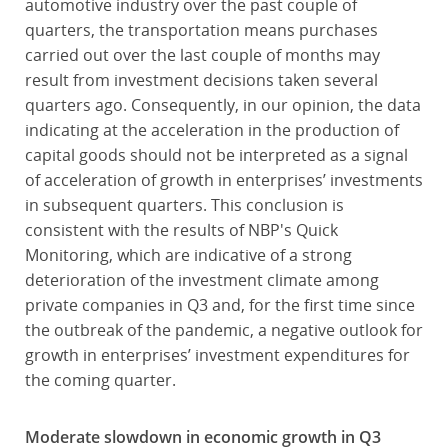
automotive industry over the past couple of
quarters, the transportation means purchases
carried out over the last couple of months may
result from investment decisions taken several
quarters ago. Consequently, in our opinion, the data
indicating at the acceleration in the production of
capital goods should not be interpreted as a signal
of acceleration of growth in enterprises’ investments
in subsequent quarters. This conclusion is
consistent with the results of NBP's Quick
Monitoring, which are indicative of a strong
deterioration of the investment climate among
private companies in Q3 and, for the first time since
the outbreak of the pandemic, a negative outlook for
growth in enterprises’ investment expenditures for
the coming quarter.
Moderate slowdown in economic growth in Q3