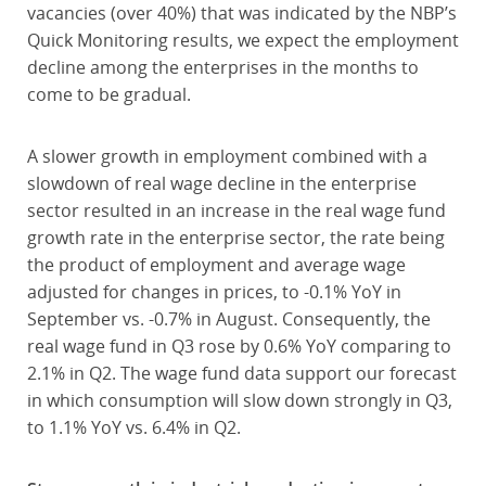
vacancies (over 40%) that was indicated by the NBP’s
Quick Monitoring results, we expect the employment
decline among the enterprises in the months to
come to be gradual.
A slower growth in employment combined with a
slowdown of real wage decline in the enterprise
sector resulted in an increase in the real wage fund
growth rate in the enterprise sector, the rate being
the product of employment and average wage
adjusted for changes in prices, to -0.1% YoY in
September vs. -0.7% in August. Consequently, the
real wage fund in Q3 rose by 0.6% YoY comparing to
2.1% in Q2. The wage fund data support our forecast
in which consumption will slow down strongly in Q3,
to 1.1% YoY vs. 6.4% in Q2.