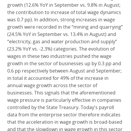
growth (12.6% YoY in September vs. 9.8% in August;
the contribution to increase of total wage dynamics
was 0.7 pp). In addition, strong increases in wage
growth were recorded in the “mining and quarrying”
(24.5% YoY in September vs. 13.4% in August) and
“electricity, gas and water production and supply”
(23.2% YoY vs. -2.3%) categories. The evolution of
wages in these two industries pushed the wage
growth in the sector of businesses up by 0.3 pp and
0.6 pp respectively between August and September;
in total it accounted for 49% of the increase in
annual wage growth across the sector of
businesses. This signals that the aforementioned
wage pressure is particularly effective in companies
controlled by the State Treasury. Today's payroll
data from the enterprise sector therefore indicates
that the acceleration in wage growth is broad-based
and that the slowdown in wage growth in this sector