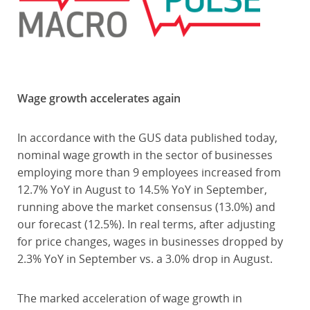
Wage growth accelerates again
In accordance with the GUS data published today,
nominal wage growth in the sector of businesses
employing more than 9 employees increased from
12.7% YoY in August to 14.5% YoY in September,
running above the market consensus (13.0%) and
our forecast (12.5%). In real terms, after adjusting
for price changes, wages in businesses dropped by
2.3% YoY in September vs. a 3.0% drop in August.
The marked acceleration of wage growth in