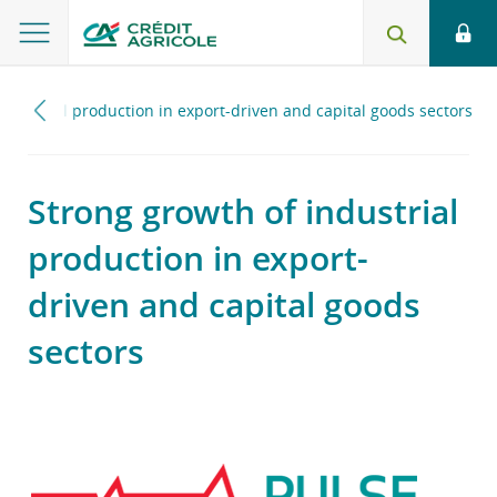
industrial production in export-driven and capital goods sectors
Strong growth of industrial
production in export-
driven and capital goods
sectors