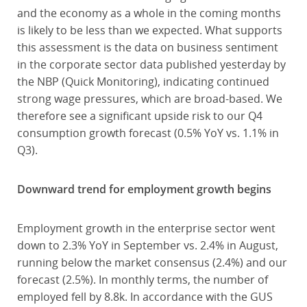
and the economy as a whole in the coming months
is likely to be less than we expected. What supports
this assessment is the data on business sentiment
in the corporate sector data published yesterday by
the NBP (Quick Monitoring), indicating continued
strong wage pressures, which are broad-based. We
therefore see a significant upside risk to our Q4
consumption growth forecast (0.5% YoY vs. 1.1% in
Q3).
Downward trend for employment growth begins
Employment growth in the enterprise sector went
down to 2.3% YoY in September vs. 2.4% in August,
running below the market consensus (2.4%) and our
forecast (2.5%). In monthly terms, the number of
employed fell by 8.8k. In accordance with the GUS