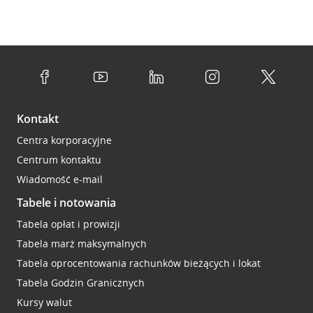
Kontakt
Centra korporacyjne
Centrum kontaktu
Wiadomość e-mail
Tabele i notowania
Tabela opłat i prowizji
Tabela marż maksymalnych
Tabela oprocentowania rachunków bieżących i lokat
Tabela Godzin Granicznych
Kursy walut