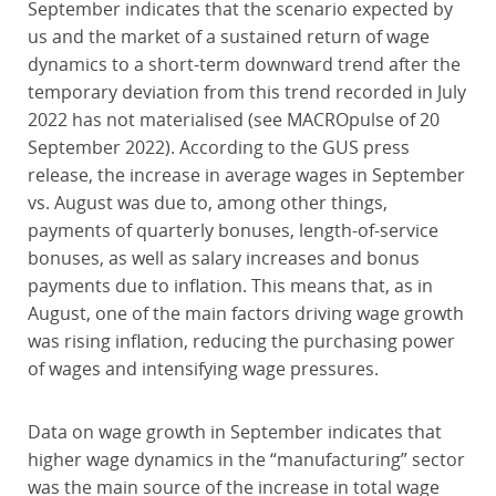
September indicates that the scenario expected by
us and the market of a sustained return of wage
dynamics to a short-term downward trend after the
temporary deviation from this trend recorded in July
2022 has not materialised (see MACROpulse of 20
September 2022). According to the GUS press
release, the increase in average wages in September
vs. August was due to, among other things,
payments of quarterly bonuses, length-of-service
bonuses, as well as salary increases and bonus
payments due to inflation. This means that, as in
August, one of the main factors driving wage growth
was rising inflation, reducing the purchasing power
of wages and intensifying wage pressures.
Data on wage growth in September indicates that
higher wage dynamics in the “manufacturing” sector
was the main source of the increase in total wage