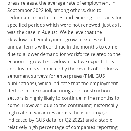
press release, the average rate of employment in
September 2022 fell, among others, due to
redundancies in factories and expiring contracts for
specified periods which were not renewed, just as it
was the case in August. We believe that the
slowdown of employment growth expressed in
annual terms will continue in the months to come
due to a lower demand for workforce related to the
economic growth slowdown that we expect. This
conclusion is supported by the results of business
sentiment surveys for enterprises (PMI, GUS
publications), which indicate that the employment
decline in the manufacturing and construction
sectors is highly likely to continue in the months to
come. However, due to the continuing, historically-
high rate of vacancies across the economy (as
indicated by GUS data for Q2 2022) and a stable,
relatively high percentage of companies reporting