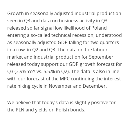
Growth in seasonally adjusted industrial production
seen in Q3 and data on business activity in Q3
released so far signal low likelihood of Poland
entering a so-called technical recession, understood
as seasonally adjusted GDP falling for two quarters
in a row, in Q2 and Q3. The data on the labour
market and industrial production for September
released today support our GDP growth forecast for
Q3 (3.9% YoY vs. 5.5.% in Q2). The data is also in line
with our forecast of the MPC continuing the interest
rate hiking cycle in November and December.
We believe that today’s data is slightly positive for
the PLN and yields on Polish bonds.