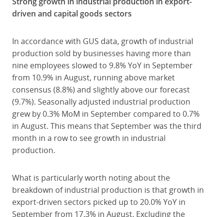
Strong growth in industrial production in export-
driven and capital goods sectors
In accordance with GUS data, growth of industrial
production sold by businesses having more than
nine employees slowed to 9.8% YoY in September
from 10.9% in August, running above market
consensus (8.8%) and slightly above our forecast
(9.7%). Seasonally adjusted industrial production
grew by 0.3% MoM in September compared to 0.7%
in August. This means that September was the third
month in a row to see growth in industrial
production.
What is particularly worth noting about the
breakdown of industrial production is that growth in
export-driven sectors picked up to 20.0% YoY in
September from 17.3% in August. Excluding the