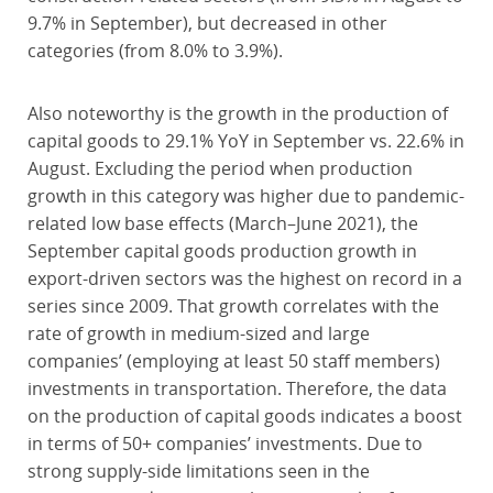
9.7% in September), but decreased in other
categories (from 8.0% to 3.9%).
Also noteworthy is the growth in the production of
capital goods to 29.1% YoY in September vs. 22.6% in
August. Excluding the period when production
growth in this category was higher due to pandemic-
related low base effects (March–June 2021), the
September capital goods production growth in
export-driven sectors was the highest on record in a
series since 2009. That growth correlates with the
rate of growth in medium-sized and large
companies’ (employing at least 50 staff members)
investments in transportation. Therefore, the data
on the production of capital goods indicates a boost
in terms of 50+ companies’ investments. Due to
strong supply-side limitations seen in the