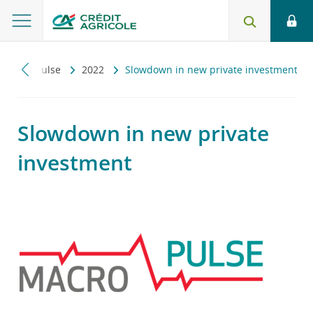
Macropulse
2022
Slowdown in new private investment
Slowdown in new private
investment