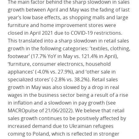
The main factor behind the sharp slowdown in sales
growth between April and May was the fading of last
year’s low base effects, as shopping malls and large
furniture and home improvement stores were
closed in April 2021 due to COVID-19 restrictions.
This translated into a sharp slowdown in retail sales
growth in the following categories: 'textiles, clothing,
footwear’ (17.7% YoY in May vs. 121.4% in April),
‘furniture, consumer electronics, household
appliances’ (-4.0% vs. 27.9%), and ‘other sale in
specialized stores’ (-2.8% vs. 38.2%). Retail sales
growth in May was also slowed by a drop in real
wages in the business sector being a result of a rise
in inflation and a slowdown in pay growth (see
MACROpulse of 21/06/2022). We believe that retail
sales growth continues to be positively affected by
increased demand due to Ukrainian refugees
coming to Poland, which is reflected in stronger