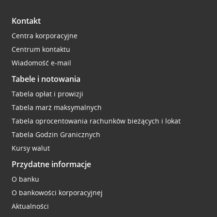
Kontakt
Centra korporacyjne
Centrum kontaktu
Wiadomość e-mail
Tabele i notowania
Tabela opłat i prowizji
Tabela marż maksymalnych
Tabela oprocentowania rachunków bieżących i lokat
Tabela Godzin Granicznych
Kursy walut
Przydatne informacje
O banku
O bankowości korporacyjnej
Aktualności