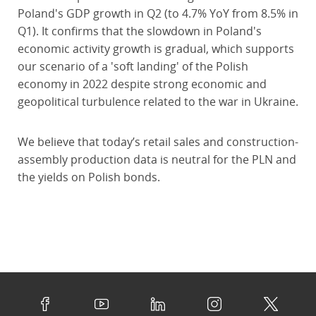
Poland's GDP growth in Q2 (to 4.7% YoY from 8.5% in
Q1). It confirms that the slowdown in Poland's
economic activity growth is gradual, which supports
our scenario of a 'soft landing' of the Polish
economy in 2022 despite strong economic and
geopolitical turbulence related to the war in Ukraine.
We believe that today’s retail sales and construction-
assembly production data is neutral for the PLN and
the yields on Polish bonds.