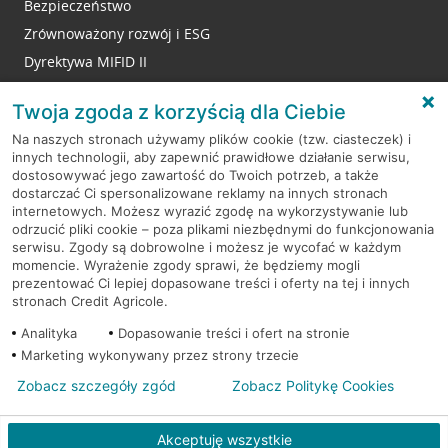
Bezpieczeństwo
Zrównoważony rozwój i ESG
Dyrektywa MIFID II
Reklamacje
Twoja zgoda z korzyścią dla Ciebie
Na naszych stronach używamy plików cookie (tzw. ciasteczek) i
innych technologii, aby zapewnić prawidłowe działanie serwisu,
RODO
dostosowywać jego zawartość do Twoich potrzeb, a także
dostarczać Ci spersonalizowane reklamy na innych stronach
Regulamin serwisu
internetowych. Możesz wyrazić zgodę na wykorzystywanie lub
odrzucić pliki cookie – poza plikami niezbędnymi do funkcjonowania
Mapa serwisu
serwisu. Zgody są dobrowolne i możesz je wycofać w każdym
momencie. Wyrażenie zgody sprawi, że będziemy mogli
Polityka
Cookies
prezentować Ci lepiej dopasowane treści i oferty na tej i innych
stronach Credit Agricole.
Polityka prywatności
Analityka
Dopasowanie treści i ofert na stronie
Marketing wykonywany przez strony trzecie
Zobacz szczegóły zgód
Zobacz Politykę Cookies
© 2026 Credit Agricole Bank Polska S.A. Wszelkie prawa zastrzeżone
Akceptuję wszystkie