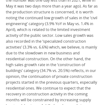
the number was one day less than in 2021, while in
May it was two days more than a year ago). As far as
the production structure is concerned, it is worth
noting the continued low growth of sales in the ‘civil
engineering’ category (3.9% YoY in May vs. 1.4% in
April), which is related to the limited investment
activity of the public sector. Low sales growth was
also recorded in the ‘specialized construction
activities’ (3.3% vs. 6.6%) which, we believe, is mainly
due to the slowdown in new business and
residential construction. On the other hand, the
high sales growth rate in the ‘construction of
buildings’ category (34.7% vs. 20.5%) reflects, in our
opinion, the continuation of private construction
projects started in the previous quarters, especially
residential ones. We continue to expect that the
recovery in construction activity in the coming
months will be constrained by increasing supply