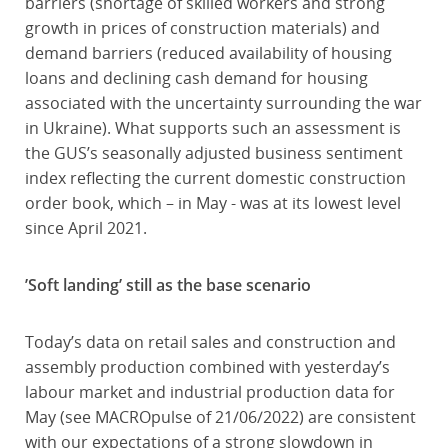
barriers (shortage of skilled workers and strong
growth in prices of construction materials) and
demand barriers (reduced availability of housing
loans and declining cash demand for housing
associated with the uncertainty surrounding the war
in Ukraine). What supports such an assessment is
the GUS’s seasonally adjusted business sentiment
index reflecting the current domestic construction
order book, which – in May - was at its lowest level
since April 2021.
’Soft landing’ still as the base scenario
Today’s data on retail sales and construction and
assembly production combined with yesterday’s
labour market and industrial production data for
May (see MACROpulse of 21/06/2022) are consistent
with our expectations of a strong slowdown in