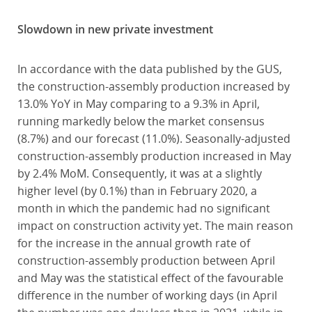
Slowdown in new private investment
In accordance with the data published by the GUS,
the construction-assembly production increased by
13.0% YoY in May comparing to a 9.3% in April,
running markedly below the market consensus
(8.7%) and our forecast (11.0%). Seasonally-adjusted
construction-assembly production increased in May
by 2.4% MoM. Consequently, it was at a slightly
higher level (by 0.1%) than in February 2020, a
month in which the pandemic had no significant
impact on construction activity yet. The main reason
for the increase in the annual growth rate of
construction-assembly production between April
and May was the statistical effect of the favourable
difference in the number of working days (in April