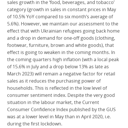
sales growth in the ‘food, beverages, and tobacco’
category (growth in sales in constant prices in May
of 10.5% YoY compared to six month’s average of
5.6%). However, we maintain our assessment to the
effect that with Ukrainian refugees going back home
and a drop in demand for one-off goods (clothing,
footwear, furniture, brown and white goods), that
effect is going to weaken in the coming months. In
the coming quarters high inflation (with a local peak
of 15.6% in July and a drop below 13% as late as
March 2023) will remain a negative factor for retail
sales as it reduces the purchasing power of
households. This is reflected in the low level of
consumer sentiment index. Despite the very good
situation in the labour market, the Current
Consumer Confidence Index published by the GUS
was at a lower level in May than in April 2020, i.e.
during the first lockdown.