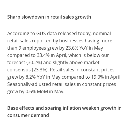
Sharp slowdown in retail sales growth
According to GUS data released today, nominal
retail sales reported by businesses having more
than 9 employees grew by 23.6% YoY in May
compared to 33.4% in April, which is below our
forecast (30.2%) and slightly above market
consensus (23.3%). Retail sales in constant prices
grew by 8.2% YoY in May compared to 19.0% in April.
Seasonally-adjusted retail sales in constant prices
grew by 0.6% MoM in May.
Base effects and soaring inflation weaken growth in
consumer demand