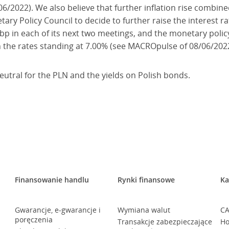
/2022). We also believe that further inflation rise combine
ary Policy Council to decide to further raise the interest r
50bp in each of its next two meetings, and the monetary polic
h the rates standing at 7.00% (see MACROpulse of 08/06/2022
neutral for the PLN and the yields on Polish bonds.
Finansowanie handlu
Rynki finansowe
Ka
Gwarancje, e-gwarancje i
Wymiana walut
CA
poręczenia
Transakcje zabezpieczające
Ho