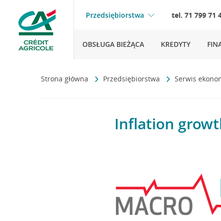
Przedsiębiorstwa
tel. 71 799 71 
OBSŁUGA BIEŻĄCA
KREDYTY
FIN
Strona główna
Przedsiębiorstwa
Serwis ekono
Inflation growt