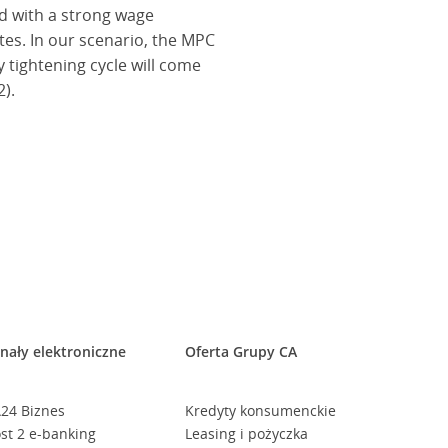
d with a strong wage
ates. In our scenario, the MPC
y tightening cycle will come
).
nały elektroniczne
Oferta Grupy CA
24 Biznes
Kredyty konsumenckie
st 2 e-banking
Leasing i pożyczka