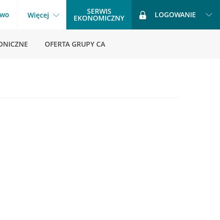
SERWIS
two
LOGOWANIE
Więcej
EKONOMICZNY
ONICZNE
OFERTA GRUPY CA