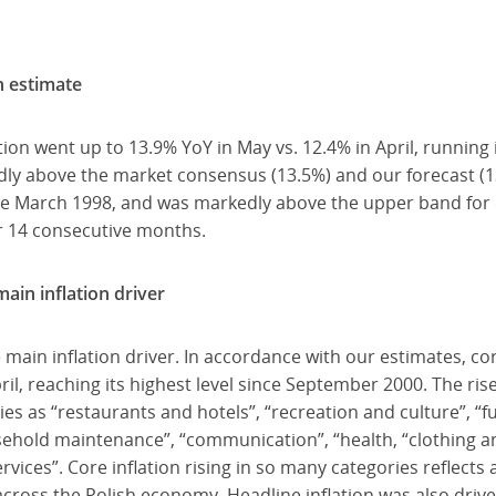
sh estimate
ion went up to 13.9% YoY in May vs. 12.4% in April, running 
ly above the market consensus (13.5%) and our forecast (13
ince March 1998, and was markedly above the upper band for
or 14 consecutive months.
main inflation driver
 main inflation driver. In accordance with our estimates, cor
il, reaching its highest level since September 2000. The ris
ies as “restaurants and hotels”, “recreation and culture”, “
hold maintenance”, “communication”, “health, “clothing an
ices”. Core inflation rising in so many categories reflects a
cross the Polish economy. Headline inflation was also drive