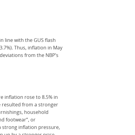
in line with the GUS flash
.7%). Thus, inflation in May
 deviations from the NBP’s
e inflation rose to 8.5% in
e resulted from a stronger
furnishings, household
d footwear”, or
 strong inflation pressure,
n up by a stronger price