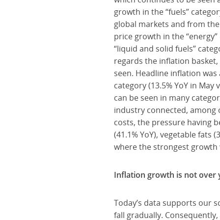
growth in the “fuels” categor
global markets and from the 
price growth in the “energy”
“liquid and solid fuels” cate
regards the inflation basket,
seen. Headline inflation was
category (13.5% YoY in May vs
can be seen in many categor
industry connected, among o
costs, the pressure having b
(41.1% YoY), vegetable fats (
where the strongest growth 
Inflation growth is not over 
Today’s data supports our scen
fall gradually. Consequently,