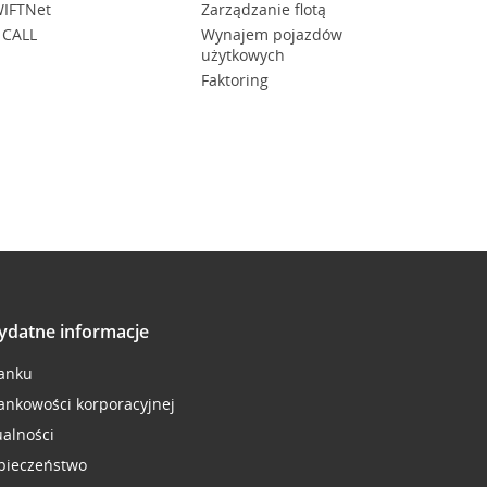
IFTNet
Zarządzanie flotą
 CALL
Wynajem pojazdów
użytkowych
Faktoring
ydatne informacje
anku
ankowości korporacyjnej
ualności
pieczeństwo