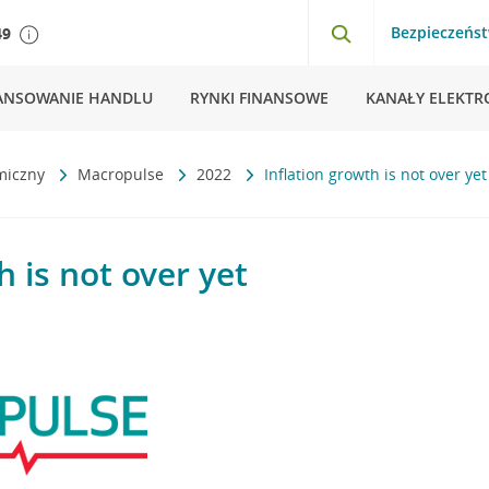
Bezpieczeńs
49
ANSOWANIE HANDLU
RYNKI FINANSOWE
KANAŁY ELEKTR
miczny
Macropulse
2022
Inflation growth is not over yet
h is not over yet