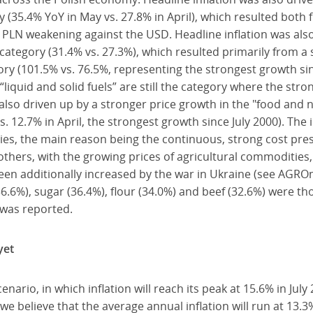
y (35.4% YoY in May vs. 27.8% in April), which resulted both 
PLN weakening against the USD. Headline inflation was also
 category (31.4% vs. 27.3%), which resulted primarily from a
gory (101.5% vs. 76.5%, representing the strongest growth sin
 “liquid and solid fuels” are still the category where the str
 also driven up by a stronger price growth in the "food and 
. 12.7% in April, the strongest growth since July 2000). The 
ies, the main reason being the continuous, strong cost pre
thers, with the growing prices of agricultural commodities
een additionally increased by the war in Ukraine (see AGRO
36.6%), sugar (36.4%), flour (34.0%) and beef (32.6%) were t
was reported.
yet
ario, in which inflation will reach its peak at 15.6% in July 
 we believe that the average annual inflation will run at 13.