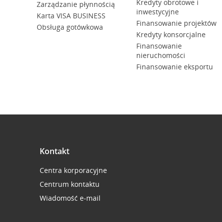
Kredyty obrotowe i
Zarządzanie płynnością
inwestycyjne
Karta VISA BUSINESS
Finansowanie projektów
Obsługa gotówkowa
Kredyty konsorcjalne
Finansowanie
nieruchomości
Finansowanie eksportu
Kontakt
Centra korporacyjne
Centrum kontaktu
Wiadomość e-mail