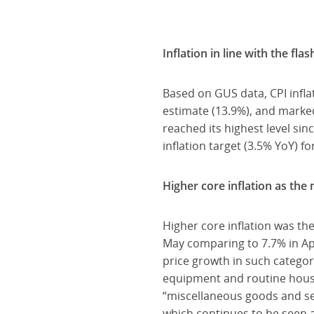
Inflation in line with the fla
Based on GUS data, CPI inflat
estimate (13.9%), and marked
reached its highest level s
inflation target (3.5% YoY) f
Higher core inflation as the 
Higher core inflation was the
May comparing to 7.7% in Apr
price growth in such categor
equipment and routine house
“miscellaneous goods and serv
which continues to be seen a