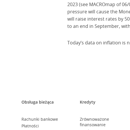
2023 (see MACROmap of 06/06
pressure will cause the Monet
will raise interest rates by 
to an end in September, wit
Today’s data on inflation is 
Obsługa bieżąca
Kredyty
Rachunki bankowe
Zrównoważone
finansowanie
Płatności