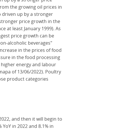
from the growing oil prices in
 driven up by a stronger
 stronger price growth in the
ce at least January 1999). As
ongest price growth can be
non-alcoholic beverages"
increase in the prices of food
ssure in the food processing
, higher energy and labour
mapa of 13/06/2022). Poultry
hose product categories
2022, and then it will begin to
3% YoY in 2022 and 8.1% in