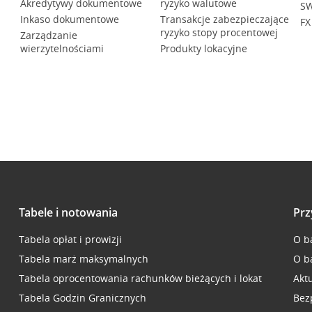
Akredytywy dokumentowe
ryzyko walutowe
SW
Inkaso dokumentowe
Transakcje zabezpieczające
FX
ryzyko stopy procentowej
Zarządzanie
wierzytelnościami
Produkty lokacyjne
Tabele i notowania
Prz
Tabela opłat i prowizji
O b
Tabela marż maksymalnych
O b
Tabela oprocentowania rachunków bieżących i lokat
Akt
Tabela Godzin Granicznych
Bez