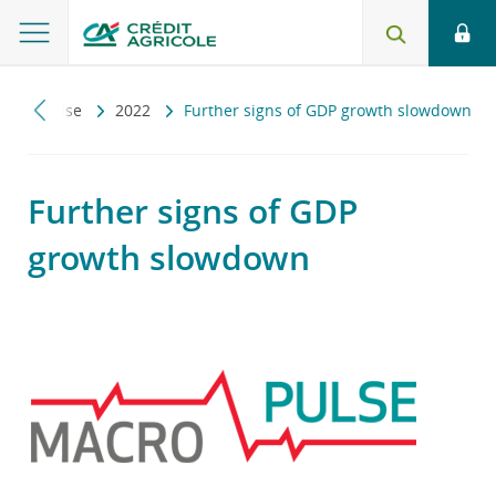
Macropulse
2022
Further signs of GDP growth slowdown
Further signs of GDP
growth slowdown