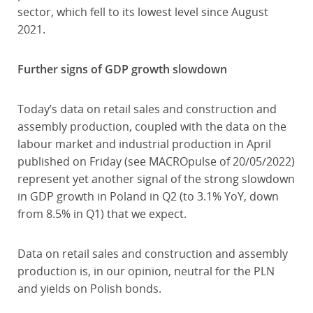
sector, which fell to its lowest level since August
2021.
Further signs of GDP growth slowdown
Today’s data on retail sales and construction and
assembly production, coupled with the data on the
labour market and industrial production in April
published on Friday (see MACROpulse of 20/05/2022)
represent yet another signal of the strong slowdown
in GDP growth in Poland in Q2 (to 3.1% YoY, down
from 8.5% in Q1) that we expect.
Data on retail sales and construction and assembly
production is, in our opinion, neutral for the PLN
and yields on Polish bonds.