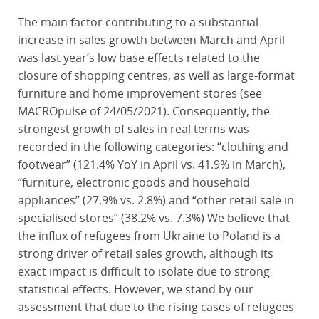
The main factor contributing to a substantial
increase in sales growth between March and April
was last year’s low base effects related to the
closure of shopping centres, as well as large-format
furniture and home improvement stores (see
MACROpulse of 24/05/2021). Consequently, the
strongest growth of sales in real terms was
recorded in the following categories: “clothing and
footwear” (121.4% YoY in April vs. 41.9% in March),
“furniture, electronic goods and household
appliances” (27.9% vs. 2.8%) and “other retail sale in
specialised stores” (38.2% vs. 7.3%) We believe that
the influx of refugees from Ukraine to Poland is a
strong driver of retail sales growth, although its
exact impact is difficult to isolate due to strong
statistical effects. However, we stand by our
assessment that due to the rising cases of refugees