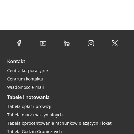
Kontakt
Centra korporacyjne
Centrum kontaktu
Wiadomość e-mail
Tabele i notowania
Tabela opłat i prowizji
Tabela marż maksymalnych
Tabela oprocentowania rachunków bieżących i lokat
Tabela Godzin Granicznych