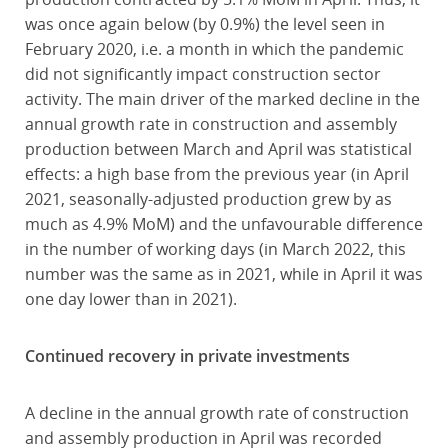
was once again below (by 0.9%) the level seen in
February 2020, i.e. a month in which the pandemic
did not significantly impact construction sector
activity. The main driver of the marked decline in the
annual growth rate in construction and assembly
production between March and April was statistical
effects: a high base from the previous year (in April
2021, seasonally-adjusted production grew by as
much as 4.9% MoM) and the unfavourable difference
in the number of working days (in March 2022, this
number was the same as in 2021, while in April it was
one day lower than in 2021).
Continued recovery in private investments
A decline in the annual growth rate of construction
and assembly production in April was recorded