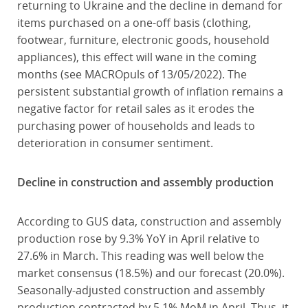
returning to Ukraine and the decline in demand for
items purchased on a one-off basis (clothing,
footwear, furniture, electronic goods, household
appliances), this effect will wane in the coming
months (see MACROpuls of 13/05/2022). The
persistent substantial growth of inflation remains a
negative factor for retail sales as it erodes the
purchasing power of households and leads to
deterioration in consumer sentiment.
Decline in construction and assembly production
According to GUS data, construction and assembly
production rose by 9.3% YoY in April relative to
27.6% in March. This reading was well below the
market consensus (18.5%) and our forecast (20.0%).
Seasonally-adjusted construction and assembly
production contracted by 5.1% MoM in April. Thus, it