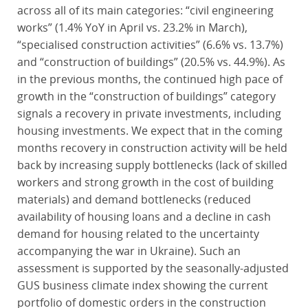
across all of its main categories: “civil engineering
works” (1.4% YoY in April vs. 23.2% in March),
“specialised construction activities” (6.6% vs. 13.7%)
and “construction of buildings” (20.5% vs. 44.9%). As
in the previous months, the continued high pace of
growth in the “construction of buildings” category
signals a recovery in private investments, including
housing investments. We expect that in the coming
months recovery in construction activity will be held
back by increasing supply bottlenecks (lack of skilled
workers and strong growth in the cost of building
materials) and demand bottlenecks (reduced
availability of housing loans and a decline in cash
demand for housing related to the uncertainty
accompanying the war in Ukraine). Such an
assessment is supported by the seasonally-adjusted
GUS business climate index showing the current
portfolio of domestic orders in the construction