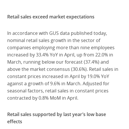
Retail sales exceed market expectations
In accordance with GUS data published today,
nominal retail sales growth in the sector of
companies employing more than nine employees
increased by 33.4% YoY in April, up from 22.0% in
March, running below our forecast (37.4%) and
above the market consensus (30.6%). Retail sales in
constant prices increased in April by 19.0% YoY
against a growth of 9.6% in March. Adjusted for
seasonal factors, retail sales in constant prices
contracted by 0.8% MoM in April.
Retail sales supported by last year’s low base
effects