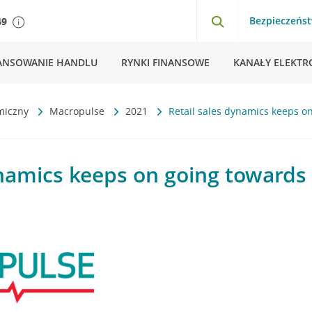
Bezpieczeńs
49
ANSOWANIE HANDLU
RYNKI FINANSOWE
KANAŁY ELEKTR
miczny
Macropulse
2021
Retail sales dynamics keeps o
ynamics keeps on going towards