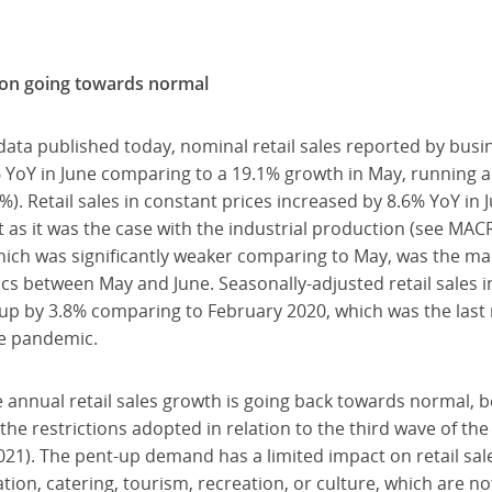
 on going towards normal
data published today, nominal retail sales reported by bus
YoY in June comparing to a 19.1% growth in May, running 
%). Retail sales in constant prices increased by 8.6% YoY in
st as it was the case with the industrial production (see MA
 which was significantly weaker comparing to May, was the m
mics between May and June. Seasonally-adjusted retail sales 
up by 3.8% comparing to February 2020, which was the las
he pandemic.
 annual retail sales growth is going back towards normal, b
he restrictions adopted in relation to the third wave of th
1). The pent-up demand has a limited impact on retail sales
n, catering, tourism, recreation, or culture, which are not 