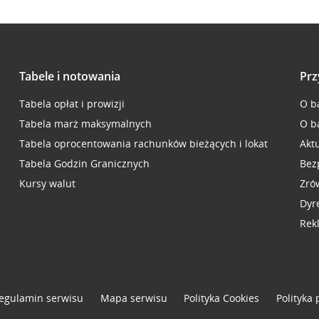
Tabele i notowania
Prz
Tabela opłat i prowizji
O b
Tabela marż maksymalnych
O b
Tabela oprocentowania rachunków bieżących i lokat
Akt
Tabela Godzin Granicznych
Bez
Kursy walut
Zró
Dyr
Rek
egulamin serwisu
Mapa serwisu
Polityka
Cookies
Polityka