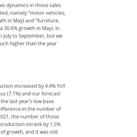
es dynamics in those sales
ted, namely “motor vehicles,
th in May) and “furniture,
a 30.6% growth in May). In
m July to September, but we
much higher than the year
uction increased by 4.4% YoY
us (7.1%) and our forecast
he last year’s low base
difference in the number of
 2021, the number of those
 production shrank by 1.5%
f growth, and it was still