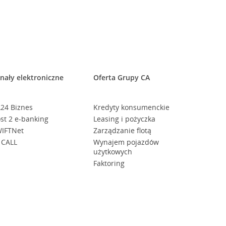
nały elektroniczne
Oferta Grupy CA
24 Biznes
Kredyty konsumenckie
st 2 e-banking
Leasing i pożyczka
IFTNet
Zarządzanie flotą
 CALL
Wynajem pojazdów
użytkowych
Faktoring