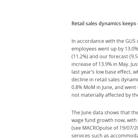
Retail sales dynamics keeps
In accordance with the GUS 
employees went up by 13.0% 
(11.2%) and our forecast (9.5
increase of 13.9% in May. Ju
last year’s low base effect,
decline in retail sales dyna
0.8% MoM in June, and went 
not materially affected by t
The June data shows that the
wage fund growth now, with t
(see MACROpulse of 19/07/202
services such as accommodatio