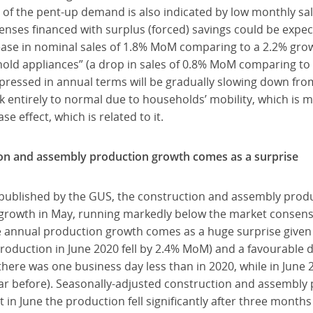
of the pent-up demand is also indicated by low monthly sal
nses financed with surplus (forced) savings could be expec
ease in nominal sales of 1.8% MoM comparing to a 2.2% grow
old appliances” (a drop in sales of 0.8% MoM comparing to 
pressed in annual terms will be gradually slowing down fro
k entirely to normal due to households’ mobility, which is 
e effect, which is related to it.
on and assembly production growth comes as a surprise
 published by the GUS, the construction and assembly prod
 growth in May, running markedly below the market consens
 annual production growth comes as a huge surprise given t
production in June 2020 fell by 2.4% MoM) and a favourable 
there was one business day less than in 2020, while in June
ar before). Seasonally-adjusted construction and assembly
in June the production fell significantly after three months o