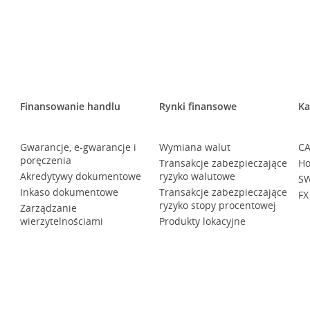
Finansowanie handlu
Rynki finansowe
Ka
Gwarancje, e-gwarancje i
Wymiana walut
CA
poręczenia
Transakcje zabezpieczające
Ho
Akredytywy dokumentowe
ryzyko walutowe
SW
Inkaso dokumentowe
Transakcje zabezpieczające
FX
ryzyko stopy procentowej
Zarządzanie
wierzytelnościami
Produkty lokacyjne