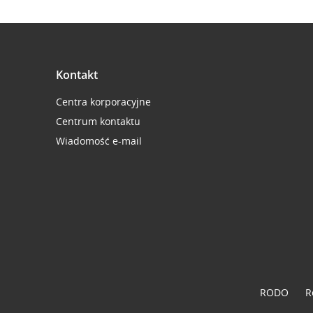
Kontakt
Centra korporacyjne
Centrum kontaktu
Wiadomość e-mail
RODO
R