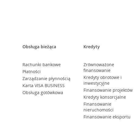
Obsługa bieżąca
Kredyty
Rachunki bankowe
Zrównoważone
finansowanie
Płatności
Kredyty obrotowe i
Zarządzanie płynnością
inwestycyjne
Karta VISA BUSINESS
Finansowanie projektów
Obsługa gotówkowa
Kredyty konsorcjalne
Finansowanie
nieruchomości
Finansowanie eksportu