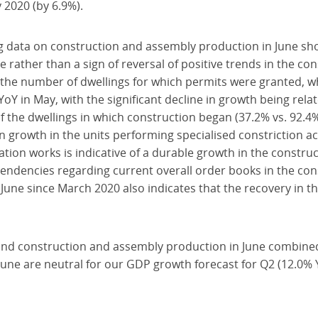
 2020 (by 6.9%).
ng data on construction and assembly production in June sh
e rather than a sign of reversal of positive trends in the con
the number of dwellings for which permits were granted, w
YoY in May, with the significant decline in growth being rela
 of the dwellings in which construction began (37.2% vs. 92.
 growth in the units performing specialised constriction act
ation works is indicative of a durable growth in the construc
endencies regarding current overall order books in the con
 June since March 2020 also indicates that the recovery in th
s and construction and assembly production in June combined
 June are neutral for our GDP growth forecast for Q2 (12.0% 