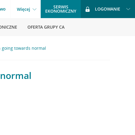
SERWIS
two
LOGOWANIE
Więcej
EKONOMICZNY
ONICZNE
OFERTA GRUPY CA
n going towards normal
 normal