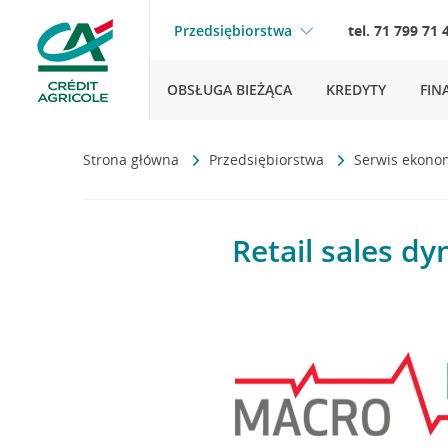
Przedsiębiorstwa
tel. 71 799 71 
OBSŁUGA BIEŻĄCA
KREDYTY
FIN
Strona główna
Przedsiębiorstwa
Serwis ekono
Retail sales d