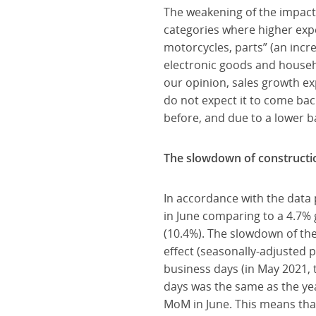
The weakening of the impact 
categories where higher expe
motorcycles, parts” (an incr
electronic goods and househ
our opinion, sales growth ex
do not expect it to come bac
before, and due to a lower bas
The slowdown of constructi
In accordance with the data
in June comparing to a 4.7%
(10.4%). The slowdown of the
effect (seasonally-adjusted 
business days (in May 2021, 
days was the same as the ye
MoM in June. This means that 