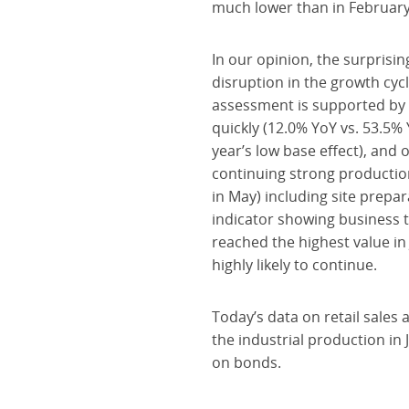
much lower than in February
In our opinion, the surprisi
disruption in the growth cycl
assessment is supported by 
quickly (12.0% YoY vs. 53.5% 
year’s low base effect), and
continuing strong production
in May) including site prepar
indicator showing business t
reached the highest value in
highly likely to continue.
Today’s data on retail sale
the industrial production in
on bonds.