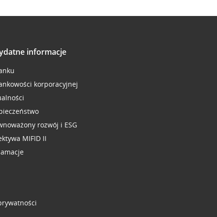
ydatne informacje
anku
ankowości korporacyjnej
ualności
pieczeństwo
wnoważony rozwój i ESG
ektywa MIFID II
lamacje
 prywatności