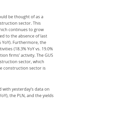
ould be thought of as a
struction sector. This
hich continues to grow
ted to the absence of last
4% YoY). Furthermore, the
ivities (18.3% YoY vs. 19.0%
tion firms’ activity. The GUS
struction sector, which
e construction sector is
 with yesterday’s data on
YoY), the PLN, and the yields