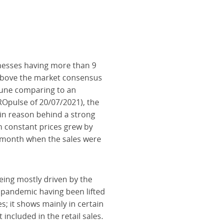
inesses having more than 9
above the market consensus
 June comparing to an
CROpulse of 20/07/2021), the
ain reason behind a strong
in constant prices grew by
t month when the sales were
eing mostly driven by the
e pandemic having been lifted
; it shows mainly in certain
included in the retail sales.