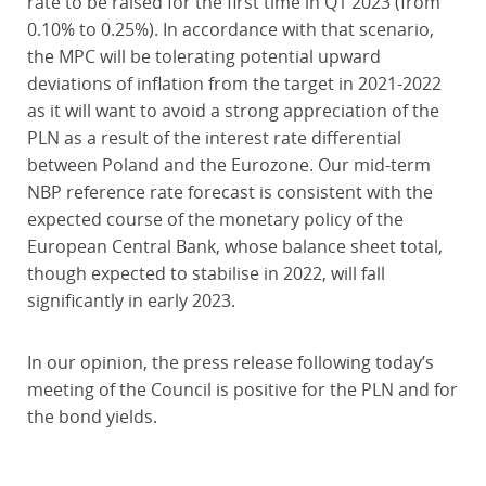
rate to be raised for the first time in Q1 2023 (from
0.10% to 0.25%). In accordance with that scenario,
the MPC will be tolerating potential upward
deviations of inflation from the target in 2021-2022
as it will want to avoid a strong appreciation of the
PLN as a result of the interest rate differential
between Poland and the Eurozone. Our mid-term
NBP reference rate forecast is consistent with the
expected course of the monetary policy of the
European Central Bank, whose balance sheet total,
though expected to stabilise in 2022, will fall
significantly in early 2023.
In our opinion, the press release following today’s
meeting of the Council is positive for the PLN and for
the bond yields.