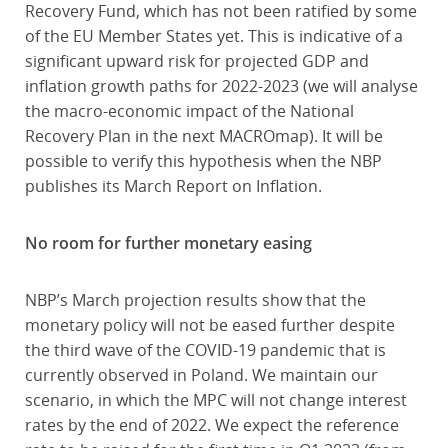
Recovery Fund, which has not been ratified by some
of the EU Member States yet. This is indicative of a
significant upward risk for projected GDP and
inflation growth paths for 2022-2023 (we will analyse
the macro-economic impact of the National
Recovery Plan in the next MACROmap). It will be
possible to verify this hypothesis when the NBP
publishes its March Report on Inflation.
No room for further monetary easing
NBP’s March projection results show that the
monetary policy will not be eased further despite
the third wave of the COVID-19 pandemic that is
currently observed in Poland. We maintain our
scenario, in which the MPC will not change interest
rates by the end of 2022. We expect the reference