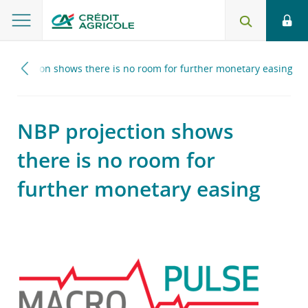
 projection shows there is no room for further monetary easing
NBP projection shows
there is no room for
further monetary easing