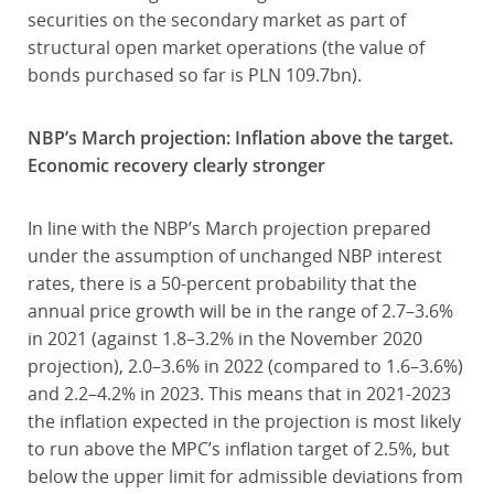
securities on the secondary market as part of
structural open market operations (the value of
bonds purchased so far is PLN 109.7bn).
NBP’s March projection: Inflation above the target.
Economic recovery clearly stronger
In line with the NBP’s March projection prepared
under the assumption of unchanged NBP interest
rates, there is a 50-percent probability that the
annual price growth will be in the range of 2.7–3.6%
in 2021 (against 1.8–3.2% in the November 2020
projection), 2.0–3.6% in 2022 (compared to 1.6–3.6%)
and 2.2–4.2% in 2023. This means that in 2021-2023
the inflation expected in the projection is most likely
to run above the MPC’s inflation target of 2.5%, but
below the upper limit for admissible deviations from