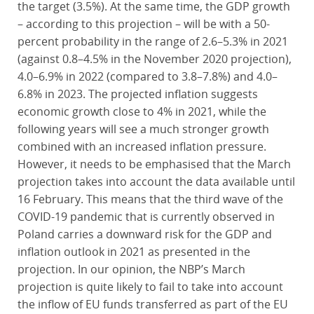
the target (3.5%). At the same time, the GDP growth
– according to this projection – will be with a 50-
percent probability in the range of 2.6–5.3% in 2021
(against 0.8–4.5% in the November 2020 projection),
4.0–6.9% in 2022 (compared to 3.8–7.8%) and 4.0–
6.8% in 2023. The projected inflation suggests
economic growth close to 4% in 2021, while the
following years will see a much stronger growth
combined with an increased inflation pressure.
However, it needs to be emphasised that the March
projection takes into account the data available until
16 February. This means that the third wave of the
COVID-19 pandemic that is currently observed in
Poland carries a downward risk for the GDP and
inflation outlook in 2021 as presented in the
projection. In our opinion, the NBP’s March
projection is quite likely to fail to take into account
the inflow of EU funds transferred as part of the EU