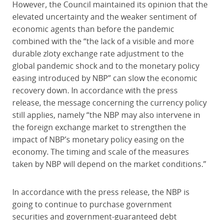
However, the Council maintained its opinion that the
elevated uncertainty and the weaker sentiment of
economic agents than before the pandemic
combined with the “the lack of a visible and more
durable zloty exchange rate adjustment to the
global pandemic shock and to the monetary policy
easing introduced by NBP” can slow the economic
recovery down. In accordance with the press
release, the message concerning the currency policy
still applies, namely “the NBP may also intervene in
the foreign exchange market to strengthen the
impact of NBP’s monetary policy easing on the
economy. The timing and scale of the measures
taken by NBP will depend on the market conditions.”
In accordance with the press release, the NBP is
going to continue to purchase government
securities and government-guaranteed debt