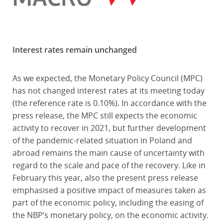
Interest rates remain unchanged
As we expected, the Monetary Policy Council (MPC)
has not changed interest rates at its meeting today
(the reference rate is 0.10%). In accordance with the
press release, the MPC still expects the economic
activity to recover in 2021, but further development
of the pandemic-related situation in Poland and
abroad remains the main cause of uncertainty with
regard to the scale and pace of the recovery. Like in
February this year, also the present press release
emphasised a positive impact of measures taken as
part of the economic policy, including the easing of
the NBP’s monetary policy, on the economic activity.