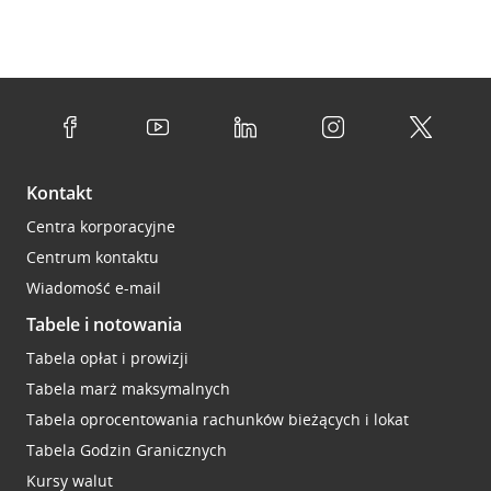
Kontakt
Centra korporacyjne
Centrum kontaktu
Wiadomość e-mail
Tabele i notowania
Tabela opłat i prowizji
Tabela marż maksymalnych
Tabela oprocentowania rachunków bieżących i lokat
Tabela Godzin Granicznych
Kursy walut