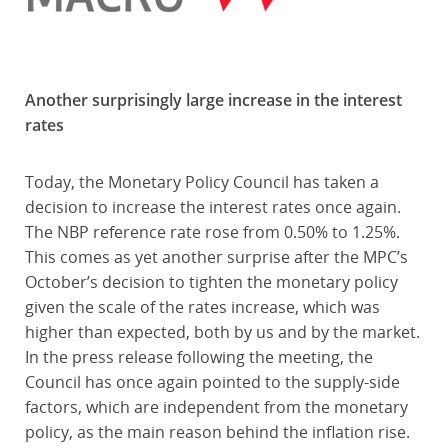
Another surprisingly large increase in the interest
rates
Today, the Monetary Policy Council has taken a
decision to increase the interest rates once again.
The NBP reference rate rose from 0.50% to 1.25%.
This comes as yet another surprise after the MPC’s
October’s decision to tighten the monetary policy
given the scale of the rates increase, which was
higher than expected, both by us and by the market.
In the press release following the meeting, the
Council has once again pointed to the supply-side
factors, which are independent from the monetary
policy, as the main reason behind the inflation rise.