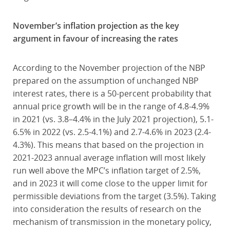
November’s inflation projection as the key
argument in favour of increasing the rates
According to the November projection of the NBP
prepared on the assumption of unchanged NBP
interest rates, there is a 50-percent probability that
annual price growth will be in the range of 4.8-4.9%
in 2021 (vs. 3.8–4.4% in the July 2021 projection), 5.1-
6.5% in 2022 (vs. 2.5-4.1%) and 2.7-4.6% in 2023 (2.4-
4.3%). This means that based on the projection in
2021-2023 annual average inflation will most likely
run well above the MPC’s inflation target of 2.5%,
and in 2023 it will come close to the upper limit for
permissible deviations from the target (3.5%). Taking
into consideration the results of research on the
mechanism of transmission in the monetary policy,