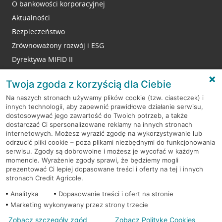
O bankowości korporacyjnej
Aktualności
Bezpieczeństwo
Zrównoważony rozwój i ESG
Dyrektywa MIFID II
Reklamacje
Twoja zgoda z korzyścią dla Ciebie
Na naszych stronach używamy plików cookie (tzw. ciasteczek) i
innych technologii, aby zapewnić prawidłowe działanie serwisu,
RODO
dostosowywać jego zawartość do Twoich potrzeb, a także
dostarczać Ci spersonalizowane reklamy na innych stronach
Regulamin serwisu
internetowych. Możesz wyrazić zgodę na wykorzystywanie lub
odrzucić pliki cookie – poza plikami niezbędnymi do funkcjonowania
Mapa serwisu
serwisu. Zgody są dobrowolne i możesz je wycofać w każdym
momencie. Wyrażenie zgody sprawi, że będziemy mogli
Polityka
Cookies
prezentować Ci lepiej dopasowane treści i oferty na tej i innych
stronach Credit Agricole.
Polityka prywatności
Analityka
Dopasowanie treści i ofert na stronie
Marketing wykonywany przez strony trzecie
Zobacz szczegóły zgód
Zobacz Politykę Cookies
© 2026 Credit Agricole Bank Polska S.A. Wszelkie prawa zastrzeżone