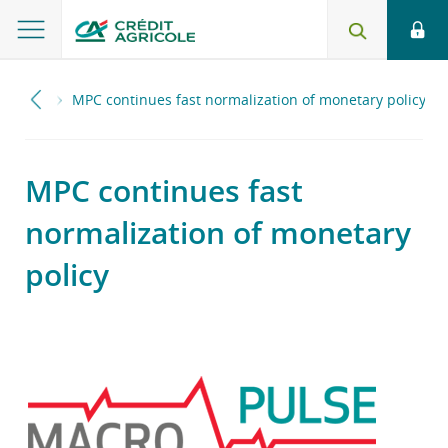
2021
MPC continues fast normalization of monetary policy
MPC continues fast
normalization of monetary
policy