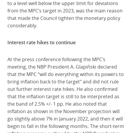
to a level well below the upper limit for deviations
from the MPC’s target in 2023, was the main reason
that made the Council tighten the monetary policy
considerably.
Interest rate hikes to continue
At the press conference following the MPC’s
meeting, the NBP President A. Glapiński declared
that the MPC “will do everything within its powers to
bring inflation back to the target" and did not rule
out further interest rate hikes. He also confirmed
that the inflation target is still to be interpreted as
the band of 2.5% +/- 1 pp. He also noted that
inflation as shown in the November projection will
go slightly above 7% in January 2022, and then it will
begin to fall in the following months. The short-term