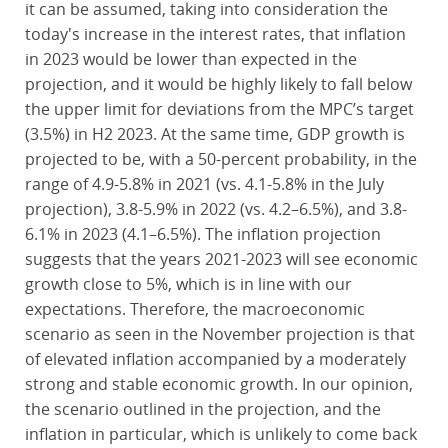
it can be assumed, taking into consideration the
today's increase in the interest rates, that inflation
in 2023 would be lower than expected in the
projection, and it would be highly likely to fall below
the upper limit for deviations from the MPC’s target
(3.5%) in H2 2023. At the same time, GDP growth is
projected to be, with a 50-percent probability, in the
range of 4.9-5.8% in 2021 (vs. 4.1-5.8% in the July
projection), 3.8-5.9% in 2022 (vs. 4.2–6.5%), and 3.8-
6.1% in 2023 (4.1–6.5%). The inflation projection
suggests that the years 2021-2023 will see economic
growth close to 5%, which is in line with our
expectations. Therefore, the macroeconomic
scenario as seen in the November projection is that
of elevated inflation accompanied by a moderately
strong and stable economic growth. In our opinion,
the scenario outlined in the projection, and the
inflation in particular, which is unlikely to come back