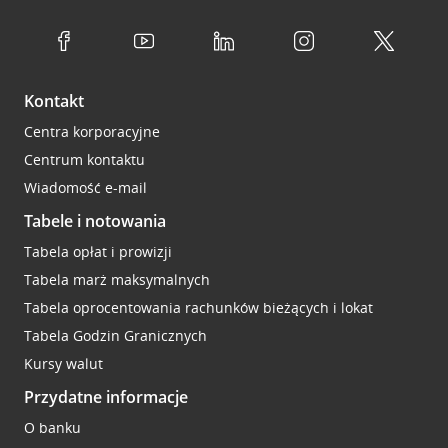
Kontakt
Centra korporacyjne
Centrum kontaktu
Wiadomość e-mail
Tabele i notowania
Tabela opłat i prowizji
Tabela marż maksymalnych
Tabela oprocentowania rachunków bieżących i lokat
Tabela Godzin Granicznych
Kursy walut
Przydatne informacje
O banku