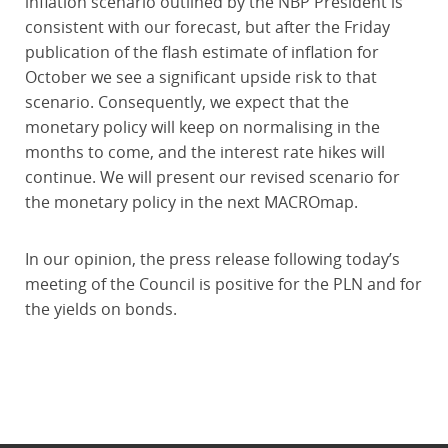
inflation scenario outlined by the NBP President is
consistent with our forecast, but after the Friday
publication of the flash estimate of inflation for
October we see a significant upside risk to that
scenario. Consequently, we expect that the
monetary policy will keep on normalising in the
months to come, and the interest rate hikes will
continue. We will present our revised scenario for
the monetary policy in the next MACROmap.
In our opinion, the press release following today’s
meeting of the Council is positive for the PLN and for
the yields on bonds.