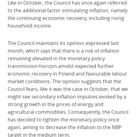
Like in October, the Council has once again referred
to the additional factor stimulating inflation, namely
the continuing economic recovery, including rising
household income.
The Council maintains its opinion expressed last
month, which says that there is a risk of inflation
remaining elevated in the monetary policy
transmission horizon amidst expected further
economic recovery in Poland and favourable labour
market conditions. The opinion suggests that the
Council fears, like it was the case in October, that we
might see secondary inflation impulses evoked by a
strong growth in the prices of energy and
agricultural commodities. Consequently, the Council
has decided to tighten the monetary policy once
again, aiming to decrease the inflation to the NBP
target in the medium term.