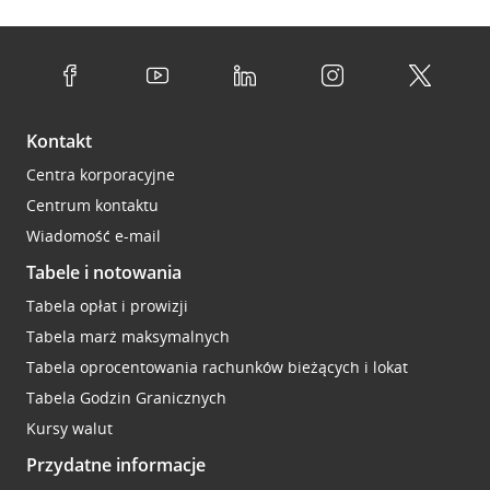
Kontakt
Centra korporacyjne
Centrum kontaktu
Wiadomość e-mail
Tabele i notowania
Tabela opłat i prowizji
Tabela marż maksymalnych
Tabela oprocentowania rachunków bieżących i lokat
Tabela Godzin Granicznych
Kursy walut
Przydatne informacje