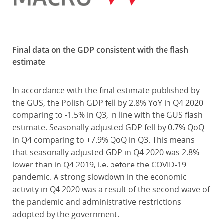
Final data on the GDP consistent with the flash
estimate
In accordance with the final estimate published by
the GUS, the Polish GDP fell by 2.8% YoY in Q4 2020
comparing to -1.5% in Q3, in line with the GUS flash
estimate. Seasonally adjusted GDP fell by 0.7% QoQ
in Q4 comparing to +7.9% QoQ in Q3. This means
that seasonally adjusted GDP in Q4 2020 was 2.8%
lower than in Q4 2019, i.e. before the COVID-19
pandemic. A strong slowdown in the economic
activity in Q4 2020 was a result of the second wave of
the pandemic and administrative restrictions
adopted by the government.