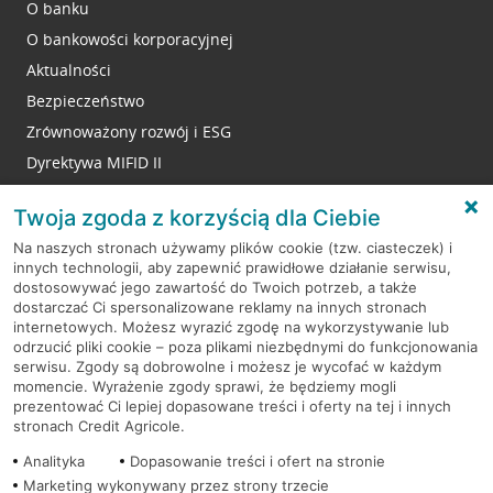
O banku
O bankowości korporacyjnej
Aktualności
Bezpieczeństwo
Zrównoważony rozwój i ESG
Dyrektywa MIFID II
Reklamacje
Twoja zgoda z korzyścią dla Ciebie
Na naszych stronach używamy plików cookie (tzw. ciasteczek) i
innych technologii, aby zapewnić prawidłowe działanie serwisu,
RODO
dostosowywać jego zawartość do Twoich potrzeb, a także
dostarczać Ci spersonalizowane reklamy na innych stronach
Regulamin serwisu
internetowych. Możesz wyrazić zgodę na wykorzystywanie lub
odrzucić pliki cookie – poza plikami niezbędnymi do funkcjonowania
Mapa serwisu
serwisu. Zgody są dobrowolne i możesz je wycofać w każdym
momencie. Wyrażenie zgody sprawi, że będziemy mogli
Polityka
Cookies
prezentować Ci lepiej dopasowane treści i oferty na tej i innych
stronach Credit Agricole.
Polityka prywatności
Analityka
Dopasowanie treści i ofert na stronie
Marketing wykonywany przez strony trzecie