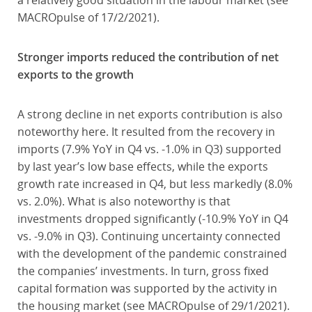
a relatively good situation in the labour market (see
MACROpulse of 17/2/2021).
Stronger imports reduced the contribution of net
exports to the growth
A strong decline in net exports contribution is also
noteworthy here. It resulted from the recovery in
imports (7.9% YoY in Q4 vs. -1.0% in Q3) supported
by last year’s low base effects, while the exports
growth rate increased in Q4, but less markedly (8.0%
vs. 2.0%). What is also noteworthy is that
investments dropped significantly (-10.9% YoY in Q4
vs. -9.0% in Q3). Continuing uncertainty connected
with the development of the pandemic constrained
the companies’ investments. In turn, gross fixed
capital formation was supported by the activity in
the housing market (see MACROpulse of 29/1/2021).