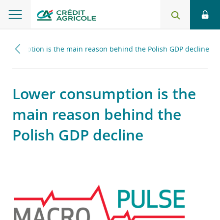
 consumption is the main reason behind the Polish GDP decline
Lower consumption is the
main reason behind the
Polish GDP decline