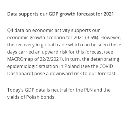
Data supports our GDP growth forecast for 2021
Q4 data on economic activity supports our
economic growth scenario for 2021 (3.6%). However,
the recovery in global trade which can be seen these
days carried an upward risk for this forecast (see
MACROmap of 22/2/2021). In turn, the deteriorating
epidemiologic situation in Poland (see the COVID
Dashboard) pose a downward risk to our forecast.
Today’s GDP data is neutral for the PLN and the
yields of Polish bonds.