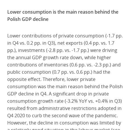
Lower consumption is the main reason behind the
Polish GDP decline
Lower contributions of private consumption (-1.7 pp.
in Q4 vs. 0.2 pp. in Q3), net exports (0.4 pp. vs. 1.7
pp.), investments (-2.8 pp. vs. -1.7 pp.) were driving
the annual GDP growth rate down, while higher
contributions of inventories (0.6 pp. vs. -2.3 pp.) and
public consumption (0.7 pp. vs. 0.6 pp.) had the
opposite effect. Therefore, lower private
consumption was the main reason behind the Polish
GDP decline in Q4. A significant drop in private
consumption growth rate (-3.2% YoY vs. +0.4% in Q3)
resulted from administrative restrictions adopted in
Q4 2020 to curb the second wave of the pandemic.
However, the decline in consumption was limited by