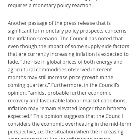
requires a monetary policy reaction.
Another passage of the press release that is
significant for monetary policy prospects concerns
the inflation scenario. The Council has noted that
even though the impact of some supply-side factors
that are currently increasing inflation is expected to
fade, “the rise in global prices of both energy and
agricultural commodities observed in recent
months may still increase price growth in the
coming quarters.” Furthermore, in the Council’s
opinion, “amidst probable further economic
recovery and favourable labour market conditions,
inflation may remain elevated longer than hitherto
expected.” This opinion suggests that the Council
considers the economic overheating in the mid-term
perspective, i.e. the situation when the increasing