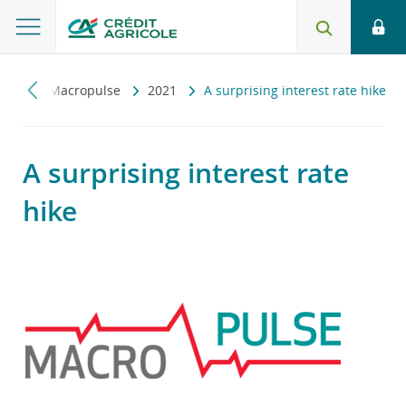
czny
Macropulse
2021
A surprising interest rate hike
A surprising interest rate
hike