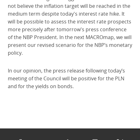
not believe the inflation target will be reached in the
medium term despite today's interest rate hike. It
will be possible to assess the interest rate prospects
more precisely after tomorrow's press conference
of the NBP President. In the next MACROmap, we will
present our revised scenario for the NBP’s monetary
policy.
In our opinion, the press release following today’s
meeting of the Council will be positive for the PLN
and for the yields on bonds.