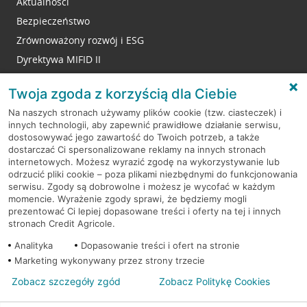
Aktualności
Bezpieczeństwo
Zrównoważony rozwój i ESG
Dyrektywa MIFID II
Reklamacje
Twoja zgoda z korzyścią dla Ciebie
Na naszych stronach używamy plików cookie (tzw. ciasteczek) i
innych technologii, aby zapewnić prawidłowe działanie serwisu,
RODO
dostosowywać jego zawartość do Twoich potrzeb, a także
dostarczać Ci spersonalizowane reklamy na innych stronach
Regulamin serwisu
internetowych. Możesz wyrazić zgodę na wykorzystywanie lub
odrzucić pliki cookie – poza plikami niezbędnymi do funkcjonowania
Mapa serwisu
serwisu. Zgody są dobrowolne i możesz je wycofać w każdym
momencie. Wyrażenie zgody sprawi, że będziemy mogli
Polityka
Cookies
prezentować Ci lepiej dopasowane treści i oferty na tej i innych
stronach Credit Agricole.
Polityka prywatności
Analityka
Dopasowanie treści i ofert na stronie
Marketing wykonywany przez strony trzecie
Zobacz szczegóły zgód
Zobacz Politykę Cookies
© 2026 Credit Agricole Bank Polska S.A. Wszelkie prawa zastrzeżone