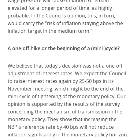
wage pressure will cause inflation to remain
elevated for a longer period of time, as highly
probable. In the Council’s opinion, this, in turn,
would carry the “risk of inflation staying above the
inflation target in the medium term.”
A one-off hike or the beginning of a (mini-)cycle?
We believe that today’s decision was not a one-off
adjustment of interest rates. We expect the Council
to raise interest rates again by 25-50 bps in its
November meeting, which might be the end of the
mini-cycle of tightening of the monetary policy. Our
opinion is supported by the results of the survey
concerning the mechanism of transmission in the
monetary policy. They show that increasing the
NBP's reference rate by 40 bps will not reduce
inflation significantly in the monetary policy horizon.