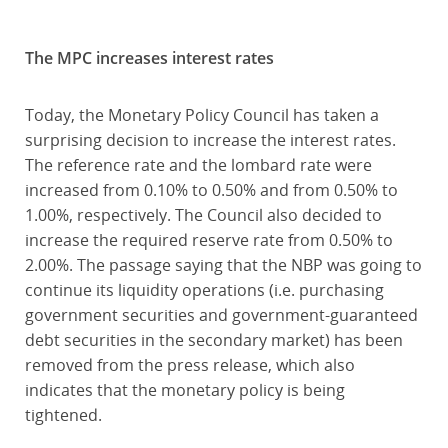
The MPC increases interest rates
Today, the Monetary Policy Council has taken a
surprising decision to increase the interest rates.
The reference rate and the lombard rate were
increased from 0.10% to 0.50% and from 0.50% to
1.00%, respectively. The Council also decided to
increase the required reserve rate from 0.50% to
2.00%. The passage saying that the NBP was going to
continue its liquidity operations (i.e. purchasing
government securities and government-guaranteed
debt securities in the secondary market) has been
removed from the press release, which also
indicates that the monetary policy is being
tightened.