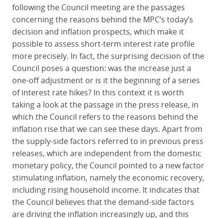
following the Council meeting are the passages
concerning the reasons behind the MPC’s today’s
decision and inflation prospects, which make it
possible to assess short-term interest rate profile
more precisely. In fact, the surprising decision of the
Council poses a question: was the increase just a
one-off adjustment or is it the beginning of a series
of interest rate hikes? In this context it is worth
taking a look at the passage in the press release, in
which the Council refers to the reasons behind the
inflation rise that we can see these days. Apart from
the supply-side factors referred to in previous press
releases, which are independent from the domestic
monetary policy, the Council pointed to a new factor
stimulating inflation, namely the economic recovery,
including rising household income. It indicates that
the Council believes that the demand-side factors
are driving the inflation increasingly up, and this