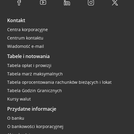
Kontakt
Centra korporacyjne
Centrum kontaktu
Wiadomość e-mail
Tabele i notowania
Tabela opłat i prowizji
Tabela marż maksymalnych
Tabela oprocentowania rachunków bieżących i lokat
Tabela Godzin Granicznych
Kursy walut
Przydatne informacje
O banku
O bankowości korporacyjnej