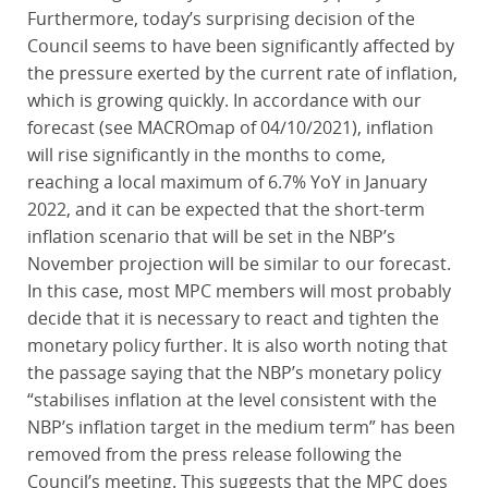
Furthermore, today’s surprising decision of the
Council seems to have been significantly affected by
the pressure exerted by the current rate of inflation,
which is growing quickly. In accordance with our
forecast (see MACROmap of 04/10/2021), inflation
will rise significantly in the months to come,
reaching a local maximum of 6.7% YoY in January
2022, and it can be expected that the short-term
inflation scenario that will be set in the NBP’s
November projection will be similar to our forecast.
In this case, most MPC members will most probably
decide that it is necessary to react and tighten the
monetary policy further. It is also worth noting that
the passage saying that the NBP’s monetary policy
“stabilises inflation at the level consistent with the
NBP’s inflation target in the medium term” has been
removed from the press release following the
Council’s meeting. This suggests that the MPC does