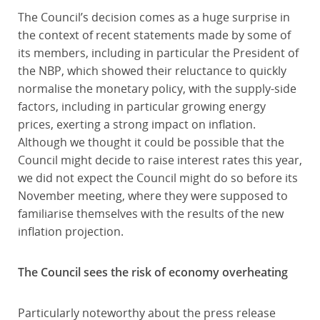
The Council’s decision comes as a huge surprise in
the context of recent statements made by some of
its members, including in particular the President of
the NBP, which showed their reluctance to quickly
normalise the monetary policy, with the supply-side
factors, including in particular growing energy
prices, exerting a strong impact on inflation.
Although we thought it could be possible that the
Council might decide to raise interest rates this year,
we did not expect the Council might do so before its
November meeting, where they were supposed to
familiarise themselves with the results of the new
inflation projection.
The Council sees the risk of economy overheating
Particularly noteworthy about the press release