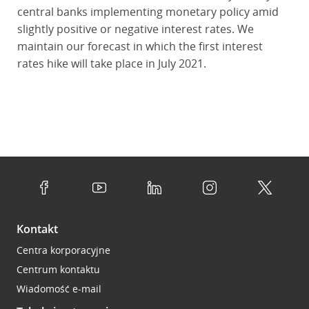
central banks implementing monetary policy amid
slightly positive or negative interest rates. We
maintain our forecast in which the first interest
rates hike will take place in July 2021.
Kontakt
Centra korporacyjne
Centrum kontaktu
Wiadomość e-mail